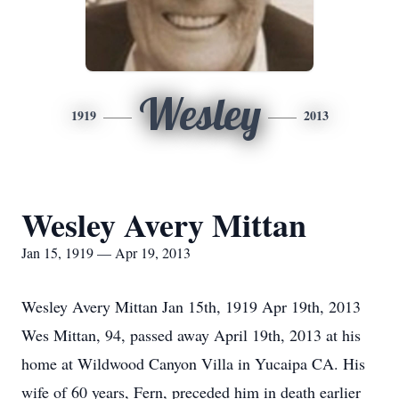
Wesley
1919
2013
Wesley Avery Mittan
Jan 15, 1919 — Apr 19, 2013
Wesley Avery Mittan Jan 15th, 1919 Apr 19th, 2013
Wes Mittan, 94, passed away April 19th, 2013 at his
home at Wildwood Canyon Villa in Yucaipa CA. His
wife of 60 years, Fern, preceded him in death earlier