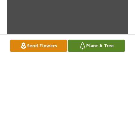
Send Flowers
Plant A Tree