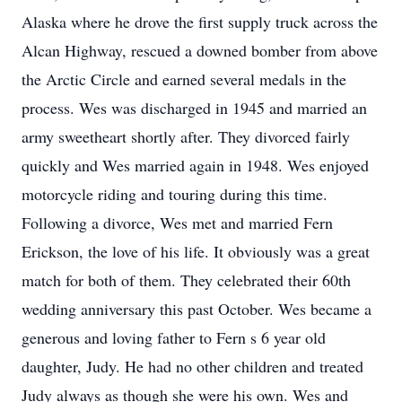
Alaska where he drove the first supply truck across the
Alcan Highway, rescued a downed bomber from above
the Arctic Circle and earned several medals in the
process. Wes was discharged in 1945 and married an
army sweetheart shortly after. They divorced fairly
quickly and Wes married again in 1948. Wes enjoyed
motorcycle riding and touring during this time.
Following a divorce, Wes met and married Fern
Erickson, the love of his life. It obviously was a great
match for both of them. They celebrated their 60th
wedding anniversary this past October. Wes became a
generous and loving father to Fern s 6 year old
daughter, Judy. He had no other children and treated
Judy always as though she were his own. Wes and