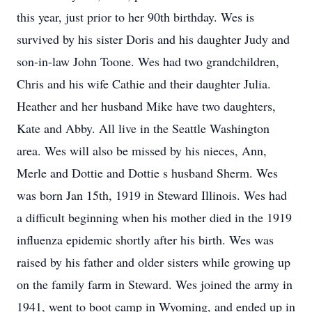
this year, just prior to her 90th birthday. Wes is
survived by his sister Doris and his daughter Judy and
son-in-law John Toone. Wes had two grandchildren,
Chris and his wife Cathie and their daughter Julia.
Heather and her husband Mike have two daughters,
Kate and Abby. All live in the Seattle Washington
area. Wes will also be missed by his nieces, Ann,
Merle and Dottie and Dottie s husband Sherm. Wes
was born Jan 15th, 1919 in Steward Illinois. Wes had
a difficult beginning when his mother died in the 1919
influenza epidemic shortly after his birth. Wes was
raised by his father and older sisters while growing up
on the family farm in Steward. Wes joined the army in
1941, went to boot camp in Wyoming, and ended up in