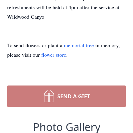
refreshments will be held at 4pm after the service at
Wildwood Canyo
To send flowers or plant a
memorial tree
in memory,
please visit our
flower store
.
SEND A GIFT
Photo Gallery