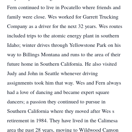
Fern continued to live in Pocatello where friends and
family were close. Wes worked for Garrett Trucking
Company as a driver for the next 32 years. Wes routes
included trips to the atomic energy plant in southern
Idaho; winter drives through Yellowstone Park on his
way to Billings Montana and runs to the area of their
future home in Southern California. He also visited
Judy and John in Seattle whenever driving
assignments took him that way. Wes and Fern always
had a love of dancing and became expert square
dancers; a passion they continued to pursue in
Southern California where they moved after Wes s
retirement in 1984. They have lived in the Calimesa
area the past 28 years, moving to Wildwood Canyon