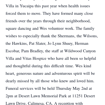
Villa in Yucaipa this past year when health issues
forced them to move. They have formed many close
friends over the years through their neighborhood,
square dancing and Wes volunteer work. The family
wishes to especially thank the Shermans, the Wilsons,
the Hawkins, Pat Slater, Jo Lynn Shuey, Herman
Escobar, Pam Bradley, the staff at Wildwood Canyon
Villa and Vitas Hospice who have all been so helpful
and thoughtful during this difficult time. Wes kind
heart, generous nature and adventurous spirit will be
dearly missed by all those who knew and loved him.
Funeral services will be held Thursday May 2nd at
2pm at Desert Lawn Memorial Park at 11251 Desert
Lawn Drive, Calimesa, CA. A reception with