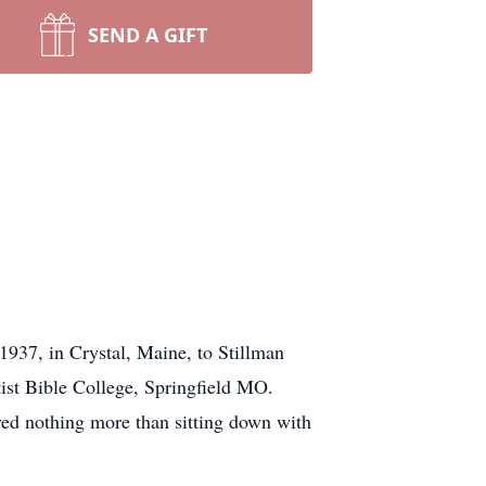
SEND A GIFT
937, in Crystal, Maine, to Stillman
ist Bible College, Springfield MO.
ved nothing more than sitting down with