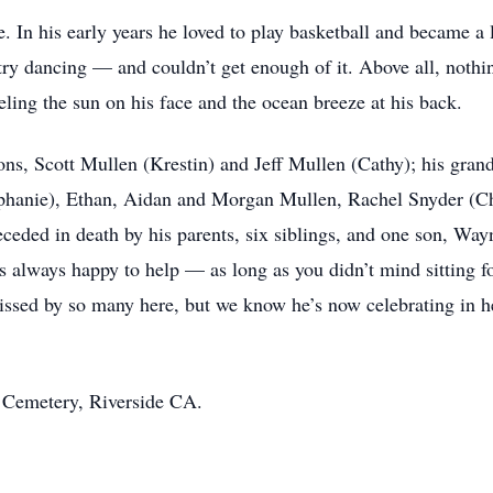
e. In his early years he loved to play basketball and became a 
try dancing — and couldn’t get enough of it. Above all, not
eeling the sun on his face and the ocean breeze at his back.
ons, Scott Mullen (Krestin) and Jeff Mullen (Cathy); his gran
phanie), Ethan, Aidan and Morgan Mullen, Rachel Snyder (Ch
eceded in death by his parents, six siblings, and one son, Wa
s always happy to help — as long as you didn’t mind sitting f
ssed by so many here, but we know he’s now celebrating in h
l Cemetery, Riverside CA.