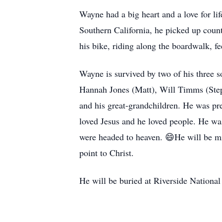
Wayne had a big heart and a love for lif
Southern California, he picked up coun
his bike, riding along the boardwalk, f
Wayne is survived by two of his three s
Hannah Jones (Matt), Will Timms (Ste
and his great-grandchildren. He was pr
loved Jesus and he loved people. He wa
were headed to heaven. 😄He will be mi
point to Christ.
He will be buried at Riverside Nationa