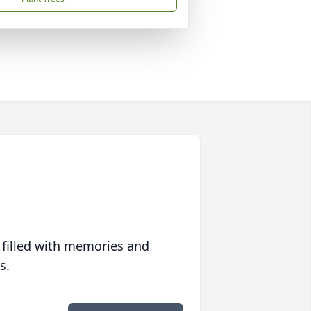
 filled with memories and
s.