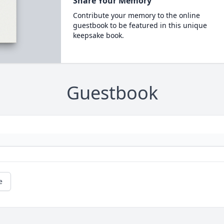
Share Your Memory
Contribute your memory to the online
guestbook to be featured in this unique
keepsake book.
Guestbook
e