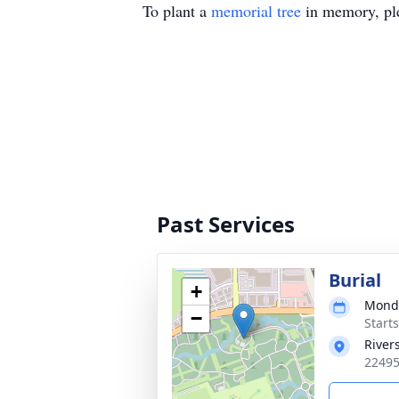
To plant a
memorial tree
in memory, ple
Past Services
Burial
+
Monda
−
Starts
River
22495