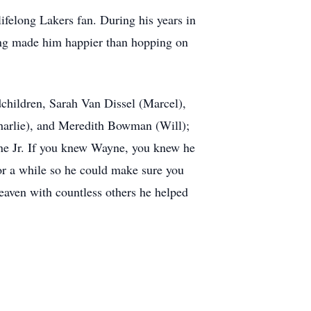
lifelong Lakers fan. During his years in
hing made him happier than hopping on
dchildren, Sarah Van Dissel (Marcel),
arlie), and Meredith Bowman (Will);
yne Jr. If you knew Wayne, you knew he
or a while so he could make sure you
eaven with countless others he helped