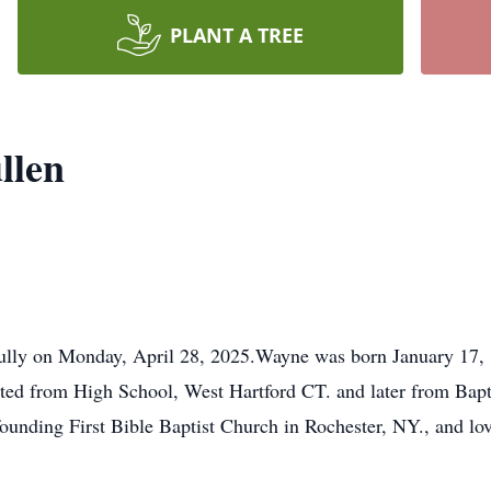
PLANT A TREE
llen
lly on Monday, April 28, 2025.Wayne was born January 17, 1
ted from High School, West Hartford CT. and later from Bapt
founding First Bible Baptist Church in Rochester, NY., and lo