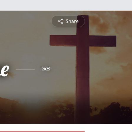
Share
e
2025