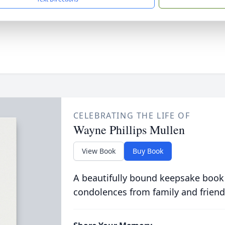
CELEBRATING THE LIFE OF
Wayne Phillips Mullen
View Book
Buy Book
A beautifully bound keepsake book
condolences from family and friend