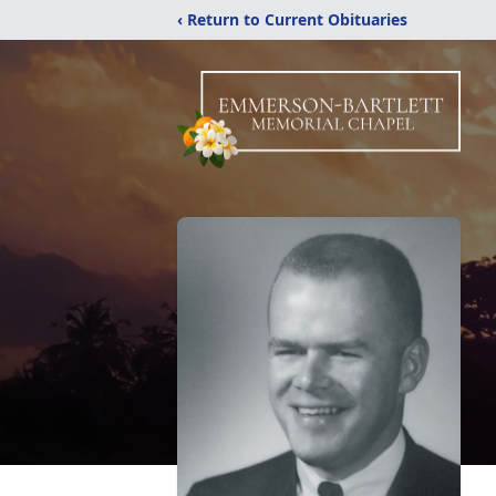
‹ Return to Current Obituaries