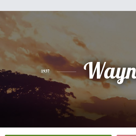
Wayn
1937