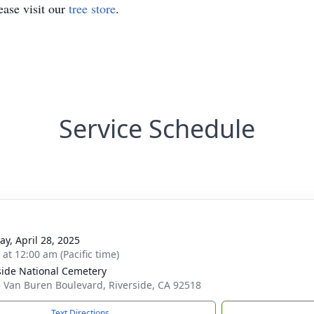
ase visit our
tree store
.
Service Schedule
y, April 28, 2025
 at 12:00 am (Pacific time)
side National Cemetery
 Van Buren Boulevard, Riverside, CA 92518
Text Directions