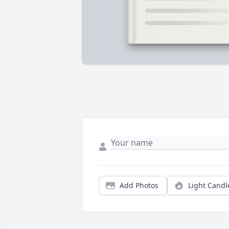
Add Photos
Light Candl