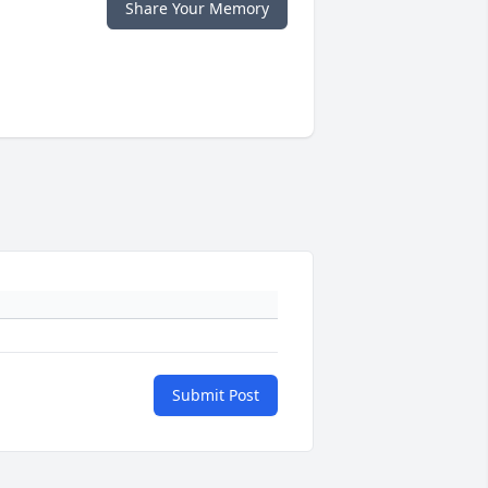
Share Your Memory
Submit Post