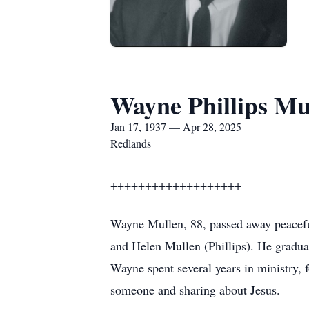
Wayne Phillips Mu
Jan 17, 1937 — Apr 28, 2025
Redlands
+++++++++++++++++++
Wayne Mullen, 88, passed away peacefu
and Helen Mullen (Phillips). He gradua
Wayne spent several years in ministry, 
someone and sharing about Jesus.