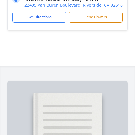
22495 Van Buren Boulevard, Riverside, CA 92518
Get Directions
Send Flowers