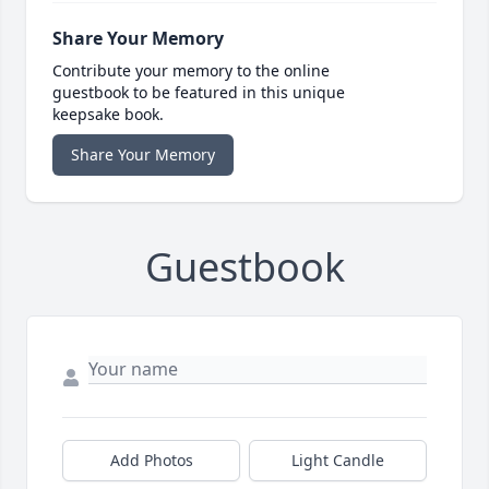
Share Your Memory
Contribute your memory to the online
guestbook to be featured in this unique
keepsake book.
Share Your Memory
Guestbook
Add Photos
Light Candle