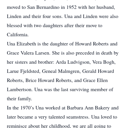
moved to San Bernardino in 1952 with her husband,
Linden and their four sons. Una and Linden were also
blessed with two daughters after their move to
California.
Una Elizabeth is the daughter of Howard Roberts and
Grace Valera Larsen. She is also preceded in death by
her sisters and brother: Arda Ludvigson, Vera Bogh,
Larue Fjeldsted, Geneal Malmgren, Gerald Howard
Roberts, Brice Howard Roberts, and Grace Ellen
Lambertson. Una was the last surviving member of
their family.
In the 1970’s Una worked at Barbara Ann Bakery and
later became a very talented seamstress. Una loved to
reminisce about her childhood, we are all going to