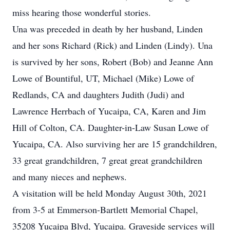
miss hearing those wonderful stories.
Una was preceded in death by her husband, Linden
and her sons Richard (Rick) and Linden (Lindy). Una
is survived by her sons, Robert (Bob) and Jeanne Ann
Lowe of Bountiful, UT, Michael (Mike) Lowe of
Redlands, CA and daughters Judith (Judi) and
Lawrence Herrbach of Yucaipa, CA, Karen and Jim
Hill of Colton, CA. Daughter-in-Law Susan Lowe of
Yucaipa, CA. Also surviving her are 15 grandchildren,
33 great grandchildren, 7 great great grandchildren
and many nieces and nephews.
A visitation will be held Monday August 30th, 2021
from 3-5 at Emmerson-Bartlett Memorial Chapel,
35208 Yucaipa Blvd, Yucaipa. Graveside services will