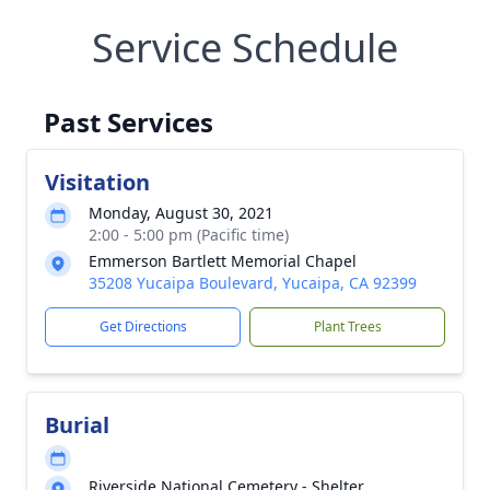
Service Schedule
Past Services
Visitation
Monday, August 30, 2021
2:00 - 5:00 pm (Pacific time)
Emmerson Bartlett Memorial Chapel
35208 Yucaipa Boulevard, Yucaipa, CA 92399
Get Directions
Plant Trees
Burial
Riverside National Cemetery - Shelter