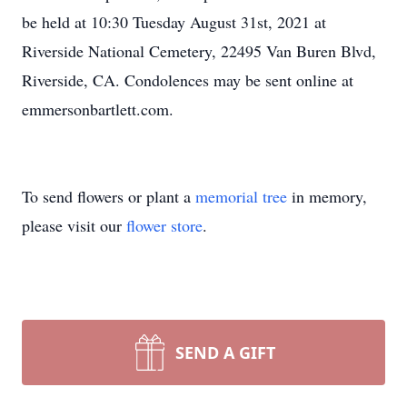
be held at 10:30 Tuesday August 31st, 2021 at
Riverside National Cemetery, 22495 Van Buren Blvd,
Riverside, CA. Condolences may be sent online at
emmersonbartlett.com.
To send flowers or plant a
memorial tree
in memory,
please visit our
flower store
.
SEND A GIFT