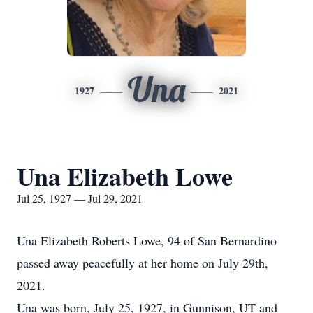
Una
1927
2021
Una Elizabeth Lowe
Jul 25, 1927 — Jul 29, 2021
Una Elizabeth Roberts Lowe, 94 of San Bernardino
passed away peacefully at her home on July 29th,
2021.
Una was born, July 25, 1927, in Gunnison, UT and