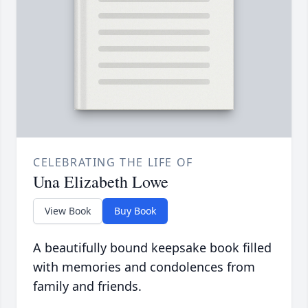
CELEBRATING THE LIFE OF
Una Elizabeth Lowe
View Book
Buy Book
A beautifully bound keepsake book filled
with memories and condolences from
family and friends.