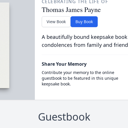
CELEBRATING THE LIFE OF
Thomas James Payne
View Book
Buy Book
A beautifully bound keepsake book
condolences from family and friend
Share Your Memory
Contribute your memory to the online
guestbook to be featured in this unique
keepsake book.
Guestbook