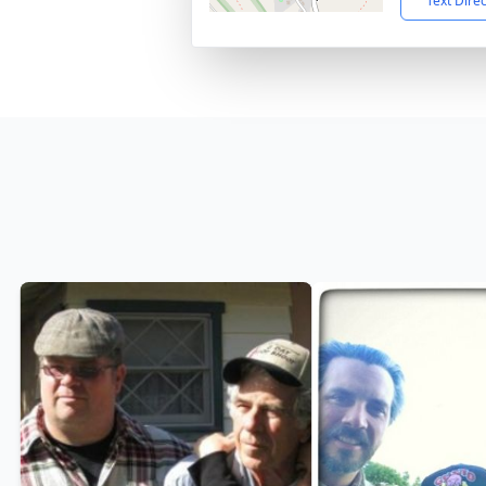
Text Dire