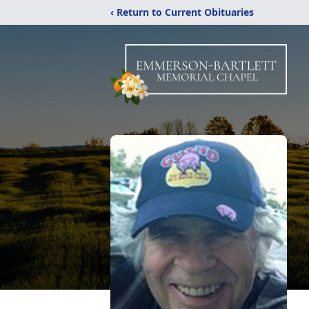
‹ Return to Current Obituaries