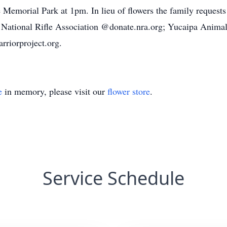
de Memorial Park at 1pm. In lieu of flowers the family request
: National Rifle Association @donate.nra.org; Yucaipa Anima
riorproject.org.
e
in memory, please visit our
flower store
.
Service Schedule