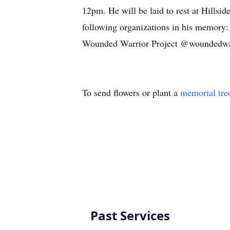
12pm. He will be laid to rest at Hillsi
following organizations in his memory
Wounded Warrior Project @woundedwar
To send flowers or plant a
memorial tre
Past Services