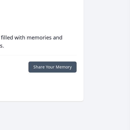
 filled with memories and
s.
Share Your Memory