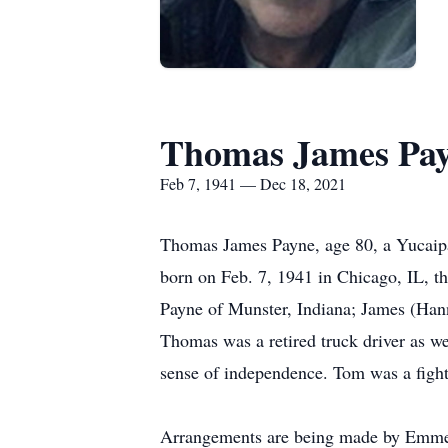
Thomas James Pa
Feb 7, 1941 — Dec 18, 2021
Thomas James Payne, age 80, a Yucaipa
born on Feb. 7, 1941 in Chicago, IL, th
Payne of Munster, Indiana; James (Hanna
Thomas was a retired truck driver as w
sense of independence. Tom was a fighte
Arrangements are being made by Emmers