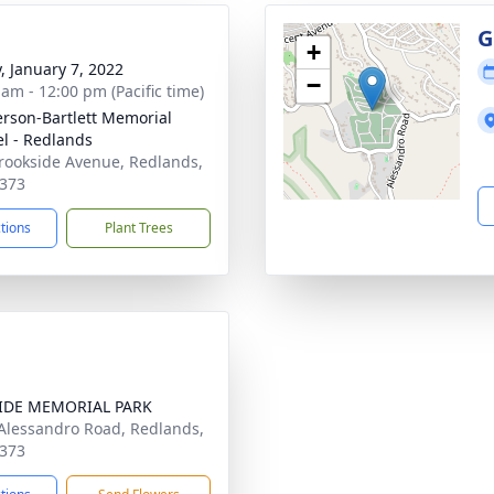
G
+
y, January 7, 2022
−
 am - 12:00 pm (Pacific time)
son-Bartlett Memorial
l - Redlands
rookside Avenue, Redlands,
373
ctions
Plant Trees
SIDE MEMORIAL PARK
Alessandro Road, Redlands,
373