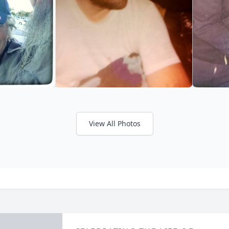
View All Photos