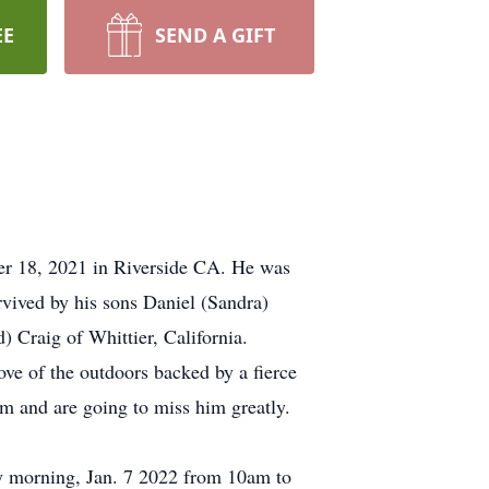
EE
SEND A GIFT
er 18, 2021 in Riverside CA. He was
rvived by his sons Daniel (Sandra)
 Craig of Whittier, California.
ve of the outdoors backed by a fierce
im and are going to miss him greatly.
y morning, Jan. 7 2022 from 10am to