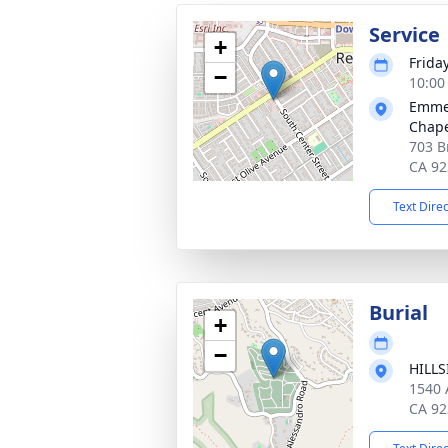
Service
+
Frida
−
10:00
Emmer
Chape
703 B
CA 92
Text Dire
Burial
+
−
HILL
1540 
CA 92