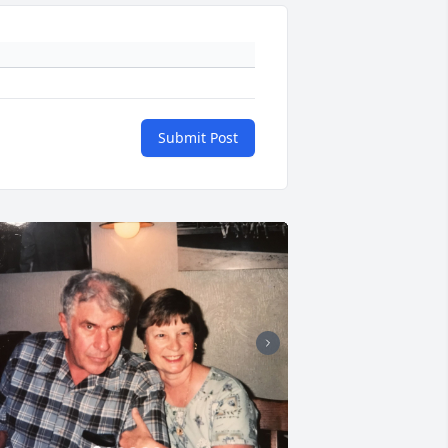
Submit Post