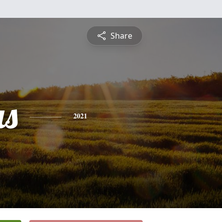
Share
s
2021