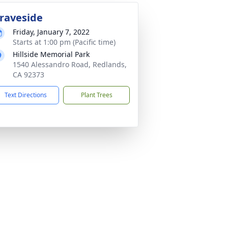
raveside
Friday, January 7, 2022
Starts at 1:00 pm (Pacific time)
Hillside Memorial Park
1540 Alessandro Road, Redlands,
CA 92373
Text Directions
Plant Trees