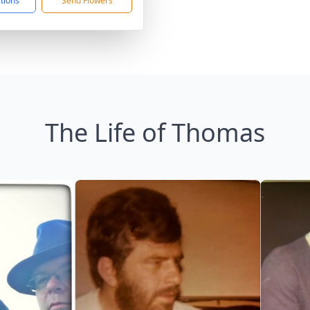
ctions
Send Flowers
The Life of Thomas