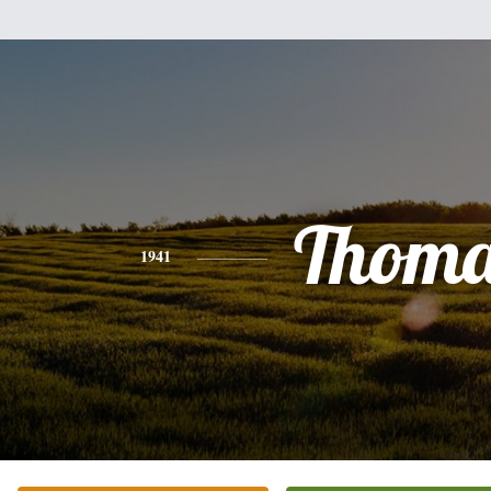
Thoma
1941