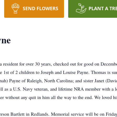
SEND FLOWERS
PLANT A TR
yne
 resident for over 30 years, checked out for good on Decemb
e 1st of 2 children to Joseph and Louise Payne. Thomas is su
h) Payne of Raleigh, North Carolina; and sister Janet (David)
ell as a U.S. Navy veteran, and lifetime NRA member with a lo
r without any quit in him all the way to the end. We loved h
on Bartlett in Redlands. Memorial service will be on Frida