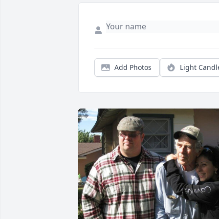
Add Photos
Light Candl