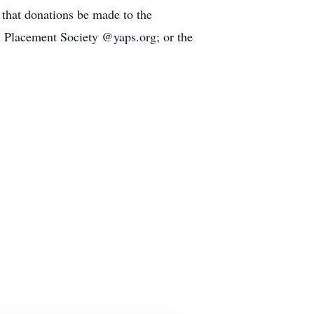
s that donations be made to the
l Placement Society @yaps.org; or the