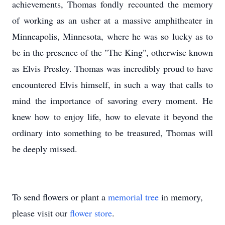
achievements, Thomas fondly recounted the memory
of working as an usher at a massive amphitheater in
Minneapolis, Minnesota, where he was so lucky as to
be in the presence of the "The King", otherwise known
as Elvis Presley. Thomas was incredibly proud to have
encountered Elvis himself, in such a way that calls to
mind the importance of savoring every moment. He
knew how to enjoy life, how to elevate it beyond the
ordinary into something to be treasured, Thomas will
be deeply missed.
To send flowers or plant a
memorial tree
in memory,
please visit our
flower store
.