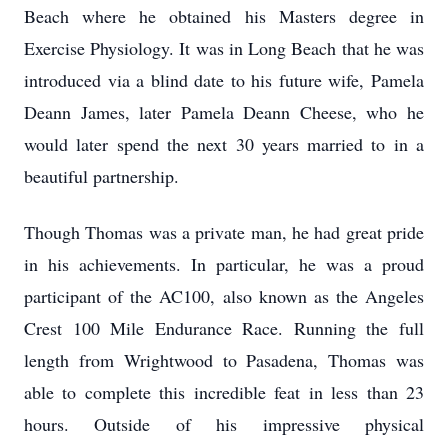
Beach where he obtained his Masters degree in
Exercise Physiology. It was in Long Beach that he was
introduced via a blind date to his future wife, Pamela
Deann James, later Pamela Deann Cheese, who he
would later spend the next 30 years married to in a
beautiful partnership.
Though Thomas was a private man, he had great pride
in his achievements. In particular, he was a proud
participant of the AC100, also known as the Angeles
Crest 100 Mile Endurance Race. Running the full
length from Wrightwood to Pasadena, Thomas was
able to complete this incredible feat in less than 23
hours. Outside of his impressive physical