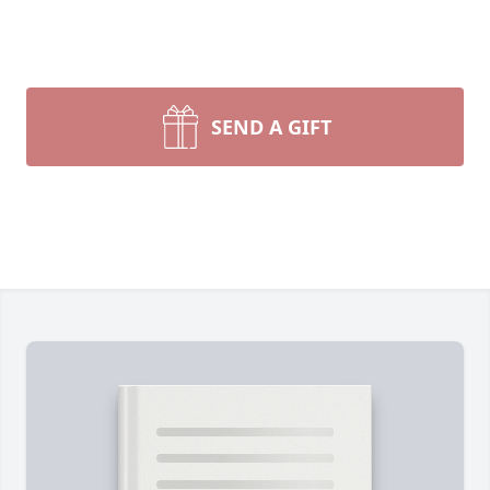
SEND A GIFT