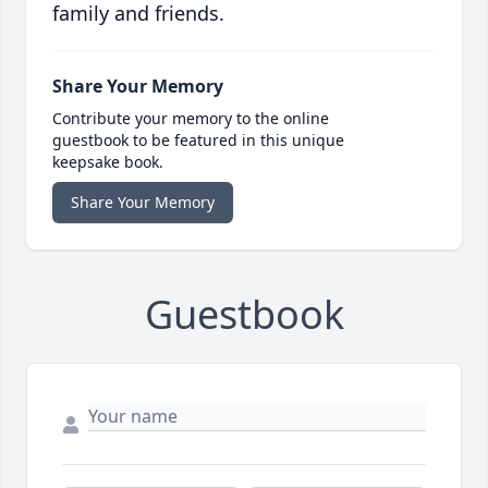
family and friends.
Share Your Memory
Contribute your memory to the online
guestbook to be featured in this unique
keepsake book.
Share Your Memory
Guestbook