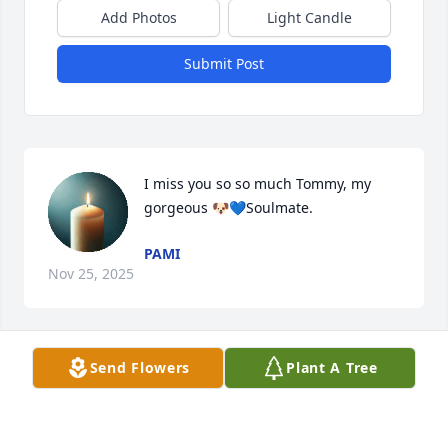
Add Photos
Light Candle
Submit Post
I miss you so so much Tommy, my 
gorgeous 🐶💙Soulmate.
PAMI
Nov 25, 2025
Send Flowers
Plant A Tree
Tom Cheese was a kind and intelligent man, and an 
awesome uncle. He was the first person to ever 
show me planets through a telescope, and, when I 
was growing up, he always spoke to me with 