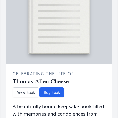
CELEBRATING THE LIFE OF
Thomas Allen Cheese
View Book
Buy Book
A beautifully bound keepsake book filled
with memories and condolences from