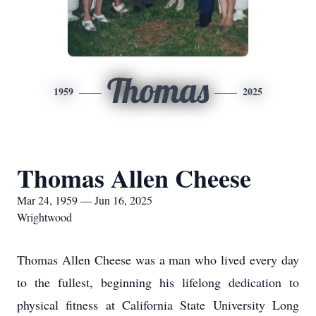
Thomas
1959
2025
Thomas Allen Cheese
Mar 24, 1959 — Jun 16, 2025
Wrightwood
Thomas Allen Cheese was a man who lived every day
to the fullest, beginning his lifelong dedication to
physical fitness at California State University Long