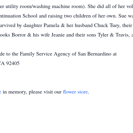
er utility room/washing machine room). She did all of her vol
ontinuation School and raising two children of her own. Sue w
 survived by daughter Pamela & her husband Chuck Tuey, their 
oks Borror & his wife Jeanie and their sons Tyler & Travis,
ade to the Family Service Agency of San Bernardino at
 CA 92405
e
in memory, please visit our
flower store
.