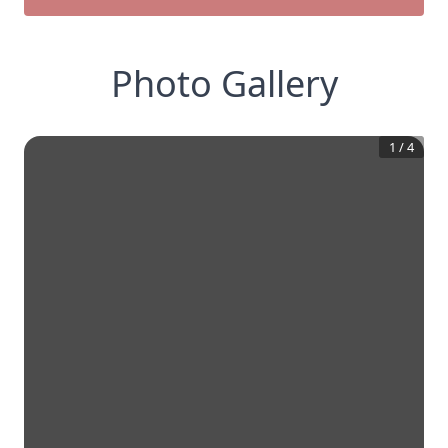
Photo Gallery
1
/
4