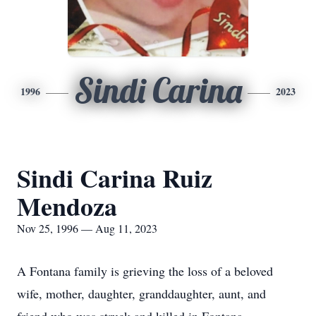
Sindi Carina
1996
2023
Sindi Carina Ruiz
Mendoza
Nov 25, 1996 — Aug 11, 2023
A Fontana family is grieving the loss of a beloved
wife, mother, daughter, granddaughter, aunt, and