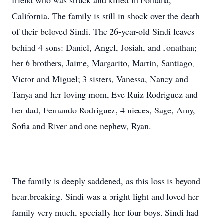
friend who was struck and killed in Fontana,
California. The family is still in shock over the death
of their beloved Sindi. The 26-year-old Sindi leaves
behind 4 sons: Daniel, Angel, Josiah, and Jonathan;
her 6 brothers, Jaime, Margarito, Martin, Santiago,
Victor and Miguel; 3 sisters, Vanessa, Nancy and
Tanya and her loving mom, Eve Ruiz Rodriguez and
her dad, Fernando Rodriguez; 4 nieces, Sage, Amy,
Sofia and River and one nephew, Ryan.
The family is deeply saddened, as this loss is beyond
heartbreaking. Sindi was a bright light and loved her
family very much, specially her four boys. Sindi had