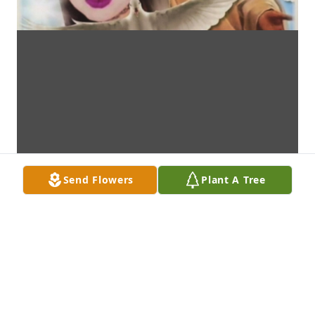
Send Flowers
Plant A Tree