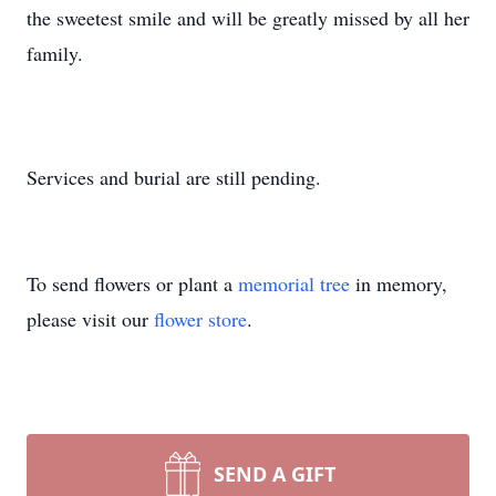
the sweetest smile and will be greatly missed by all her
family.
Services and burial are still pending.
To send flowers or plant a
memorial tree
in memory,
please visit our
flower store
.
SEND A GIFT