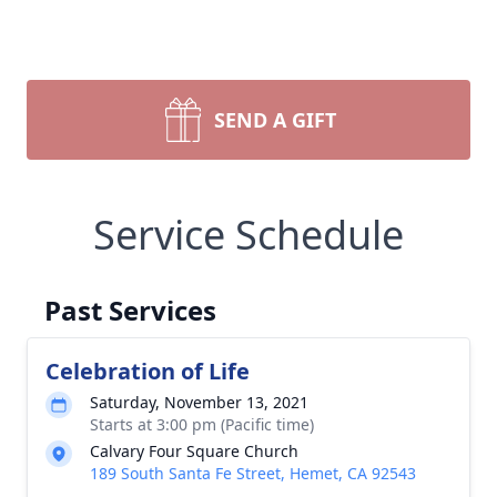
SEND A GIFT
Service Schedule
Past Services
Celebration of Life
Saturday, November 13, 2021
Starts at 3:00 pm (Pacific time)
Calvary Four Square Church
189 South Santa Fe Street, Hemet, CA 92543