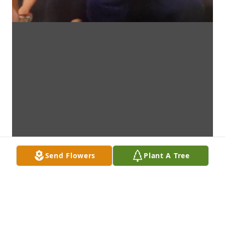
Send Flowers
Plant A Tree