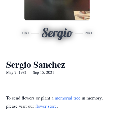
Sergio
1981
2021
Sergio Sanchez
May 7, 1981 — Sep 15, 2021
To send flowers or plant a
memorial tree
in memory,
please visit our
flower store
.