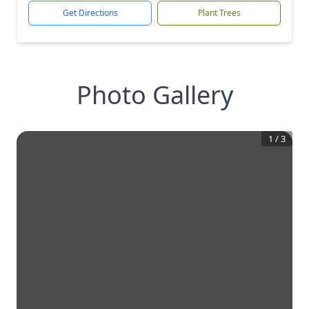
Get Directions
Plant Trees
Photo Gallery
1
/
3