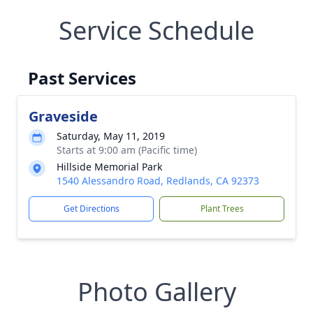
Service Schedule
Past Services
Graveside
Saturday, May 11, 2019
Starts at 9:00 am (Pacific time)
Hillside Memorial Park
1540 Alessandro Road, Redlands, CA 92373
Get Directions
Plant Trees
Photo Gallery