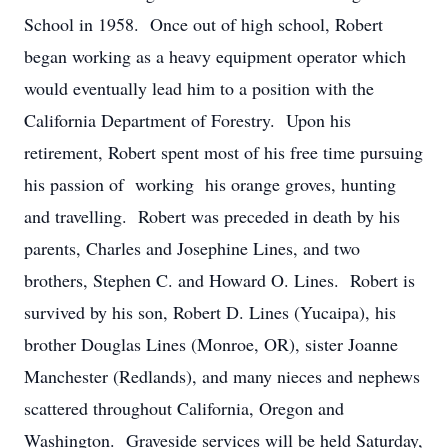
School in 1958. Once out of high school, Robert
began working as a heavy equipment operator which
would eventually lead him to a position with the
California Department of Forestry. Upon his
retirement, Robert spent most of his free time pursuing
his passion of working his orange groves, hunting
and travelling. Robert was preceded in death by his
parents, Charles and Josephine Lines, and two
brothers, Stephen C. and Howard O. Lines. Robert is
survived by his son, Robert D. Lines (Yucaipa), his
brother Douglas Lines (Monroe, OR), sister Joanne
Manchester (Redlands), and many nieces and nephews
scattered throughout California, Oregon and
Washington. Graveside services will be held Saturday,