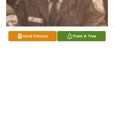
Send Flowers
Plant A Tree