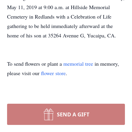
May 11, 2019 at 9:00 a.m. at Hillside Memorial
Cemetery in Redlands with a Celebration of Life
gathering to be held immediately afterward at the
home of his son at 35264 Avenue G, Yucaipa, CA.
To send flowers or plant a
memorial tree
in memory,
please visit our
flower store
.
SEND A GIFT