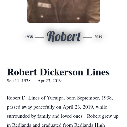
Robert
1938
2019
Robert Dickerson Lines
Sep 11, 1938 — Apr 23, 2019
Robert D. Lines of Yucaipa, born September, 1938,
passed away peacefully on April 23, 2019, while
surrounded by family and loved ones. Robert grew up
in Redlands and graduated from Redlands High