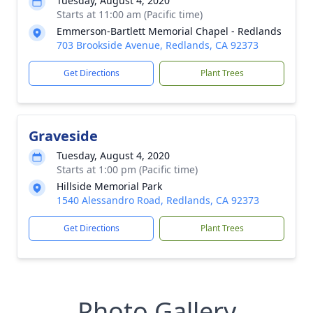
Tuesday, August 4, 2020
Starts at 11:00 am (Pacific time)
Emmerson-Bartlett Memorial Chapel - Redlands
703 Brookside Avenue, Redlands, CA 92373
Get Directions
Plant Trees
Graveside
Tuesday, August 4, 2020
Starts at 1:00 pm (Pacific time)
Hillside Memorial Park
1540 Alessandro Road, Redlands, CA 92373
Get Directions
Plant Trees
Photo Gallery