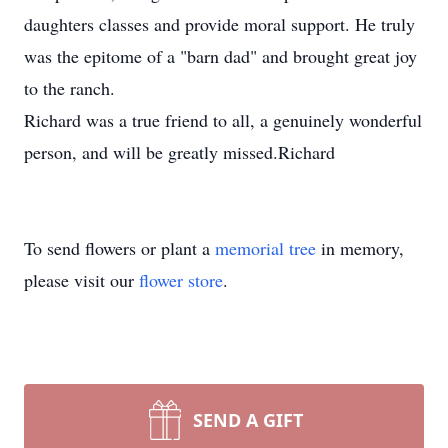
daughters classes and provide moral support. He truly
was the epitome of a "barn dad" and brought great joy
to the ranch.
Richard was a true friend to all, a genuinely wonderful
person, and will be greatly missed.Richard
To send flowers or plant a
memorial tree
in memory,
please visit our
flower store
.
SEND A GIFT