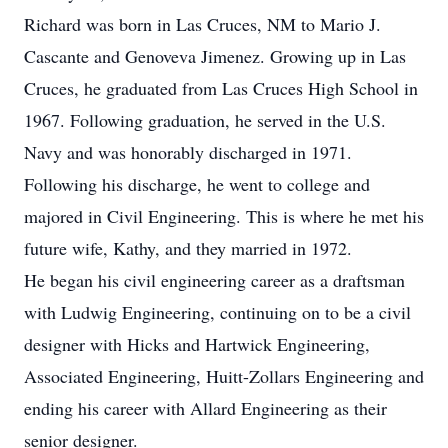
Richard was born in Las Cruces, NM to Mario J.
Cascante and Genoveva Jimenez. Growing up in Las
Cruces, he graduated from Las Cruces High School in
1967. Following graduation, he served in the U.S.
Navy and was honorably discharged in 1971.
Following his discharge, he went to college and
majored in Civil Engineering. This is where he met his
future wife, Kathy, and they married in 1972.
He began his civil engineering career as a draftsman
with Ludwig Engineering, continuing on to be a civil
designer with Hicks and Hartwick Engineering,
Associated Engineering, Huitt-Zollars Engineering and
ending his career with Allard Engineering as their
senior designer.