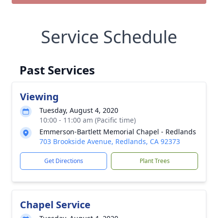
Service Schedule
Past Services
Viewing
Tuesday, August 4, 2020
10:00 - 11:00 am (Pacific time)
Emmerson-Bartlett Memorial Chapel - Redlands
703 Brookside Avenue, Redlands, CA 92373
Get Directions
Plant Trees
Chapel Service