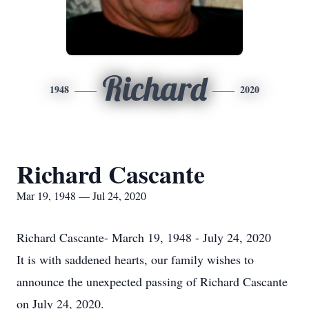
Richard
1948
2020
Richard Cascante
Mar 19, 1948 — Jul 24, 2020
Richard Cascante- March 19, 1948 - July 24, 2020
It is with saddened hearts, our family wishes to
announce the unexpected passing of Richard Cascante
on July 24, 2020.