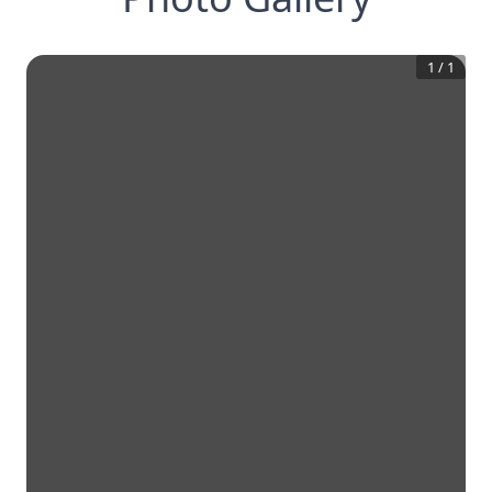
1
/
1