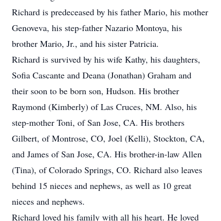
Richard is predeceased by his father Mario, his mother
Genoveva, his step-father Nazario Montoya, his
brother Mario, Jr., and his sister Patricia.
Richard is survived by his wife Kathy, his daughters,
Sofia Cascante and Deana (Jonathan) Graham and
their soon to be born son, Hudson. His brother
Raymond (Kimberly) of Las Cruces, NM. Also, his
step-mother Toni, of San Jose, CA. His brothers
Gilbert, of Montrose, CO, Joel (Kelli), Stockton, CA,
and James of San Jose, CA. His brother-in-law Allen
(Tina), of Colorado Springs, CO. Richard also leaves
behind 15 nieces and nephews, as well as 10 great
nieces and nephews.
Richard loved his family with all his heart. He loved