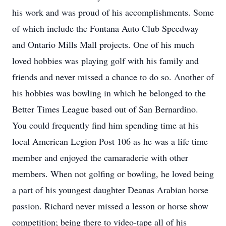
his work and was proud of his accomplishments. Some
of which include the Fontana Auto Club Speedway
and Ontario Mills Mall projects. One of his much
loved hobbies was playing golf with his family and
friends and never missed a chance to do so. Another of
his hobbies was bowling in which he belonged to the
Better Times League based out of San Bernardino.
You could frequently find him spending time at his
local American Legion Post 106 as he was a life time
member and enjoyed the camaraderie with other
members. When not golfing or bowling, he loved being
a part of his youngest daughter Deanas Arabian horse
passion. Richard never missed a lesson or horse show
competition; being there to video-tape all of his