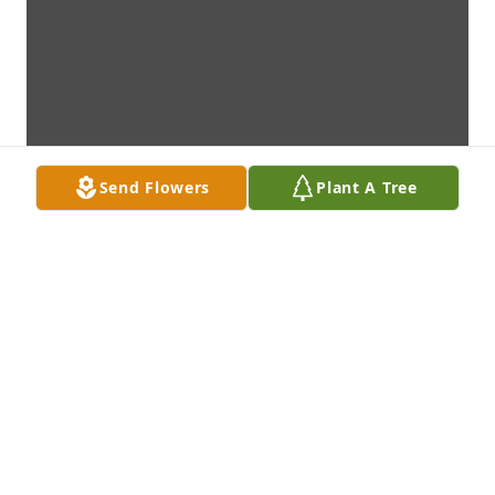
Send Flowers
Plant A Tree