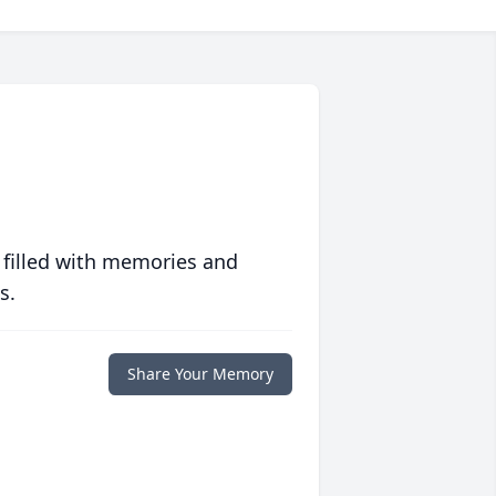
 filled with memories and
s.
Share Your Memory