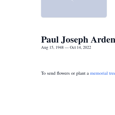
Paul Joseph Arde
Aug 15, 1948 — Oct 14, 2022
To send flowers or plant a
memorial tre