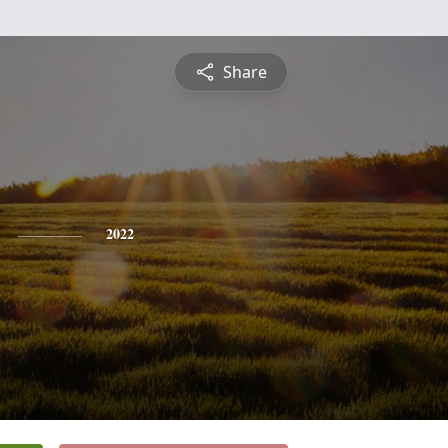
Share
2022