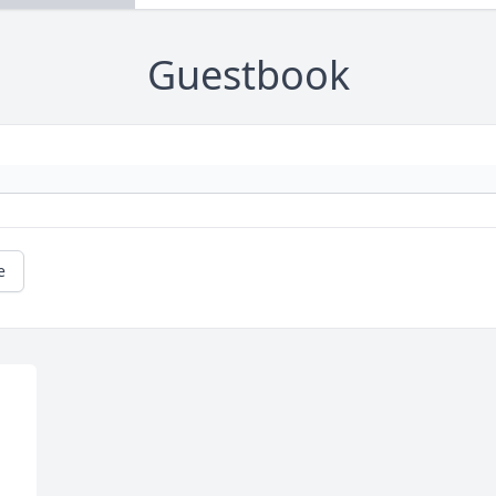
Guestbook
e