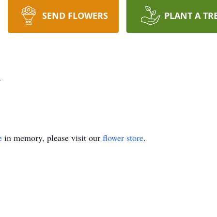
SEND FLOWERS
PLANT A TR
n
e
in memory, please visit our
flower store
.