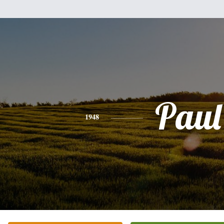
Paul
1948