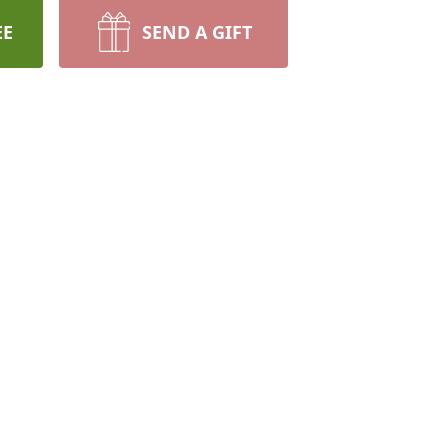
EE
SEND A GIFT