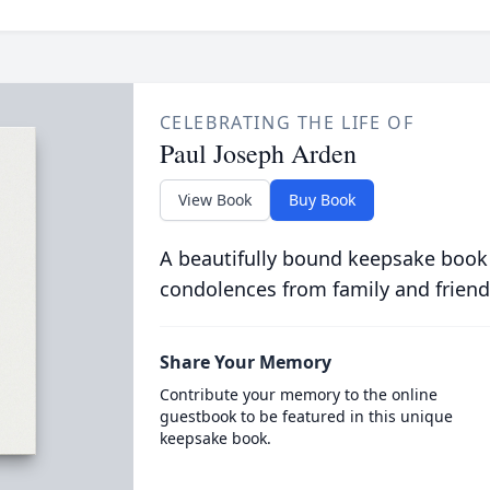
CELEBRATING THE LIFE OF
Paul Joseph Arden
View Book
Buy Book
A beautifully bound keepsake book
condolences from family and friend
Share Your Memory
Contribute your memory to the online
guestbook to be featured in this unique
keepsake book.