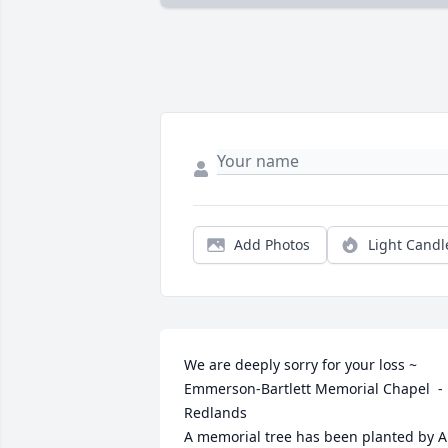
Add Photos
Light Candl
We are deeply sorry for your loss ~ 
Emmerson-Bartlett Memorial Chapel  - 
Redlands

A memorial tree has been planted by A 