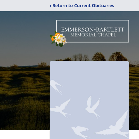
‹ Return to Current Obituaries