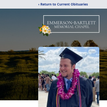
‹ Return to Current Obituaries