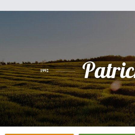
Patri
1992