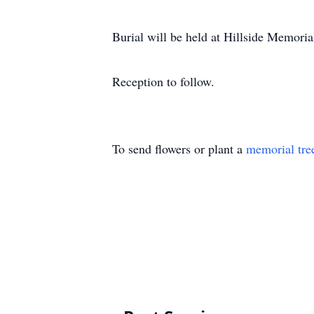
Burial will be held at Hillside Memori
Reception to follow.
To send flowers or plant a
memorial tre