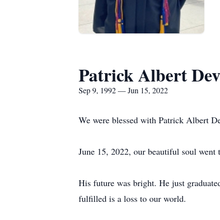
Patrick Albert Dev
Sep 9, 1992 — Jun 15, 2022
We were blessed with Patrick Albert D
June 15, 2022, our beautiful soul went
His future was bright. He just graduate
fulfilled is a loss to our world.