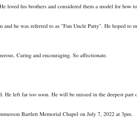
He loved his brothers and considered them a model for how t
m and he was referred to as "Fun Uncle Patty". He hoped to 
erous. Caring and encouraging. So affectionate.
d. He left far too soon. He will be missed in the deepest part 
 Emmerson Bartlett Memorial Chapel on July 7, 2022 at 3pm.