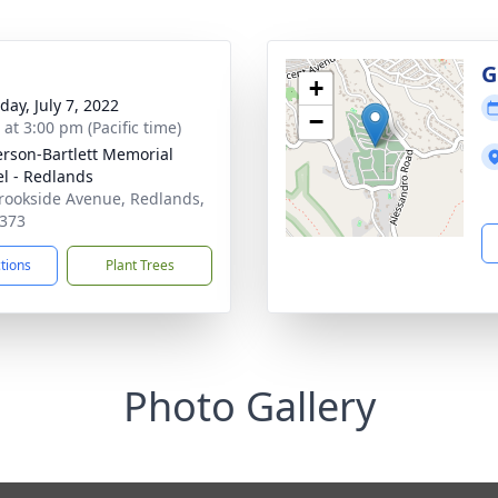
g
G
+
day, July 7, 2022
−
 at 3:00 pm (Pacific time)
son-Bartlett Memorial
l - Redlands
rookside Avenue, Redlands,
373
ctions
Plant Trees
Photo Gallery