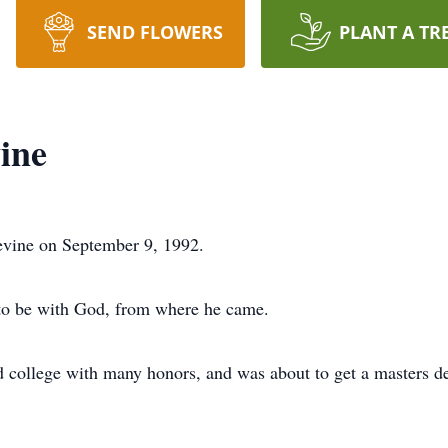
SEND FLOWERS
PLANT A TR
ine
evine on September 9, 1992.
 to be with God, from where he came.
d college with many honors, and was about to get a masters deg