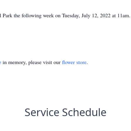
al Park the following week on Tuesday, July 12, 2022 at 11am.
e
in memory, please visit our
flower store
.
Service Schedule