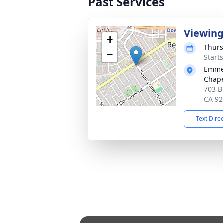
Past Services
Viewin
+
Thurs
−
Starts
Emmer
Chape
703 B
CA 92
Text Dire