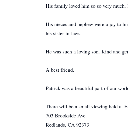
His family loved him so so very much. 
His nieces and nephew were a joy to hi
his sister-in-laws.
He was such a loving son. Kind and gen
A best friend.
Patrick was a beautiful part of our worl
There will be a small viewing held at
703 Brookside Ave.
Redlands, CA 92373