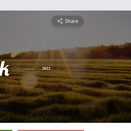
Share
ck
2022