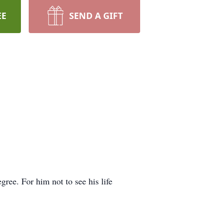
EE
SEND A GIFT
ree. For him not to see his life