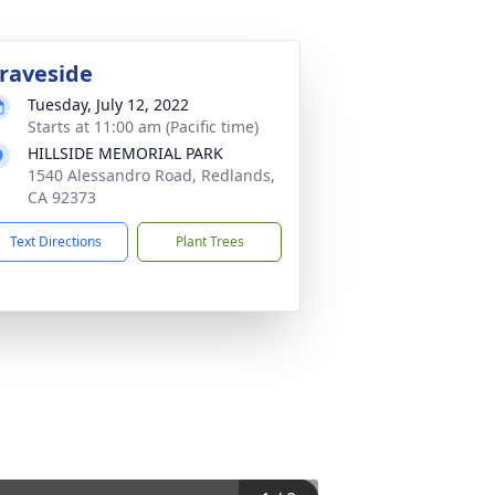
raveside
Tuesday, July 12, 2022
Starts at 11:00 am (Pacific time)
HILLSIDE MEMORIAL PARK
1540 Alessandro Road, Redlands,
CA 92373
Text Directions
Plant Trees