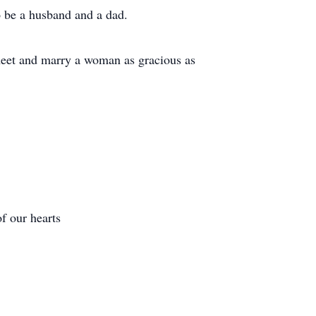
o be a husband and a dad.
meet and marry a woman as gracious as
of our hearts