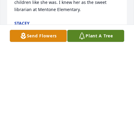
children like she was. I knew her as the sweet 
librarian at Mentone Elementary.
STACEY
Aug 17, 2023
Send Flowers
Plant A Tree
My sincere condolences to Norma's family.  I worked 
with Norma many years at Mentone School.   When 
I left in 1990 as Mentone School's librarian,  Norma 
stepped in to take over.  Wherever she was needed 
at the school, Norma was there.   She was Mr. Chris 
Himes aide for many years.   RIP Norma 💛😪
EDYIE
Jul 28, 2023