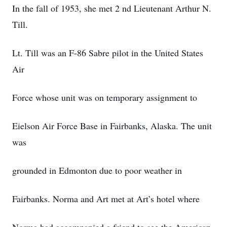
In the fall of 1953, she met 2 nd Lieutenant Arthur N.
Till.
Lt. Till was an F-86 Sabre pilot in the United States
Air
Force whose unit was on temporary assignment to
Eielson Air Force Base in Fairbanks, Alaska. The unit
was
grounded in Edmonton due to poor weather in
Fairbanks. Norma and Art met at Art’s hotel where