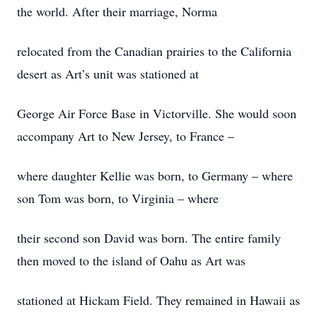
the world. After their marriage, Norma
relocated from the Canadian prairies to the California
desert as Art’s unit was stationed at
George Air Force Base in Victorville. She would soon
accompany Art to New Jersey, to France –
where daughter Kellie was born, to Germany – where
son Tom was born, to Virginia – where
their second son David was born. The entire family
then moved to the island of Oahu as Art was
stationed at Hickam Field. They remained in Hawaii as