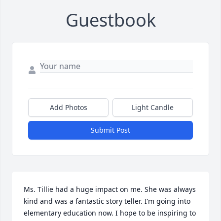
Guestbook
Add Photos
Light Candle
Submit Post
Ms. Tillie had a huge impact on me. She was always 
kind and was a fantastic story teller. I’m going into 
elementary education now. I hope to be inspiring to 