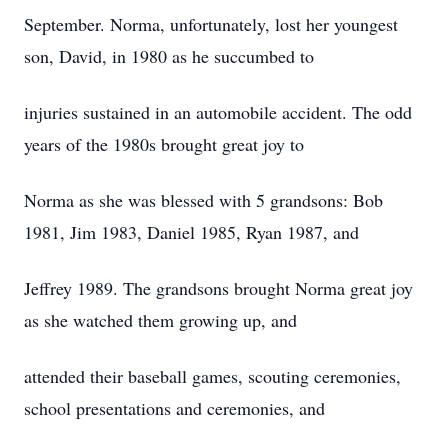
September. Norma, unfortunately, lost her youngest
son, David, in 1980 as he succumbed to
injuries sustained in an automobile accident. The odd
years of the 1980s brought great joy to
Norma as she was blessed with 5 grandsons: Bob
1981, Jim 1983, Daniel 1985, Ryan 1987, and
Jeffrey 1989. The grandsons brought Norma great joy
as she watched them growing up, and
attended their baseball games, scouting ceremonies,
school presentations and ceremonies, and