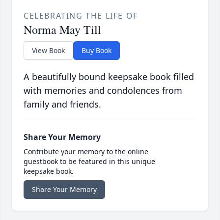
CELEBRATING THE LIFE OF
Norma May Till
View Book
Buy Book
A beautifully bound keepsake book filled
with memories and condolences from
family and friends.
Share Your Memory
Contribute your memory to the online
guestbook to be featured in this unique
keepsake book.
Share Your Memory