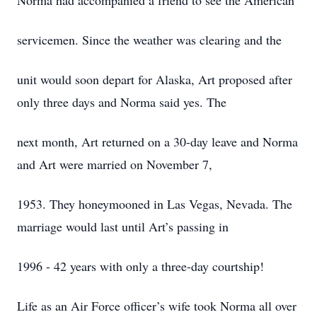
Norma had accompanied a friend to see the American
servicemen. Since the weather was clearing and the
unit would soon depart for Alaska, Art proposed after
only three days and Norma said yes. The
next month, Art returned on a 30-day leave and Norma
and Art were married on November 7,
1953. They honeymooned in Las Vegas, Nevada. The
marriage would last until Art’s passing in
1996 - 42 years with only a three-day courtship!
Life as an Air Force officer’s wife took Norma all over