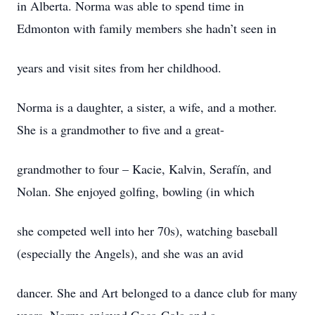
in Alberta. Norma was able to spend time in
Edmonton with family members she hadn’t seen in
years and visit sites from her childhood.
Norma is a daughter, a sister, a wife, and a mother.
She is a grandmother to five and a great-
grandmother to four – Kacie, Kalvin, Serafín, and
Nolan. She enjoyed golfing, bowling (in which
she competed well into her 70s), watching baseball
(especially the Angels), and she was an avid
dancer. She and Art belonged to a dance club for many