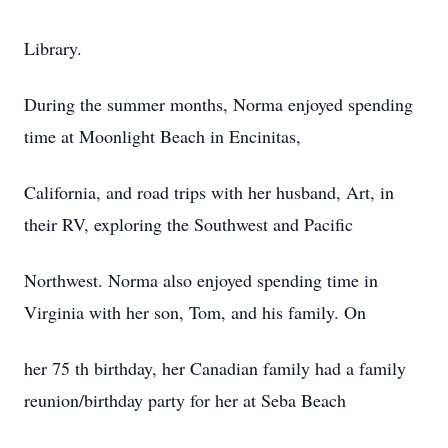
Library.
During the summer months, Norma enjoyed spending
time at Moonlight Beach in Encinitas,
California, and road trips with her husband, Art, in
their RV, exploring the Southwest and Pacific
Northwest. Norma also enjoyed spending time in
Virginia with her son, Tom, and his family. On
her 75 th birthday, her Canadian family had a family
reunion/birthday party for her at Seba Beach