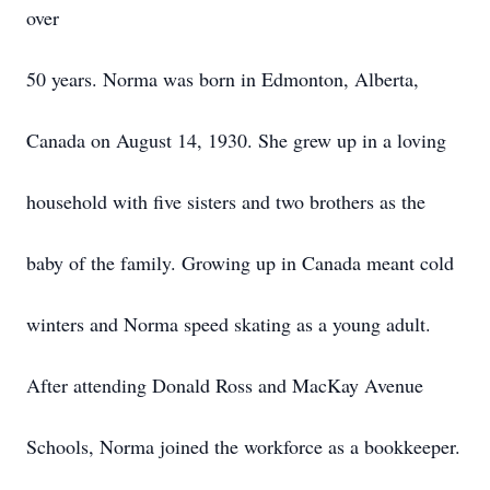
over
50 years. Norma was born in Edmonton, Alberta,
Canada on August 14, 1930. She grew up in a loving
household with five sisters and two brothers as the
baby of the family. Growing up in Canada meant cold
winters and Norma speed skating as a young adult.
After attending Donald Ross and MacKay Avenue
Schools, Norma joined the workforce as a bookkeeper.