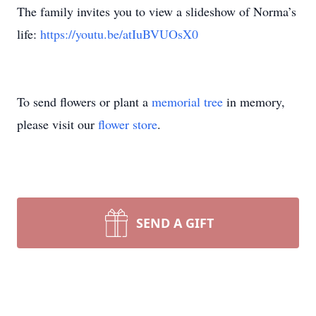
The family invites you to view a slideshow of Norma’s
life:
https://youtu.be/atIuBVUOsX0
To send flowers or plant a
memorial tree
in memory,
please visit our
flower store
.
SEND A GIFT