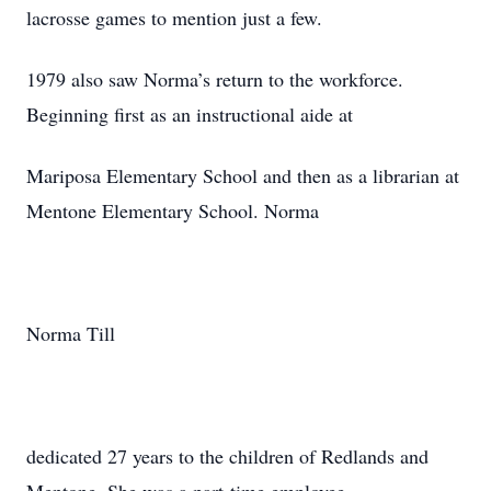
lacrosse games to mention just a few.
1979 also saw Norma’s return to the workforce.
Beginning first as an instructional aide at
Mariposa Elementary School and then as a librarian at
Mentone Elementary School. Norma
Norma Till
dedicated 27 years to the children of Redlands and