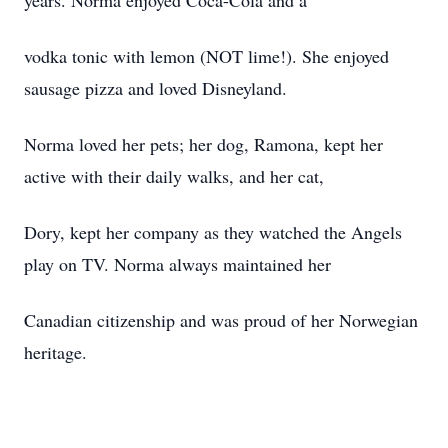
years. Norma enjoyed Coca-Cola and a
vodka tonic with lemon (NOT lime!). She enjoyed
sausage pizza and loved Disneyland.
Norma loved her pets; her dog, Ramona, kept her
active with their daily walks, and her cat,
Dory, kept her company as they watched the Angels
play on TV. Norma always maintained her
Canadian citizenship and was proud of her Norwegian
heritage.