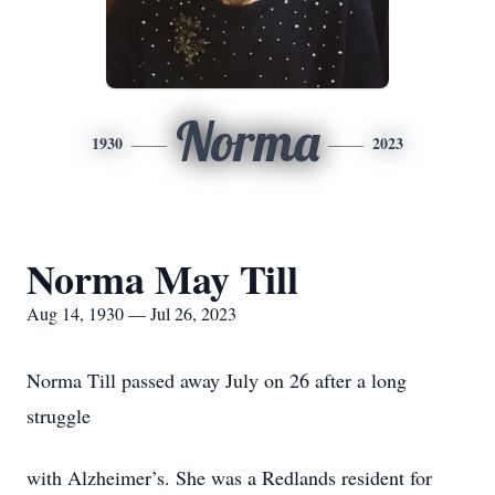
Norma
1930
2023
Norma May Till
Aug 14, 1930 — Jul 26, 2023
Norma Till passed away July on 26 after a long
struggle
with Alzheimer’s. She was a Redlands resident for