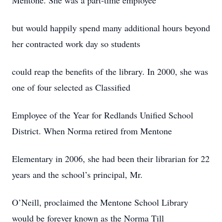
Mentone. She was a part-time employee
but would happily spend many additional hours beyond
her contracted work day so students
could reap the benefits of the library. In 2000, she was
one of four selected as Classified
Employee of the Year for Redlands Unified School
District. When Norma retired from Mentone
Elementary in 2006, she had been their librarian for 22
years and the school’s principal, Mr.
O’Neill, proclaimed the Mentone School Library
would be forever known as the Norma Till