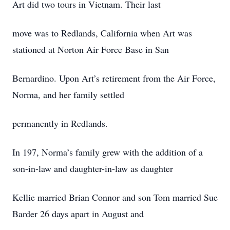
Art did two tours in Vietnam. Their last
move was to Redlands, California when Art was
stationed at Norton Air Force Base in San
Bernardino. Upon Art’s retirement from the Air Force,
Norma, and her family settled
permanently in Redlands.
In 197, Norma’s family grew with the addition of a
son-in-law and daughter-in-law as daughter
Kellie married Brian Connor and son Tom married Sue
Barder 26 days apart in August and