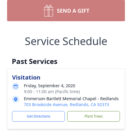
SEND A GIFT
Service Schedule
Past Services
Visitation
Friday, September 4, 2020
9:00 - 11:00 am (Pacific time)
Emmerson-Bartlett Memorial Chapel - Redlands
703 Brookside Avenue, Redlands, CA 92373
Get Directions
Plant Trees