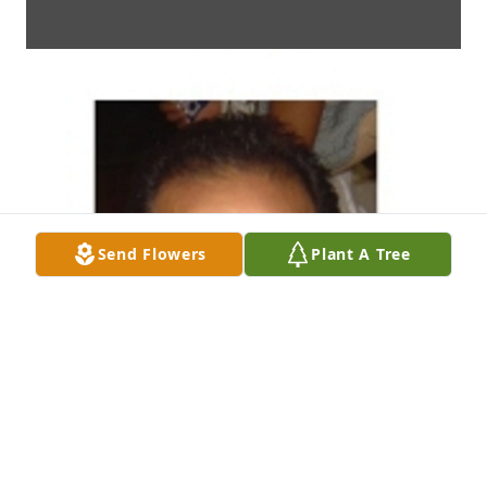
Send Flowers
Plant A Tree