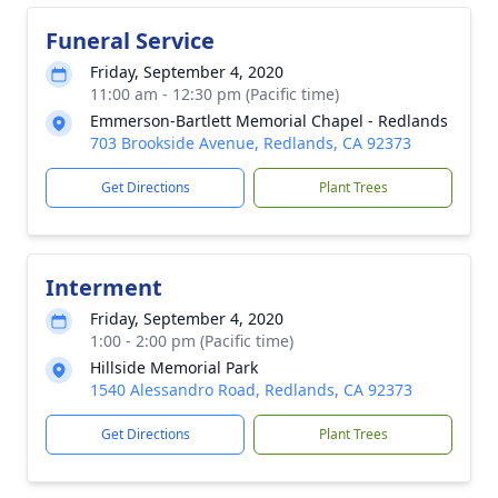
Funeral Service
Friday, September 4, 2020
11:00 am - 12:30 pm (Pacific time)
Emmerson-Bartlett Memorial Chapel - Redlands
703 Brookside Avenue, Redlands, CA 92373
Get Directions
Plant Trees
Interment
Friday, September 4, 2020
1:00 - 2:00 pm (Pacific time)
Hillside Memorial Park
1540 Alessandro Road, Redlands, CA 92373
Get Directions
Plant Trees