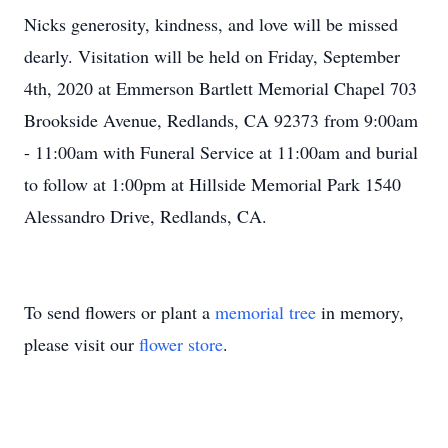
Nicks generosity, kindness, and love will be missed
dearly. Visitation will be held on Friday, September
4th, 2020 at Emmerson Bartlett Memorial Chapel 703
Brookside Avenue, Redlands, CA 92373 from 9:00am
- 11:00am with Funeral Service at 11:00am and burial
to follow at 1:00pm at Hillside Memorial Park 1540
Alessandro Drive, Redlands, CA.
To send flowers or plant a
memorial tree
in memory,
please visit our
flower store
.