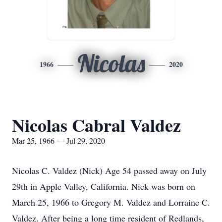
Nicolas
1966
2020
Nicolas Cabral Valdez
Mar 25, 1966 — Jul 29, 2020
Nicolas C. Valdez (Nick) Age 54 passed away on July
29th in Apple Valley, California. Nick was born on
March 25, 1966 to Gregory M. Valdez and Lorraine C.
Valdez. After being a long time resident of Redlands,