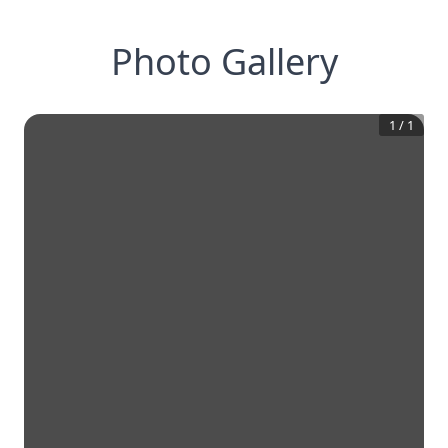
Photo Gallery
1
/
1