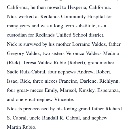
California, he then moved to Hesperia, California.
Nick worked at Redlands Community Hospital for
many years and was a long term substitute, as a
custodian for Redlands Unified School district.
Nick is survived by his mother Lorraine Valdez, father
Gregory Valdez, two sisters Veronica Valdez- Medina
(Rick), Teresa Valdez-Rubio (Robert), grandmother
Sadie Ruiz-Cabral, four nephews Andrew, Robert,
Issac, Rick, three nieces Francine, Darlene, Richlynn,
four great- nieces Emily, Marisol, Kinsley, Esperanza,
and one great-nephew Vincente.
Nick is predeceased by his loving grand-father Richard
S. Cabral, uncle Randall R. Cabral, and nephew
Martin Rubio.