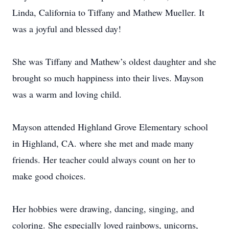
Linda, California to Tiffany and Mathew Mueller. It
was a joyful and blessed day!
She was Tiffany and Mathew’s oldest daughter and she
brought so much happiness into their lives. Mayson
was a warm and loving child.
Mayson attended Highland Grove Elementary school
in Highland, CA. where she met and made many
friends. Her teacher could always count on her to
make good choices.
Her hobbies were drawing, dancing, singing, and
coloring. She especially loved rainbows, unicorns,