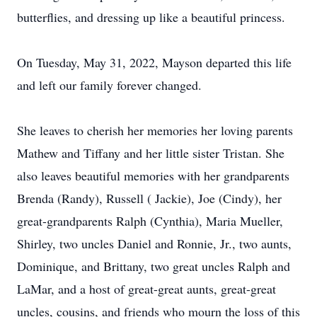
butterflies, and dressing up like a beautiful princess.
On Tuesday, May 31, 2022, Mayson departed this life
and left our family forever changed.
She leaves to cherish her memories her loving parents
Mathew and Tiffany and her little sister Tristan. She
also leaves beautiful memories with her grandparents
Brenda (Randy), Russell ( Jackie), Joe (Cindy), her
great-grandparents Ralph (Cynthia), Maria Mueller,
Shirley, two uncles Daniel and Ronnie, Jr., two aunts,
Dominique, and Brittany, two great uncles Ralph and
LaMar, and a host of great-great aunts, great-great
uncles, cousins, and friends who mourn the loss of this