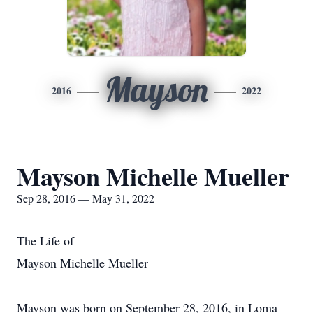
Mayson
2016
2022
Mayson Michelle Mueller
Sep 28, 2016 — May 31, 2022
The Life of
Mayson Michelle Mueller
Mayson was born on September 28, 2016, in Loma