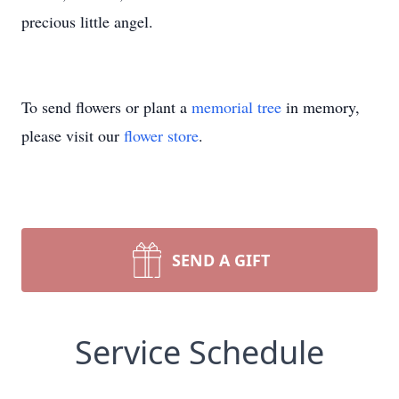
precious little angel.
To send flowers or plant a
memorial tree
in memory,
please visit our
flower store
.
SEND A GIFT
Service Schedule