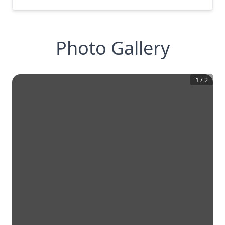
Photo Gallery
1
/
2