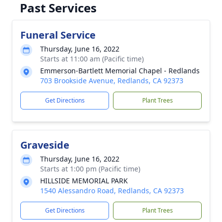
Past Services
Funeral Service
Thursday, June 16, 2022
Starts at 11:00 am (Pacific time)
Emmerson-Bartlett Memorial Chapel - Redlands
703 Brookside Avenue, Redlands, CA 92373
Get Directions
Plant Trees
Graveside
Thursday, June 16, 2022
Starts at 1:00 pm (Pacific time)
HILLSIDE MEMORIAL PARK
1540 Alessandro Road, Redlands, CA 92373
Get Directions
Plant Trees