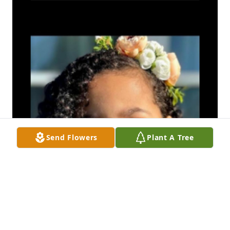
Send Flowers
Plant A Tree