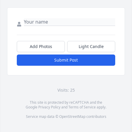
Add Photos
Light Candle
Submit Post
Visits: 25
This site is protected by reCAPTCHA and the
Google
Privacy Policy
and
Terms of Service
apply.
Service map data ©
OpenStreetMap
contributors