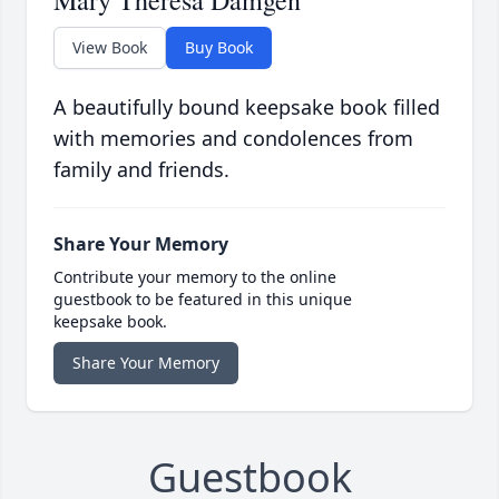
Mary Theresa Damgen
View Book
Buy Book
A beautifully bound keepsake book filled
with memories and condolences from
family and friends.
Share Your Memory
Contribute your memory to the online
guestbook to be featured in this unique
keepsake book.
Share Your Memory
Guestbook