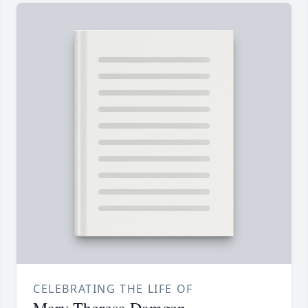
CELEBRATING THE LIFE OF