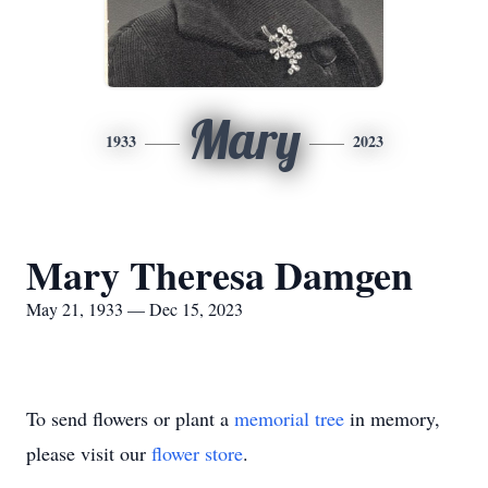
Mary
1933
2023
Mary Theresa Damgen
May 21, 1933 — Dec 15, 2023
To send flowers or plant a
memorial tree
in memory,
please visit our
flower store
.