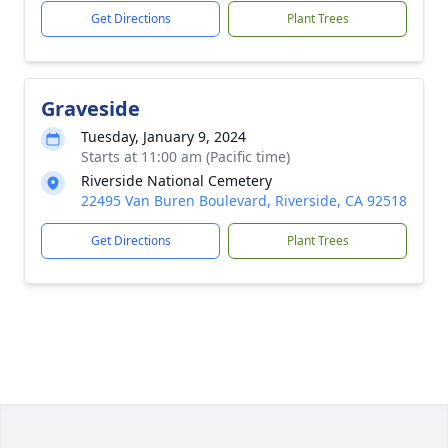
Get Directions
Plant Trees
Graveside
Tuesday, January 9, 2024
Starts at 11:00 am (Pacific time)
Riverside National Cemetery
22495 Van Buren Boulevard, Riverside, CA 92518
Get Directions
Plant Trees