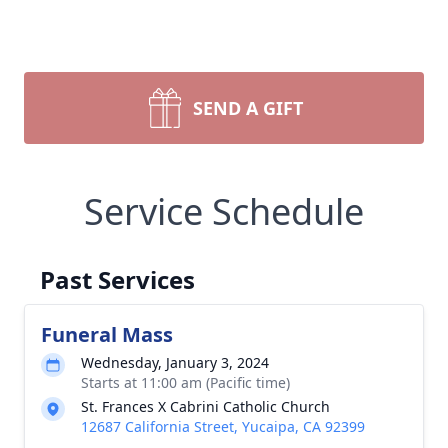
SEND A GIFT
Service Schedule
Past Services
Funeral Mass
Wednesday, January 3, 2024
Starts at 11:00 am (Pacific time)
St. Frances X Cabrini Catholic Church
12687 California Street, Yucaipa, CA 92399