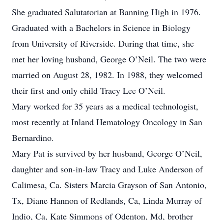
She graduated Salutatorian at Banning High in 1976.
Graduated with a Bachelors in Science in Biology
from University of Riverside. During that time, she
met her loving husband, George O’Neil. The two were
married on August 28, 1982. In 1988, they welcomed
their first and only child Tracy Lee O’Neil.
Mary worked for 35 years as a medical technologist,
most recently at Inland Hematology Oncology in San
Bernardino.
Mary Pat is survived by her husband, George O’Neil,
daughter and son-in-law Tracy and Luke Anderson of
Calimesa, Ca. Sisters Marcia Grayson of San Antonio,
Tx, Diane Hannon of Redlands, Ca, Linda Murray of
Indio, Ca, Kate Simmons of Odenton, Md, brother