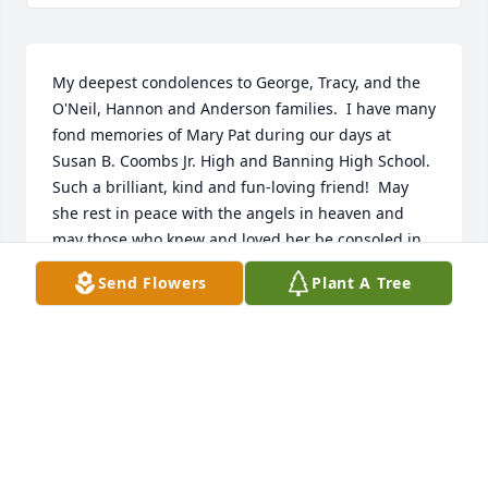
My deepest condolences to George, Tracy, and the 
O'Neil, Hannon and Anderson families.  I have many 
fond memories of Mary Pat during our days at 
Susan B. Coombs Jr. High and Banning High School.  
Such a brilliant, kind and fun-loving friend!  May 
she rest in peace with the angels in heaven and 
may those who knew and loved her be consoled in 
knowing she will remain in their hearts forever and 
Send Flowers
Plant A Tree
look out for them from above.  In deepest sympathy,  
Myrle Petty
MYRLE R. PETTY
Aug 19, 2021