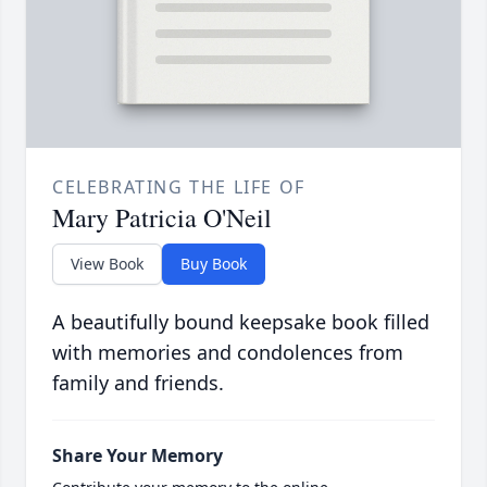
CELEBRATING THE LIFE OF
Mary Patricia O'Neil
View Book
Buy Book
A beautifully bound keepsake book filled
with memories and condolences from
family and friends.
Share Your Memory