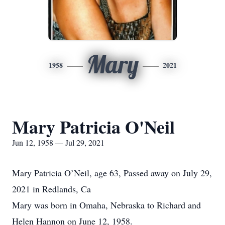
Mary
1958
2021
Mary Patricia O'Neil
Jun 12, 1958 — Jul 29, 2021
Mary Patricia O’Neil, age 63, Passed away on July 29,
2021 in Redlands, Ca
Mary was born in Omaha, Nebraska to Richard and
Helen Hannon on June 12, 1958.