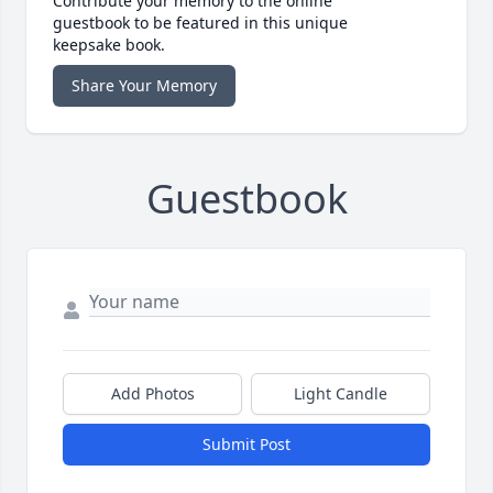
Contribute your memory to the online
guestbook to be featured in this unique
keepsake book.
Share Your Memory
Guestbook
Add Photos
Light Candle
Submit Post