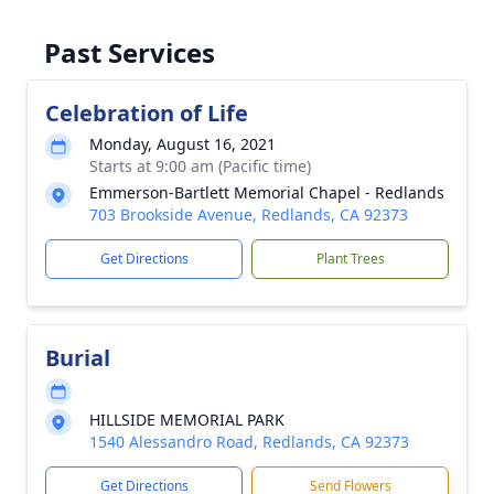
Past Services
Celebration of Life
Monday, August 16, 2021
Starts at 9:00 am (Pacific time)
Emmerson-Bartlett Memorial Chapel - Redlands
703 Brookside Avenue, Redlands, CA 92373
Get Directions
Plant Trees
Burial
HILLSIDE MEMORIAL PARK
1540 Alessandro Road, Redlands, CA 92373
Get Directions
Send Flowers