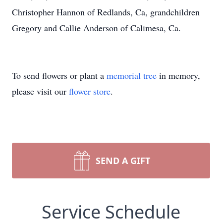
Christopher Hannon of Redlands, Ca, grandchildren
Gregory and Callie Anderson of Calimesa, Ca.
To send flowers or plant a
memorial tree
in memory,
please visit our
flower store
.
SEND A GIFT
Service Schedule