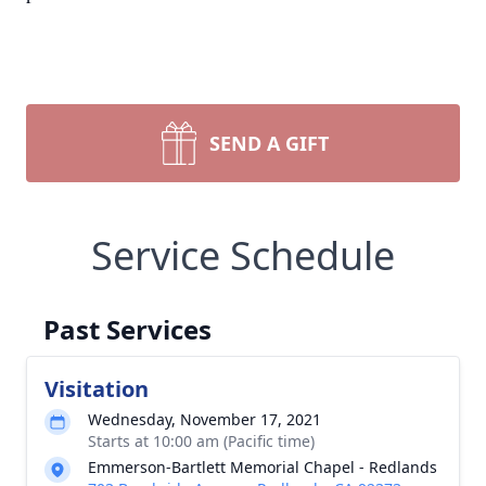
SEND A GIFT
Service Schedule
Past Services
Visitation
Wednesday, November 17, 2021
Starts at 10:00 am (Pacific time)
Emmerson-Bartlett Memorial Chapel - Redlands