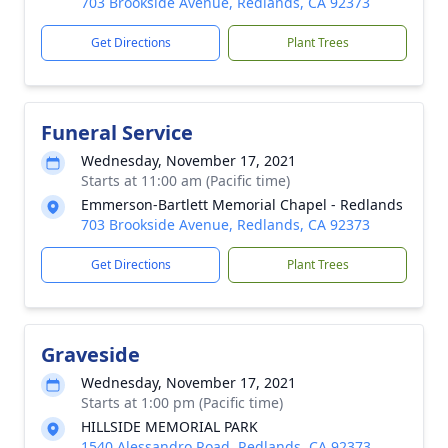
703 Brookside Avenue, Redlands, CA 92373
Get Directions
Plant Trees
Funeral Service
Wednesday, November 17, 2021
Starts at 11:00 am (Pacific time)
Emmerson-Bartlett Memorial Chapel - Redlands
703 Brookside Avenue, Redlands, CA 92373
Get Directions
Plant Trees
Graveside
Wednesday, November 17, 2021
Starts at 1:00 pm (Pacific time)
HILLSIDE MEMORIAL PARK
1540 Alessandro Road, Redlands, CA 92373