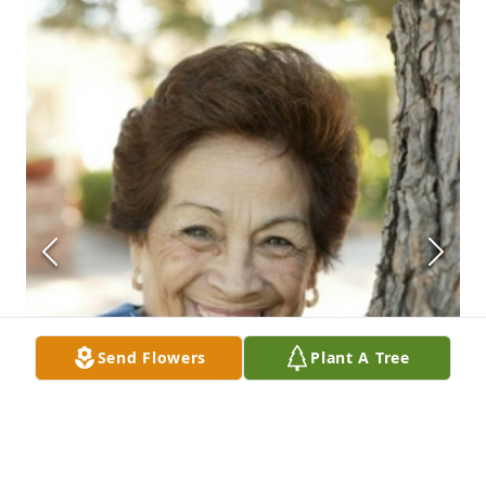
Send Flowers
Plant A Tree