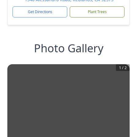
Get Directions
Plant Trees
Photo Gallery
1
/
2