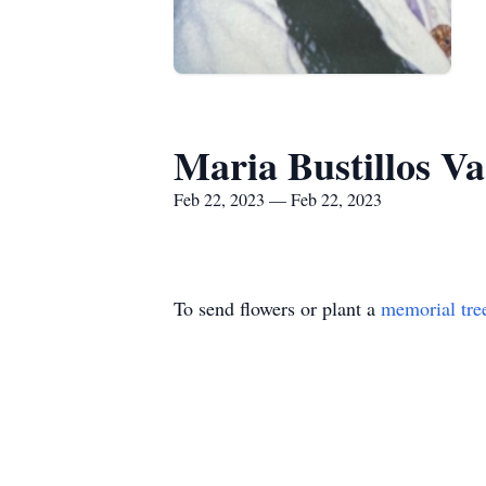
Maria Bustillos Va
Feb 22, 2023 — Feb 22, 2023
To send flowers or plant a
memorial tre