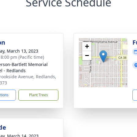
Service Schedule
on
F
+
y, March 13, 2023
−
 8:00 pm (Pacific time)
son-Bartlett Memorial
l - Redlands
rookside Avenue, Redlands,
373
ctions
Plant Trees
de
ay, March 14, 2023