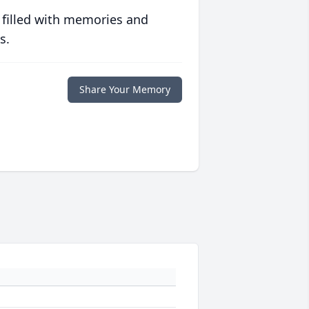
 filled with memories and
s.
Share Your Memory