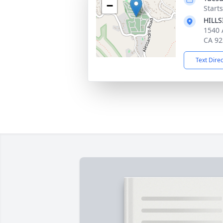
−
Starts
HILL
1540 
CA 92
Text Dire