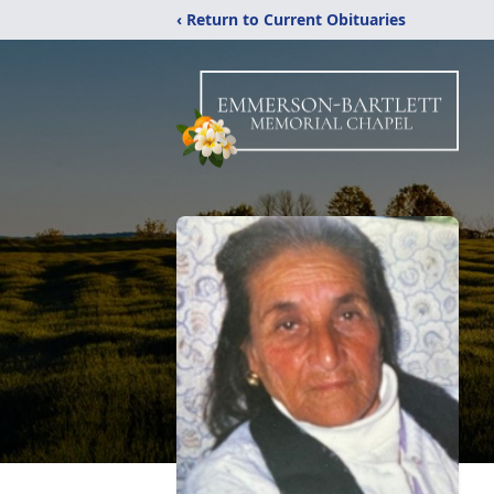
‹ Return to Current Obituaries