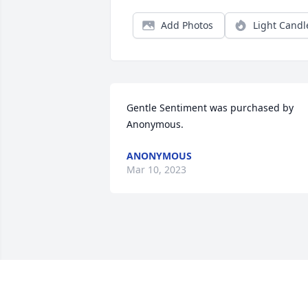
Add Photos
Light Candl
Gentle Sentiment was purchased by 
Anonymous.
ANONYMOUS
Mar 10, 2023