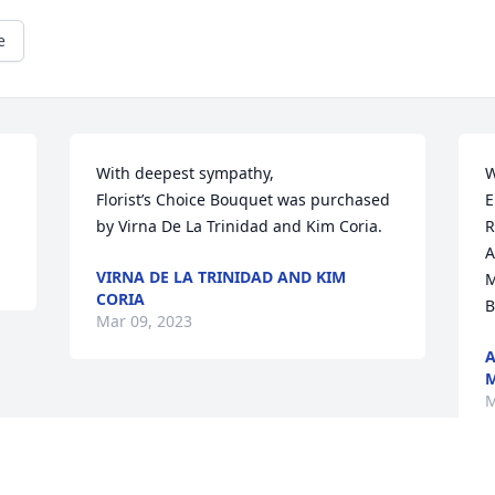
e
With deepest sympathy,

W
Florist’s Choice Bouquet was purchased 
E
by Virna De La Trinidad and Kim Coria.
R
A
VIRNA DE LA TRINIDAD AND KIM
M
CORIA
B
Mar 09, 2023
A
M
M
Visits: 19