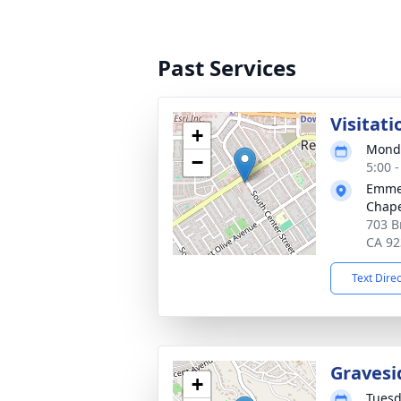
Past Services
Visitati
+
Monda
−
5:00 -
Emmer
Chape
703 B
CA 92
Text Dire
Gravesi
+
Tuesd