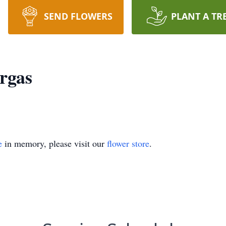
SEND FLOWERS
PLANT A TR
rgas
e
in memory, please visit our
flower store
.