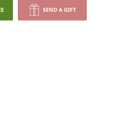
EE
SEND A GIFT