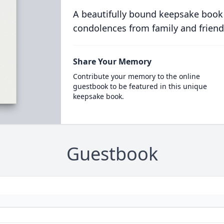
A beautifully bound keepsake book
condolences from family and friend
Share Your Memory
Contribute your memory to the online
guestbook to be featured in this unique
keepsake book.
Guestbook