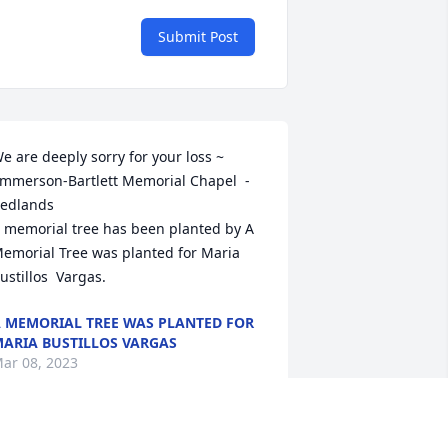
Submit Post
e are deeply sorry for your loss ~ 
mmerson-Bartlett Memorial Chapel  - 
edlands

 memorial tree has been planted by A 
emorial Tree was planted for Maria  
ustillos  Vargas.
 MEMORIAL TREE WAS PLANTED FOR
ARIA BUSTILLOS VARGAS
ar 08, 2023