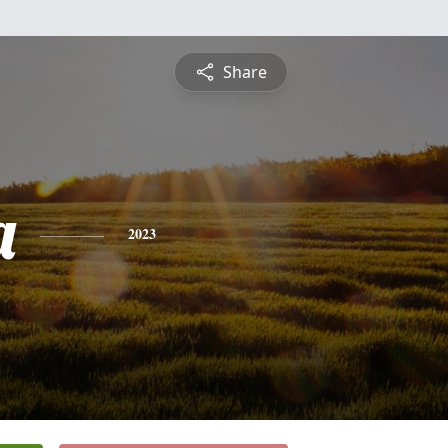
Share
a
2023