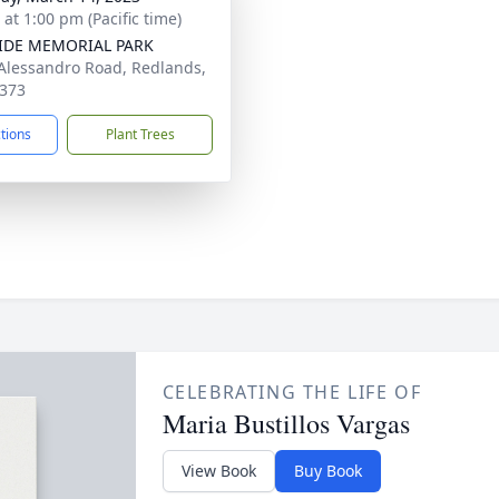
 at 1:00 pm (Pacific time)
SIDE MEMORIAL PARK
Alessandro Road, Redlands,
373
ctions
Plant Trees
CELEBRATING THE LIFE OF
Maria Bustillos Vargas
View Book
Buy Book