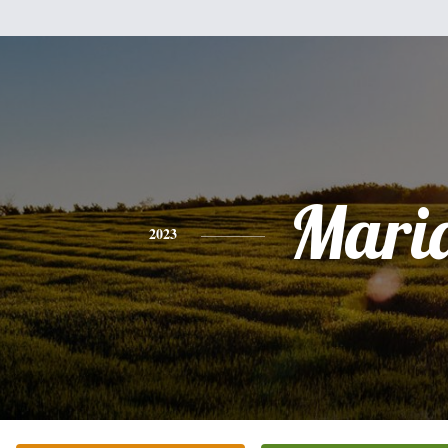
Mari
2023