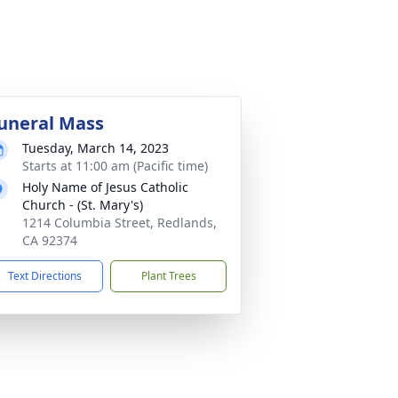
uneral Mass
Tuesday, March 14, 2023
Starts at 11:00 am (Pacific time)
Holy Name of Jesus Catholic
Church - (St. Mary's)
1214 Columbia Street, Redlands,
CA 92374
Text Directions
Plant Trees