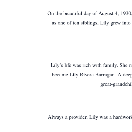
On the beautiful day of August 4, 1930
as one of ten siblings, Lily grew int
Lily’s life was rich with family. Sh
became Lily Rivera Barragan. A deepl
great-grandchi
Always a provider, Lily was a hardwor