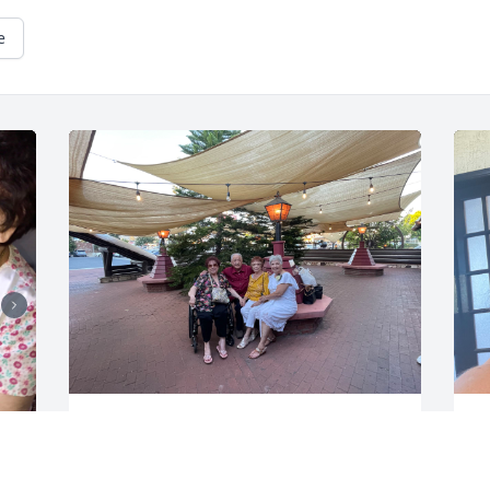
e
VALERIE GARCIA
V
Jun 17, 2026
J