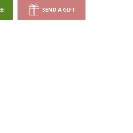
EE
SEND A GIFT