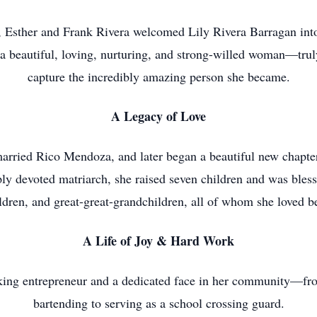
, Esther and Frank Rivera welcomed Lily Rivera Barragan int
o a beautiful, loving, nurturing, and strong-willed woman—tr
capture the incredibly amazing person she became.
A Legacy of Love
e married Rico Mendoza, and later began a beautiful new chapt
y devoted matriarch, she raised seven children and was bless
ldren, and great-great-grandchildren, all of whom she loved 
A Life of Joy & Hard Work
king entrepreneur and a dedicated face in her community—fr
bartending to serving as a school crossing guard.