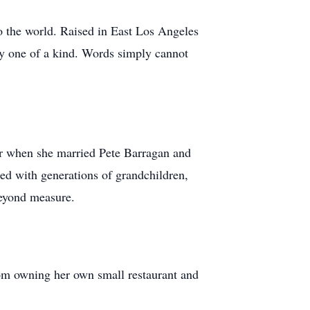
o the world. Raised in East Los Angeles
uly one of a kind. Words simply cannot
er when she married Pete Barragan and
ed with generations of grandchildren,
beyond measure.
om owning her own small restaurant and