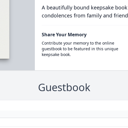
A beautifully bound keepsake book
condolences from family and friend
Share Your Memory
Contribute your memory to the online
guestbook to be featured in this unique
keepsake book.
Guestbook