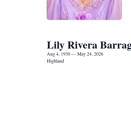
Lily Rivera Barra
Aug 4, 1930 — May 24, 2026
Highland