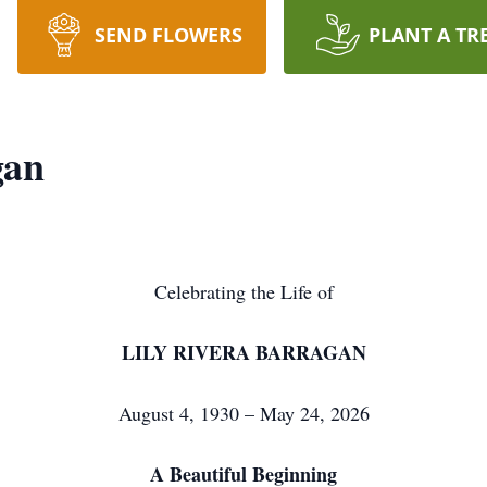
SEND FLOWERS
PLANT A TR
gan
Celebrating the Life of
LILY RIVERA BARRAGAN
August 4, 1930 – May 24, 2026
A Beautiful Beginning