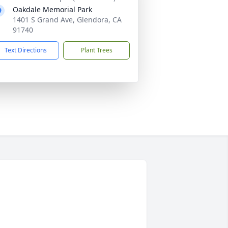
Oakdale Memorial Park
1401 S Grand Ave, Glendora, CA
91740
Text Directions
Plant Trees