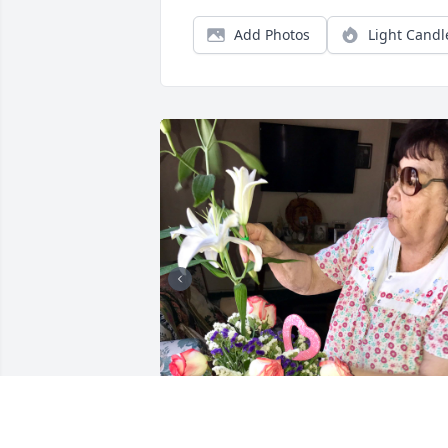
Add Photos
Light Candl