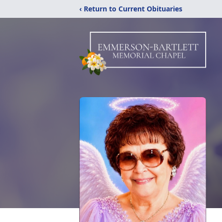
‹ Return to Current Obituaries