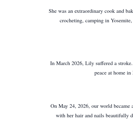
She was an extraordinary cook and bake
crocheting, camping in Yosemite, 
In March 2026, Lily suffered a stroke.
peace at home in 
On May 24, 2026, our world became a l
with her hair and nails beautifully 