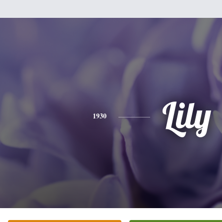
Lily
1930