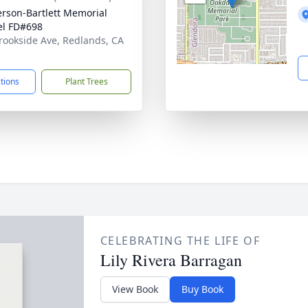
son-Bartlett Memorial
l FD#698
rookside Ave, Redlands, CA
3
ctions
Plant Trees
CELEBRATING THE LIFE OF
Lily Rivera Barragan
View Book
Buy Book