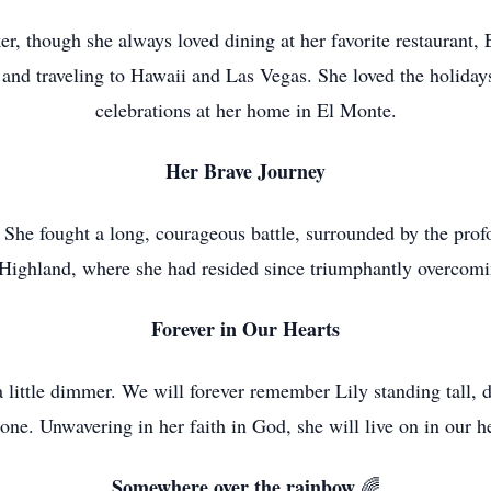
r, though she always loved dining at her favorite restaurant
and traveling to Hawaii and Las Vegas. She loved the holidays
celebrations at her home in El Monte.
Her Brave Journey
 She fought a long, courageous battle, surrounded by the prof
Highland, where she had resided since triumphantly overcom
Forever in Our Hearts
ittle dimmer. We will forever remember Lily standing tall, da
done. Unwavering in her faith in God, she will live on in our he
Somewhere over the rainbow
🌈