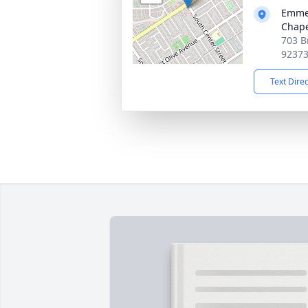
Emmer
Chape
703 B
9237
Text Dire