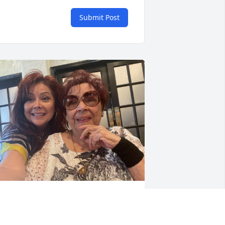
Submit Post
ALERIE GARCIA
un 17, 2026