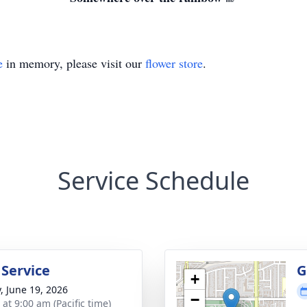
e
in memory, please visit our
flower store
.
Service Schedule
 Service
G
+
y, June 19, 2026
−
 at 9:00 am (Pacific time)