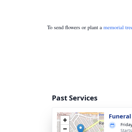
To send flowers or plant a
memorial tre
Past Services
Funeral
+
Frida
−
Starts