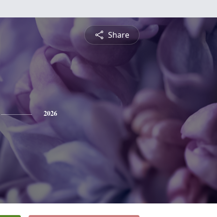
Share
2026