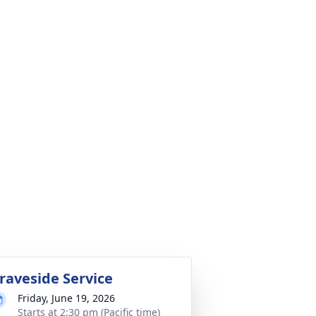
raveside Service
Friday, June 19, 2026
Starts at 2:30 pm (Pacific time)