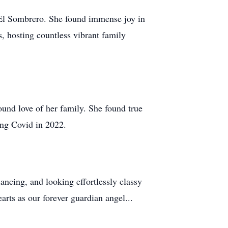
, El Sombrero. She found immense joy in
, hosting countless vibrant family
ound love of her family. She found true
ing Covid in 2022.
ncing, and looking effortlessly classy
arts as our forever guardian angel...