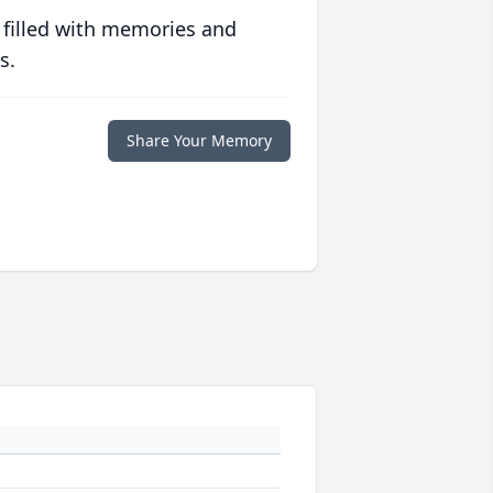
 filled with memories and
s.
Share Your Memory