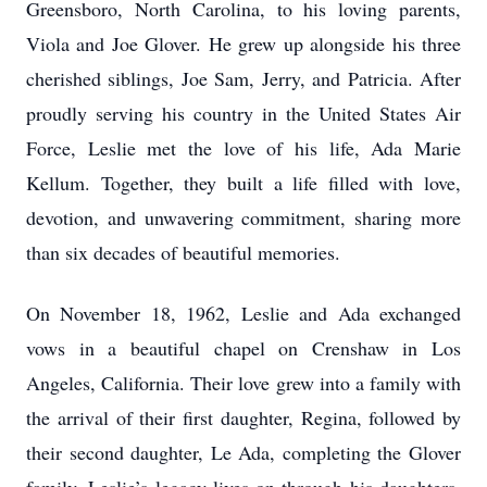
Greensboro, North Carolina, to his loving parents,
Viola and Joe Glover. He grew up alongside his three
cherished siblings, Joe Sam, Jerry, and Patricia. After
proudly serving his country in the United States Air
Force, Leslie met the love of his life, Ada Marie
Kellum. Together, they built a life filled with love,
devotion, and unwavering commitment, sharing more
than six decades of beautiful memories.
On November 18, 1962, Leslie and Ada exchanged
vows in a beautiful chapel on Crenshaw in Los
Angeles, California. Their love grew into a family with
the arrival of their first daughter, Regina, followed by
their second daughter, Le Ada, completing the Glover