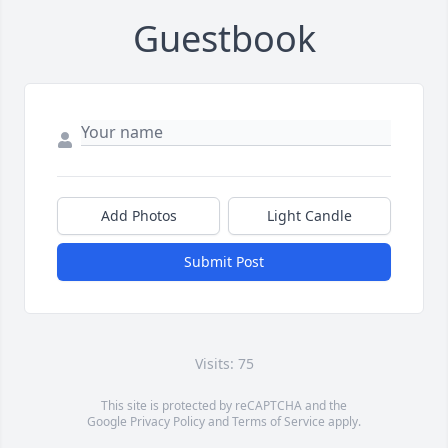
Guestbook
Add Photos
Light Candle
Submit Post
Visits: 75
This site is protected by reCAPTCHA and the
Google
Privacy Policy
and
Terms of Service
apply.