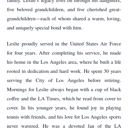
family. Leslie’s legacy lives on through his daughters,
five beloved grandchildren, and five cherished great-
grandchildren—each of whom shared a warm, loving,
and uniquely special bond with him.
Leslie proudly served in the United States Air Force
for four years. After completing his service, he made
his home in the Los Angeles area, where he built a life
rooted in dedication and hard work. He spent 30 years
serving the City of Los Angeles before retiring.
Mornings for Leslie always began with a cup of black
coffee and the LA Times, which he read from cover to
cover. In his younger years, he found joy in playing
tennis with friends, and his love for Los Angeles sports
never wavered. He was a devoted fan of the LA