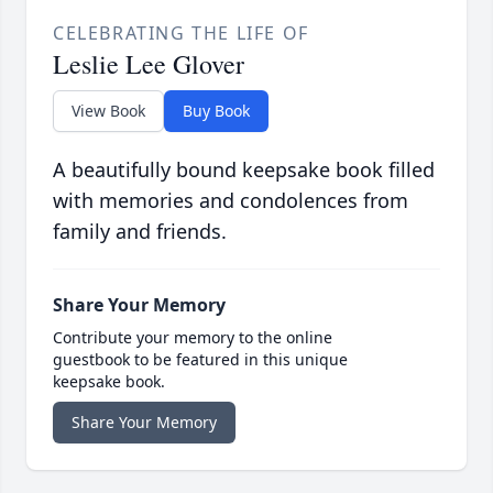
CELEBRATING THE LIFE OF
Leslie Lee Glover
View Book
Buy Book
A beautifully bound keepsake book filled
with memories and condolences from
family and friends.
Share Your Memory
Contribute your memory to the online
guestbook to be featured in this unique
keepsake book.
Share Your Memory