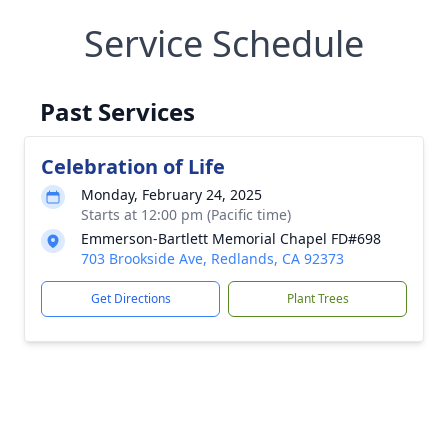
Service Schedule
Past Services
Celebration of Life
Monday, February 24, 2025
Starts at 12:00 pm (Pacific time)
Emmerson-Bartlett Memorial Chapel FD#698
703 Brookside Ave, Redlands, CA 92373
Get Directions
Plant Trees