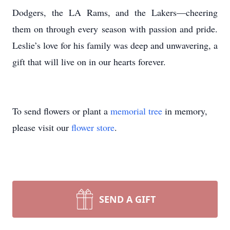
Dodgers, the LA Rams, and the Lakers—cheering
them on through every season with passion and pride.
Leslie’s love for his family was deep and unwavering, a
gift that will live on in our hearts forever.
To send flowers or plant a
memorial tree
in memory,
please visit our
flower store
.
SEND A GIFT