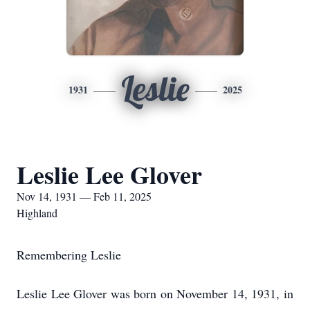
Leslie
1931
2025
Leslie Lee Glover
Nov 14, 1931 — Feb 11, 2025
Highland
Remembering Leslie
Leslie Lee Glover was born on November 14, 1931, in