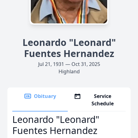
Leonardo "Leonard"
Fuentes Hernandez
Jul 21, 1931 — Oct 31, 2025
Highland
Obituary
Service
Schedule
Leonardo "Leonard"
Fuentes Hernandez