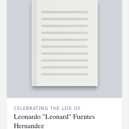
CELEBRATING THE LIFE OF
Leonardo "Leonard" Fuentes
Hernandez