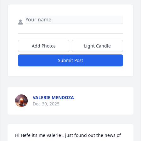
Add Photos
Light Candle
Submit Post
VALERIE MENDOZA
Dec 30, 2025
Hi Hefe it’s me Valerie I just found out the news of 