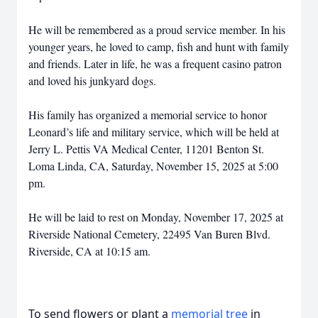
He will be remembered as a proud service member. In his
younger years, he loved to camp, fish and hunt with family
and friends. Later in life, he was a frequent casino patron
and loved his junkyard dogs.
His family has organized a memorial service to honor
Leonard’s life and military service, which will be held at
Jerry L. Pettis VA Medical Center, 11201 Benton St.
Loma Linda, CA, Saturday, November 15, 2025 at 5:00
pm.
He will be laid to rest on Monday, November 17, 2025 at
Riverside National Cemetery, 22495 Van Buren Blvd.
Riverside, CA at 10:15 am.
To send flowers or plant a
memorial tree
in