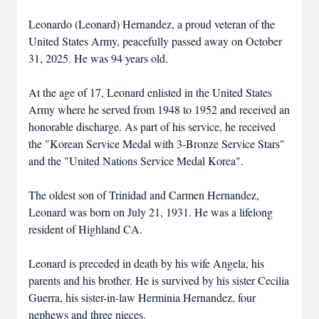
Leonardo (Leonard) Hernandez, a proud veteran of the
United States Army, peacefully passed away on October
31, 2025. He was 94 years old.
At the age of 17, Leonard enlisted in the United States
Army where he served from 1948 to 1952 and received an
honorable discharge. As part of his service, he received
the "Korean Service Medal with 3-Bronze Service Stars"
and the "United Nations Service Medal Korea".
The oldest son of Trinidad and Carmen Hernandez,
Leonard was born on July 21, 1931. He was a lifelong
resident of Highland CA.
Leonard is preceded in death by his wife Angela, his
parents and his brother. He is survived by his sister Cecilia
Guerra, his sister-in-law Herminia Hernandez, four
nephews and three nieces.