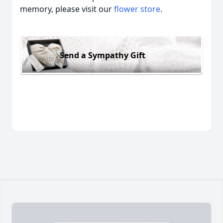
memory, please visit our
flower store
.
Send a Sympathy Gift