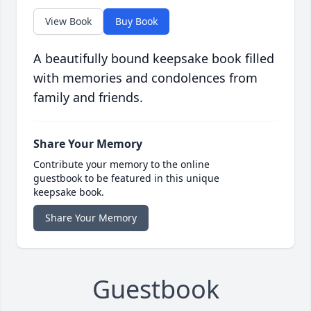
View Book
Buy Book
A beautifully bound keepsake book filled
with memories and condolences from
family and friends.
Share Your Memory
Contribute your memory to the online
guestbook to be featured in this unique
keepsake book.
Share Your Memory
Guestbook