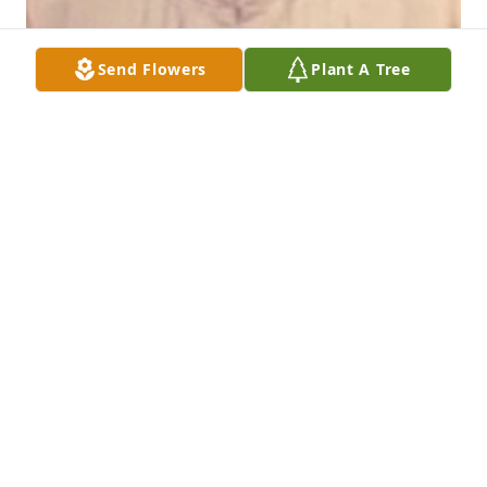
Send Flowers
Plant A Tree