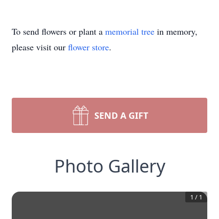
To send flowers or plant a
memorial tree
in memory,
please visit our
flower store
.
SEND A GIFT
Photo Gallery
1
/
1