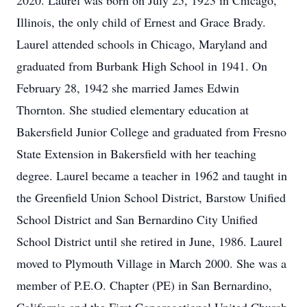
2020. Laurel was born on July 25, 1923 in Chicago,
Illinois, the only child of Ernest and Grace Brady.
Laurel attended schools in Chicago, Maryland and
graduated from Burbank High School in 1941. On
February 28, 1942 she married James Edwin
Thornton. She studied elementary education at
Bakersfield Junior College and graduated from Fresno
State Extension in Bakersfield with her teaching
degree. Laurel became a teacher in 1962 and taught in
the Greenfield Union School District, Barstow Unified
School District and San Bernardino City Unified
School District until she retired in June, 1986. Laurel
moved to Plymouth Village in March 2000. She was a
member of P.E.O. Chapter (PE) in San Bernardino,