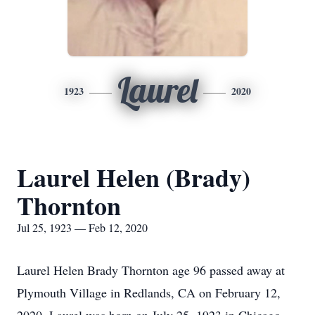
Laurel
1923
2020
Laurel Helen (Brady)
Thornton
Jul 25, 1923 — Feb 12, 2020
Laurel Helen Brady Thornton age 96 passed away at
Plymouth Village in Redlands, CA on February 12,