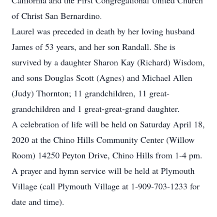
California and the First Congregational United Church
of Christ San Bernardino.
Laurel was preceded in death by her loving husband
James of 53 years, and her son Randall. She is
survived by a daughter Sharon Kay (Richard) Wisdom,
and sons Douglas Scott (Agnes) and Michael Allen
(Judy) Thornton; 11 grandchildren, 11 great-
grandchildren and 1 great-great-grand daughter.
A celebration of life will be held on Saturday April 18,
2020 at the Chino Hills Community Center (Willow
Room) 14250 Peyton Drive, Chino Hills from 1-4 pm.
A prayer and hymn service will be held at Plymouth
Village (call Plymouth Village at 1-909-703-1233 for
date and time).