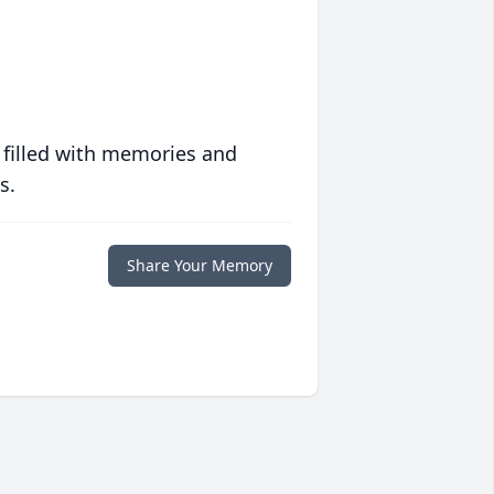
 filled with memories and
s.
Share Your Memory