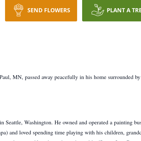
SEND FLOWERS
PLANT A TR
Paul, MN, passed away peacefully in his home surrounded by 
n Seattle, Washington. He owned and operated a painting busi
pa) and loved spending time playing with his children, gran