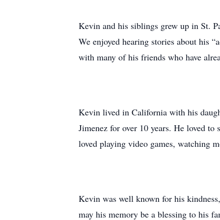
Kevin and his siblings grew up in St. 
We enjoyed hearing stories about his “
with many of his friends who have alre
Kevin lived in California with his dau
Jimenez for over 10 years. He loved to s
loved playing video games, watching mo
Kevin was well known for his kindness, 
may his memory be a blessing to his fa