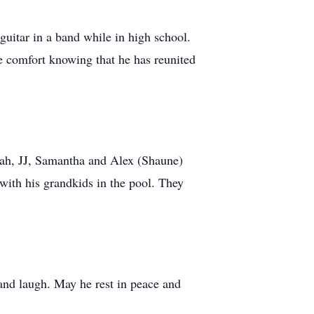
uitar in a band while in high school.
e comfort knowing that he has reunited
nah, JJ, Samantha and Alex (Shaune)
 with his grandkids in the pool. They
 and laugh. May he rest in peace and