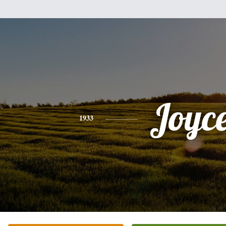
Joyc
1933