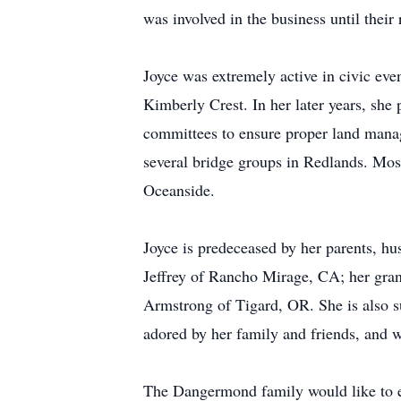
was involved in the business until thei
Joyce was extremely active in civic eve
Kimberly Crest. In her later years, she
committees to ensure proper land manage
several bridge groups in Redlands. Most 
Oceanside.
Joyce is predeceased by her parents, hu
Jeffrey of Rancho Mirage, CA; her gra
Armstrong of Tigard, OR. She is also 
adored by her family and friends, and w
The Dangermond family would like to ef