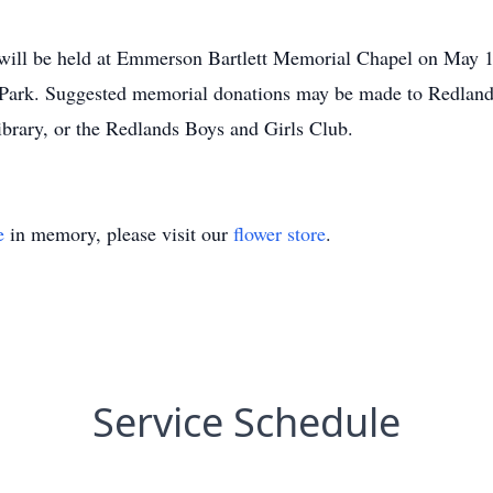
ill be held at Emmerson Bartlett Memorial Chapel on May 13
al Park. Suggested memorial donations may be made to Redland
ibrary, or the Redlands Boys and Girls Club.
e
in memory, please visit our
flower store
.
Service Schedule