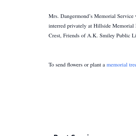
Mrs. Dangermond’s Memorial Service w
interred privately at Hillside Memori
Crest, Friends of A.K. Smiley Public L
To send flowers or plant a
memorial tre