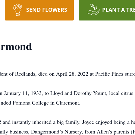
SEND FLOWERS
PLANT A TR
ermond
ent of Redlands, died on April 28, 2022 at Pacific Pines surr
n January 11, 1933, to Lloyd and Dorothy Yount, local citrus
tended Pomona College in Claremont.
nd instantly inherited a big family. Joyce enjoyed being a 
mily business, Dangermond’s Nursery, from Allen’s parents (Pe