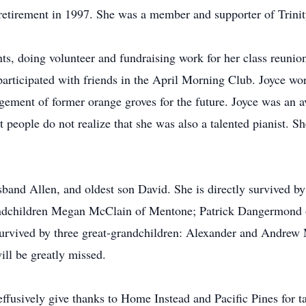
r retirement in 1997. She was a member and supporter of Trin
nts, doing volunteer and fundraising work for her class reunio
 participated with friends in the April Morning Club. Joyce 
ment of former orange groves for the future. Joyce was an av
people do not realize that she was also a talented pianist. She
sband Allen, and oldest son David. She is directly survived 
ndchildren Megan McClain of Mentone; Patrick Dangermond o
survived by three great-grandchildren: Alexander and Andre
ill be greatly missed.
fusively give thanks to Home Instead and Pacific Pines for t