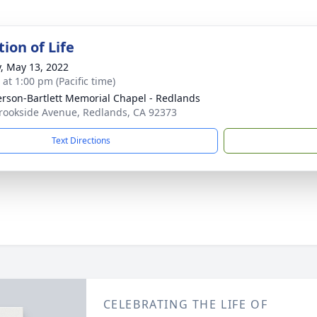
ion of Life
y, May 13, 2022
 at 1:00 pm (Pacific time)
son-Bartlett Memorial Chapel - Redlands
rookside Avenue, Redlands, CA 92373
Text Directions
CELEBRATING THE LIFE OF