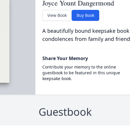
Joyce Yount Dangermond
View Book
Buy Book
A beautifully bound keepsake book
condolences from family and friend
Share Your Memory
Contribute your memory to the online
guestbook to be featured in this unique
keepsake book.
Guestbook