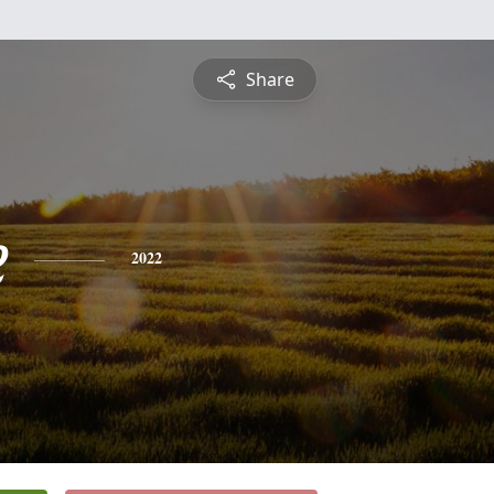
Share
e
2022