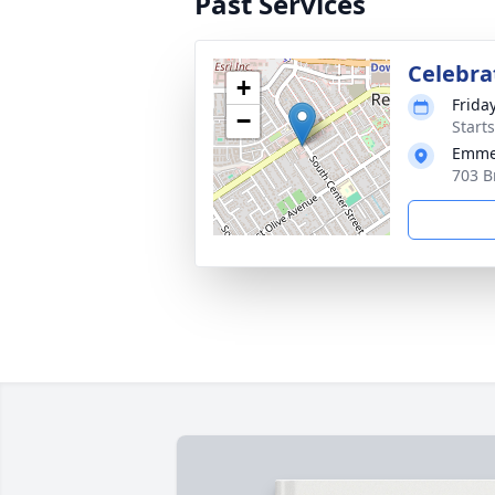
Past Services
Celebrat
+
Frida
−
Starts
Emmer
703 B