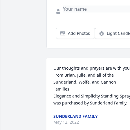
Add Photos
Light Candl
Our thoughts and prayers are with you.
From Brian, Julie, and all of the 
Sunderland, Wolfe, and Gannon 
Families.

Elegance and Simplicity Standing Spray
was purchased by Sunderland Family.
SUNDERLAND FAMILY
May 12, 2022