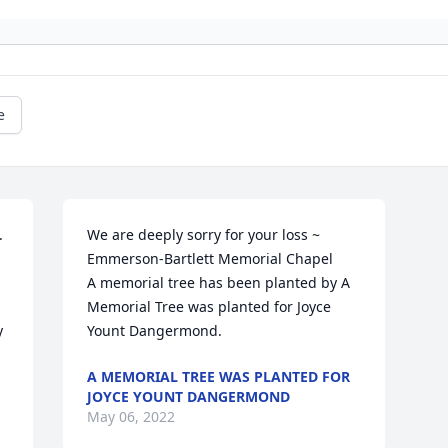
e
 
We are deeply sorry for your loss ~ 
Emmerson-Bartlett Memorial Chapel

A memorial tree has been planted by A 
Memorial Tree was planted for Joyce 
 
Yount Dangermond.
A MEMORIAL TREE WAS PLANTED FOR
JOYCE YOUNT DANGERMOND
May 06, 2022