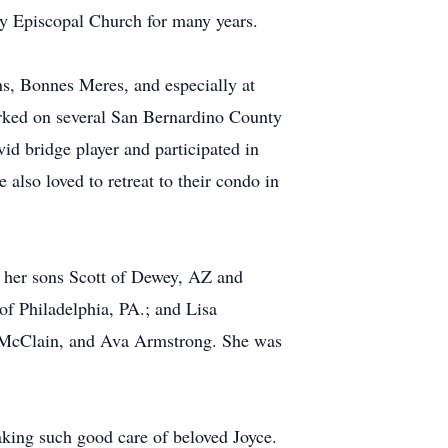
ity Episcopal Church for many years.
ns, Bonnes Meres, and especially at
worked on several San Bernardino County
id bridge player and participated in
 also loved to retreat to their condo in
by her sons Scott of Dewey, AZ and
f Philadelphia, PA.; and Lisa
w McClain, and Ava Armstrong. She was
aking such good care of beloved Joyce.