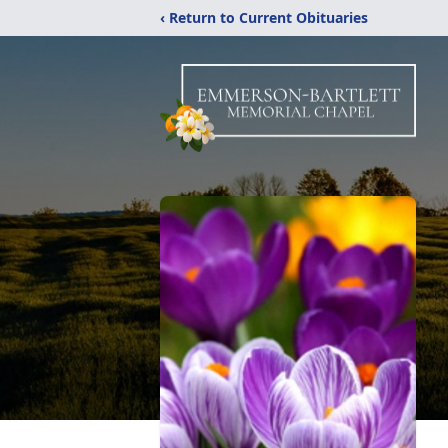
‹ Return to Current Obituaries