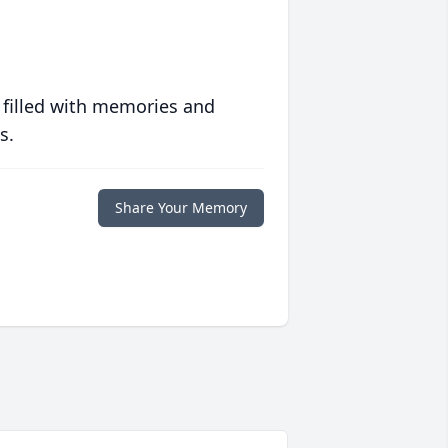
 filled with memories and
s.
Share Your Memory