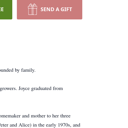
EE
SEND A GIFT
ounded by family.
 growers. Joyce graduated from
homemaker and mother to her three
ter and Alice) in the early 1970s, and