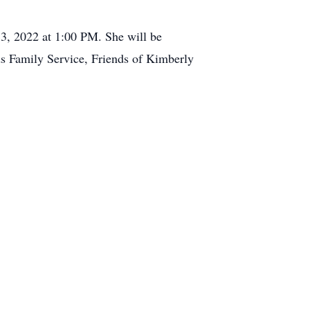
, 2022 at 1:00 PM. She will be
s Family Service, Friends of Kimberly