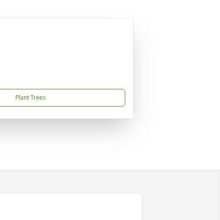
Plant Trees