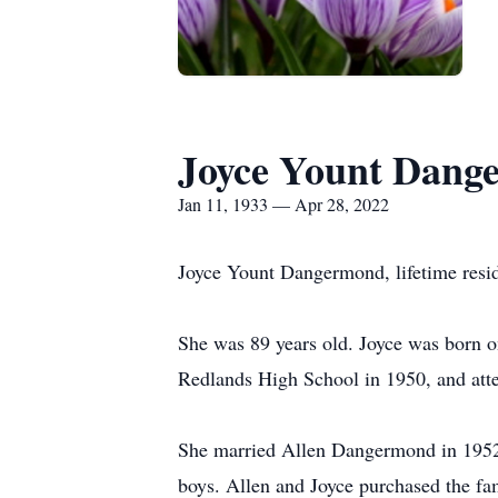
Joyce Yount Dang
Jan 11, 1933 — Apr 28, 2022
Joyce Yount Dangermond, lifetime resid
She was 89 years old. Joyce was born o
Redlands High School in 1950, and at
She married Allen Dangermond in 1952 a
boys. Allen and Joyce purchased the fa