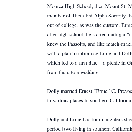
Monica High School, then Mount St. M
member of Theta Phi Alpha Sorority] b
out of college, as was the custom. Erni
after high school, he started dating a “
knew the Passolts, and like match-mak
with a plan to introduce Ernie and Dolly
which led to a first date – a picnic in 
from there to a wedding
Dolly married Ernest “Ernie” C. Prevos
in various places in southern California
Dolly and Ernie had four daughters stre
period [two living in southern Californi