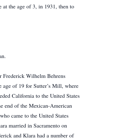
 at the age of 3, in 1931, then to
an.
er Frederick Wilhelm Behrens
 age of 19 for Sutter’s Mill, where
ded California to the United States
the end of the Mexican-American
who came to the United States
lara married in Sacramento on
ederick and Klara had a number of