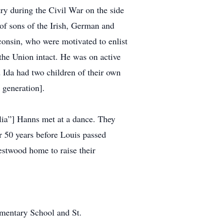
try during the Civil War on the side
 of sons of the Irish, German and
onsin, who were motivated to enlist
 the Union intact. He was on active
Ida had two children of their own
 generation].
lia”] Hanns met at a dance. They
r 50 years before Louis passed
Westwood home to raise their
ementary School and St.