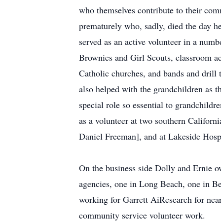
who themselves contribute to their com
prematurely who, sadly, died the day h
served as an active volunteer in a numbe
Brownies and Girl Scouts, classroom ac
Catholic churches, and bands and drill t
also helped with the grandchildren as th
special role so essential to grandchildr
as a volunteer at two southern Californ
Daniel Freeman], and at Lakeside Hospi
On the business side Dolly and Ernie
agencies, one in Long Beach, one in Bev
working for Garrett AiResearch for nea
community service volunteer work.