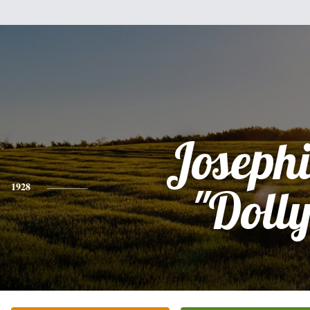
Joseph
1928
"Dolly