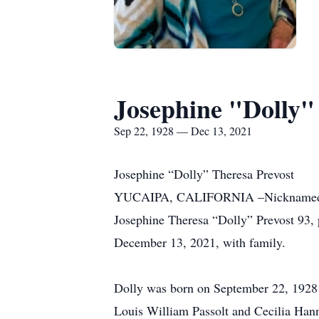
Josephine "Dolly"
Sep 22, 1928 — Dec 13, 2021
Josephine “Dolly” Theresa Prevost
YUCAIPA, CALIFORNIA –Nicknamed “Do
Josephine Theresa “Dolly” Prevost 93,
December 13, 2021, with family.
Dolly was born on September 22, 1928 i
Louis William Passolt and Cecilia Hann