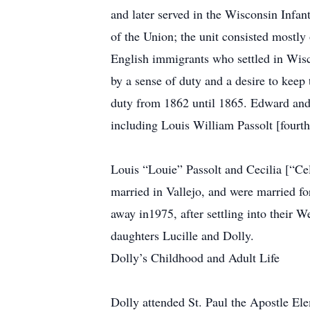
and later served in the Wisconsin Infan
of the Union; the unit consisted mostly
English immigrants who settled in Wisc
by a sense of duty and a desire to keep
duty from 1862 until 1865. Edward and 
including Louis William Passolt [fourth
Louis “Louie” Passolt and Cecilia [“Ce
married in Vallejo, and were married fo
away in1975, after settling into their 
daughters Lucille and Dolly.
Dolly’s Childhood and Adult Life
Dolly attended St. Paul the Apostle El