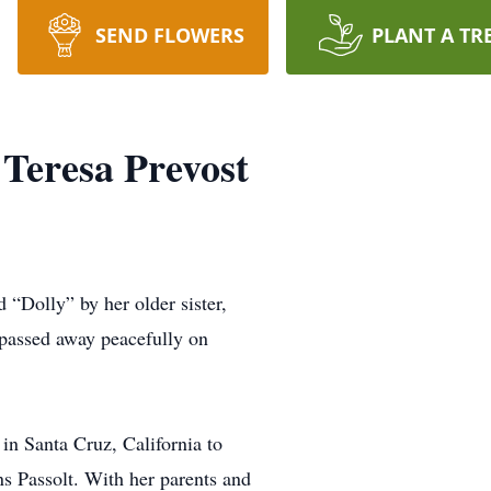
SEND FLOWERS
PLANT A TR
 Teresa Prevost
lly” by her older sister,
 passed away peacefully on
n Santa Cruz, California to
s Passolt. With her parents and