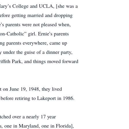
ary’s College and UCLA, [she was a
efore getting married and dropping
e’s parents were not pleased when,
non-Catholic” girl. Ernie’s parents
ing parents everywhere, came up
 under the guise of a dinner party,
Griffith Park, and things moved forward
t on June 19, 1948, they lived
 before retiring to Lakeport in 1986.
tched over a nearly 17 year
a, one in Maryland, one in Florida],