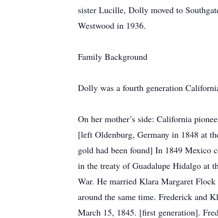
sister Lucille, Dolly moved to Southgate
Westwood in 1936.
Family Background
Dolly was a fourth generation Californi
On her mother’s side: California pione
[left Oldenburg, Germany in 1848 at the
gold had been found] In 1849 Mexico ce
in the treaty of Guadalupe Hidalgo at 
War. He married Klara Margaret Flock 
around the same time. Frederick and K
March 15, 1845. [first generation]. Fr