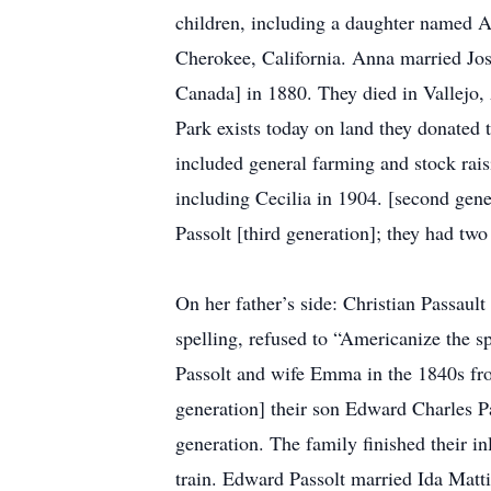
children, including a daughter named 
Cherokee, California. Anna married Jos
Canada] in 1880. They died in Vallejo
Park exists today on land they donated to
included general farming and stock raisi
including Cecilia in 1904. [second gene
Passolt [third generation]; they had tw
On her father’s side: Christian Passault 
spelling, refused to “Americanize the s
Passolt and wife Emma in the 1840s fr
generation] their son Edward Charles P
generation. The family finished their 
train. Edward Passolt married Ida Matti