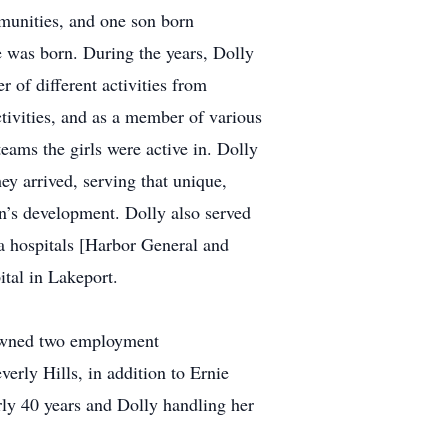
munities, and one son born
e was born. During the years, Dolly
r of different activities from
tivities, and as a member of various
eams the girls were active in. Dolly
ey arrived, serving that unique,
en’s development. Dolly also served
ia hospitals [Harbor General and
tal in Lakeport.
 owned two employment
erly Hills, in addition to Ernie
rly 40 years and Dolly handling her