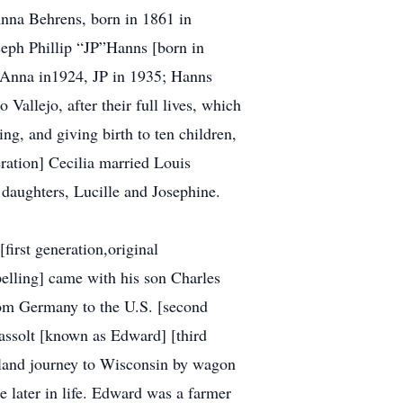
Anna Behrens, born in 1861 in
eph Phillip “JP”Hanns [born in
, Anna in1924, JP in 1935; Hanns
 Vallejo, after their full lives, which
ng, and giving birth to ten children,
ration] Cecilia married Louis
o daughters, Lucille and Josephine.
[first generation,original
pelling] came with his son Charles
om Germany to the U.S. [second
assolt [known as Edward] [third
inland journey to Wisconsin by wagon
e later in life. Edward was a farmer