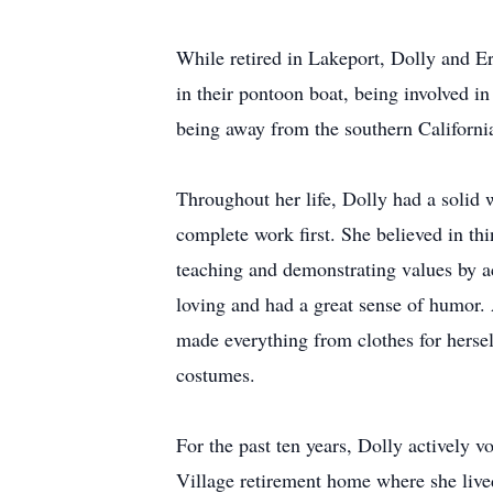
While retired in Lakeport, Dolly and Er
in their pontoon boat, being involved i
being away from the southern California 
Throughout her life, Dolly had a solid w
complete work first. She believed in thi
teaching and demonstrating values by a
loving and had a great sense of humor.
made everything from clothes for herse
costumes.
For the past ten years, Dolly actively 
Village retirement home where she liv