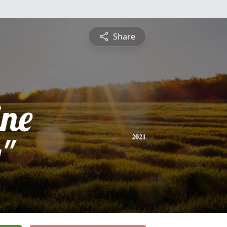
Share
ine
"
2021