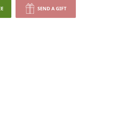
EE
SEND A GIFT