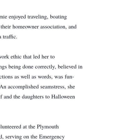
nie enjoyed traveling, boating
n their homeowner association, and
traffic.
ork ethic that led her to
ngs being done correctly, believed in
ctions as well as words, was fun-
 An accomplished seamstress, she
lf and the daughters to Halloween
volunteered at the Plymouth
ed, serving on the Emergency