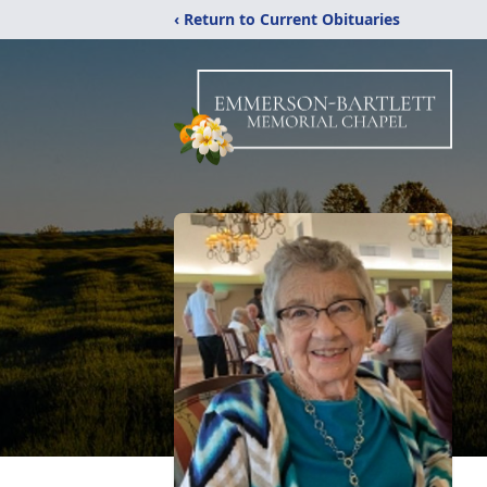
‹ Return to Current Obituaries