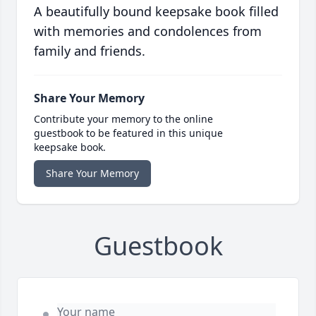
A beautifully bound keepsake book filled
with memories and condolences from
family and friends.
Share Your Memory
Contribute your memory to the online
guestbook to be featured in this unique
keepsake book.
Share Your Memory
Guestbook