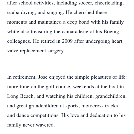
after-school activities, including soccer, cheerleading,
scuba diving, and singing. He cherished these
moments and maintained a deep bond with his family
while also treasuring the camaraderie of his Boeing
colleagues. He retired in 2009 after undergoing heart
valve replacement surgery.
In retirement, Jose enjoyed the simple pleasures of life:
more time on the golf course, weekends at the boat in
Long Beach, and watching his children, grandchildren,
and great grandchildren at sports, motocross tracks
and dance competitions. His love and dedication to his
family never wavered.