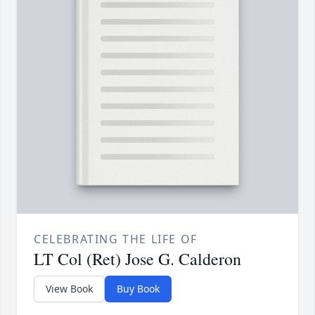
CELEBRATING THE LIFE OF
LT Col (Ret) Jose G. Calderon
View Book
Buy Book