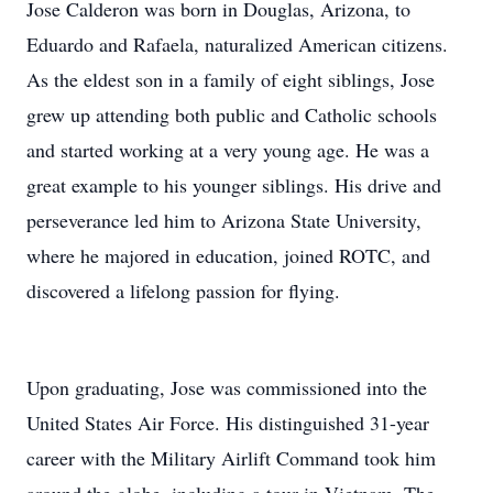
Jose Calderon was born in Douglas, Arizona, to
Eduardo and Rafaela, naturalized American citizens.
As the eldest son in a family of eight siblings, Jose
grew up attending both public and Catholic schools
and started working at a very young age. He was a
great example to his younger siblings. His drive and
perseverance led him to Arizona State University,
where he majored in education, joined ROTC, and
discovered a lifelong passion for flying.
Upon graduating, Jose was commissioned into the
United States Air Force. His distinguished 31-year
career with the Military Airlift Command took him