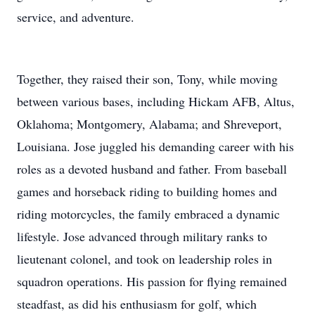
service, and adventure.
Together, they raised their son, Tony, while moving
between various bases, including Hickam AFB, Altus,
Oklahoma; Montgomery, Alabama; and Shreveport,
Louisiana. Jose juggled his demanding career with his
roles as a devoted husband and father. From baseball
games and horseback riding to building homes and
riding motorcycles, the family embraced a dynamic
lifestyle. Jose advanced through military ranks to
lieutenant colonel, and took on leadership roles in
squadron operations. His passion for flying remained
steadfast, as did his enthusiasm for golf, which