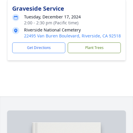
Graveside Service
Tuesday, December 17, 2024
2:00 - 2:30 pm (Pacific time)
Riverside National Cemetery
22495 Van Buren Boulevard, Riverside, CA 92518
Get Directions
Plant Trees