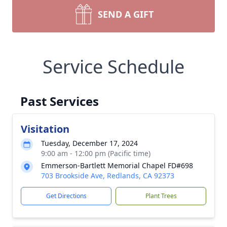
SEND A GIFT
Service Schedule
Past Services
Visitation
Tuesday, December 17, 2024
9:00 am - 12:00 pm (Pacific time)
Emmerson-Bartlett Memorial Chapel FD#698
703 Brookside Ave, Redlands, CA 92373
Get Directions
Plant Trees