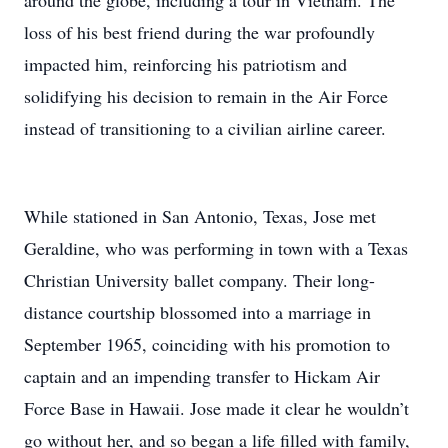
around the globe, including a tour in Vietnam. The
loss of his best friend during the war profoundly
impacted him, reinforcing his patriotism and
solidifying his decision to remain in the Air Force
instead of transitioning to a civilian airline career.
While stationed in San Antonio, Texas, Jose met
Geraldine, who was performing in town with a Texas
Christian University ballet company. Their long-
distance courtship blossomed into a marriage in
September 1965, coinciding with his promotion to
captain and an impending transfer to Hickam Air
Force Base in Hawaii. Jose made it clear he wouldn’t
go without her, and so began a life filled with family,