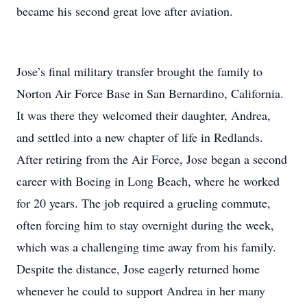
became his second great love after aviation.
Jose’s final military transfer brought the family to
Norton Air Force Base in San Bernardino, California.
It was there they welcomed their daughter, Andrea,
and settled into a new chapter of life in Redlands.
After retiring from the Air Force, Jose began a second
career with Boeing in Long Beach, where he worked
for 20 years. The job required a grueling commute,
often forcing him to stay overnight during the week,
which was a challenging time away from his family.
Despite the distance, Jose eagerly returned home
whenever he could to support Andrea in her many