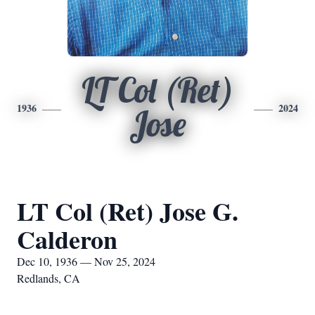
LT Col (Ret)
1936
2024
Jose
LT Col (Ret) Jose G.
Calderon
Dec 10, 1936 — Nov 25, 2024
Redlands, CA