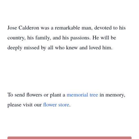
Jose Calderon was a remarkable man, devoted to his
country, his family, and his passions. He will be
deeply missed by all who knew and loved him.
To send flowers or plant a
memorial tree
in memory,
please visit our
flower store
.