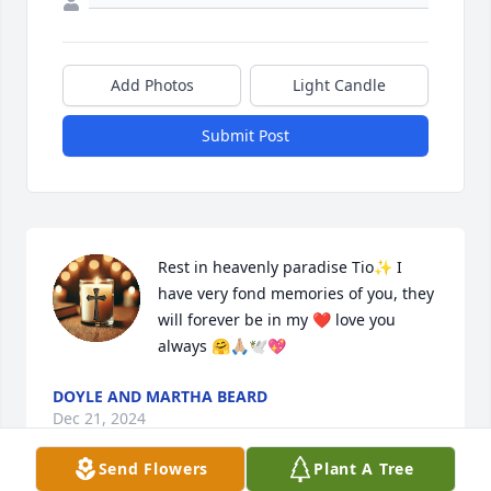
Add Photos
Light Candle
Submit Post
Rest in heavenly paradise Tio✨️ I 
have very fond memories of you, they 
will forever be in my ❤️ love you 
always 🤗🙏🏼🕊💖
DOYLE AND MARTHA BEARD
Dec 21, 2024
Send Flowers
Plant A Tree