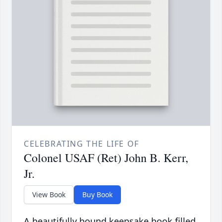
CELEBRATING THE LIFE OF
Colonel USAF (Ret) John B. Kerr,
Jr.
View Book
Buy Book
A beautifully bound keepsake book filled