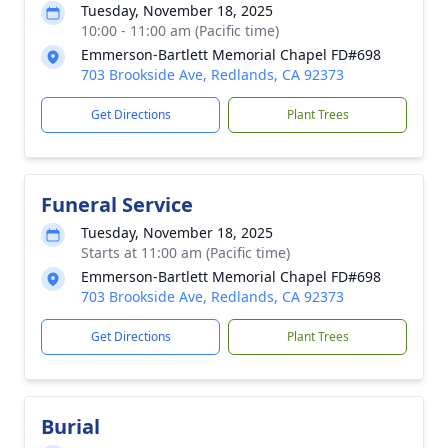
Tuesday, November 18, 2025
10:00 - 11:00 am (Pacific time)
Emmerson-Bartlett Memorial Chapel FD#698
703 Brookside Ave, Redlands, CA 92373
Get Directions
Plant Trees
Funeral Service
Tuesday, November 18, 2025
Starts at 11:00 am (Pacific time)
Emmerson-Bartlett Memorial Chapel FD#698
703 Brookside Ave, Redlands, CA 92373
Get Directions
Plant Trees
Burial