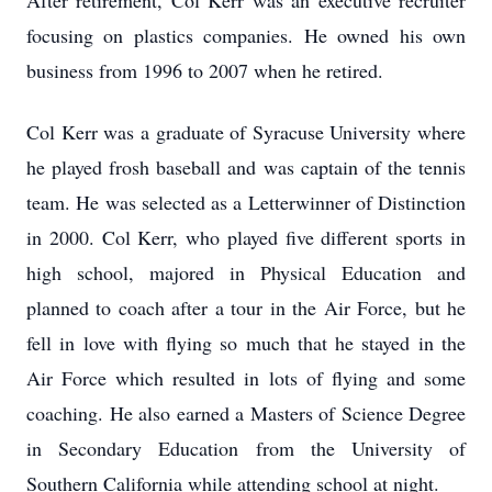
After retirement, Col Kerr was an executive recruiter
focusing on plastics companies. He owned his own
business from 1996 to 2007 when he retired.
Col Kerr was a graduate of Syracuse University where
he played frosh baseball and was captain of the tennis
team. He was selected as a Letterwinner of Distinction
in 2000. Col Kerr, who played five different sports in
high school, majored in Physical Education and
planned to coach after a tour in the Air Force, but he
fell in love with flying so much that he stayed in the
Air Force which resulted in lots of flying and some
coaching. He also earned a Masters of Science Degree
in Secondary Education from the University of
Southern California while attending school at night.