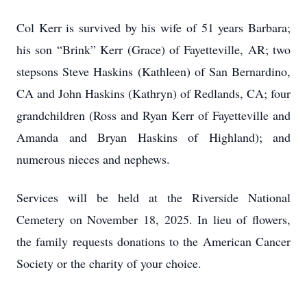
Col Kerr is survived by his wife of 51 years Barbara;
his son “Brink” Kerr (Grace) of Fayetteville, AR; two
stepsons Steve Haskins (Kathleen) of San Bernardino,
CA and John Haskins (Kathryn) of Redlands, CA; four
grandchildren (Ross and Ryan Kerr of Fayetteville and
Amanda and Bryan Haskins of Highland); and
numerous nieces and nephews.
Services will be held at the Riverside National
Cemetery on November 18, 2025. In lieu of flowers,
the family requests donations to the American Cancer
Society or the charity of your choice.