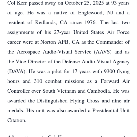
Col Kerr passed away on October 25, 2025 at 93 years
of age. He was a native of Englewood, NJ and a
resident of Redlands, CA since 1976. The last two
assignments of his 27-year United States Air Force
career were at Norton AFB, CA as the Commander of
the Aerospace Audio-Visual Service (AAVS) and as
the Vice Director of the Defense Audio-Visual Agency
(DAVA). He was a pilot for 17 years with 9300 flying
hours and 310 combat missions as a Forward Air
Controller over South Vietnam and Cambodia. He was
awarded the Distinguished Flying Cross and nine air
medals. His unit was also awarded a Presidential Unit
Citation.