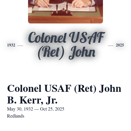
Colonel USAF
1932
2025
(Ret) John
Colonel USAF (Ret) John
B. Kerr, Jr.
May 30, 1932 — Oct 25, 2025
Redlands