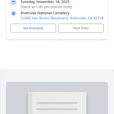
Tuesday, November 18, 2025
Starts at 1:45 pm (Pacific time)
Riverside National Cemetery
22495 Van Buren Boulevard, Riverside, CA 92518
Get Directions
Plant Trees