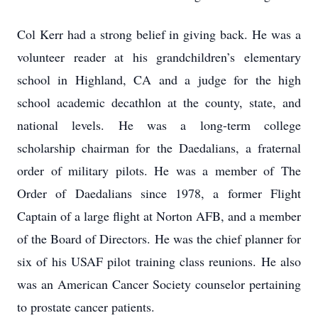
Col Kerr had a strong belief in giving back. He was a
volunteer reader at his grandchildren’s elementary
school in Highland, CA and a judge for the high
school academic decathlon at the county, state, and
national levels. He was a long-term college
scholarship chairman for the Daedalians, a fraternal
order of military pilots. He was a member of The
Order of Daedalians since 1978, a former Flight
Captain of a large flight at Norton AFB, and a member
of the Board of Directors. He was the chief planner for
six of his USAF pilot training class reunions. He also
was an American Cancer Society counselor pertaining
to prostate cancer patients.