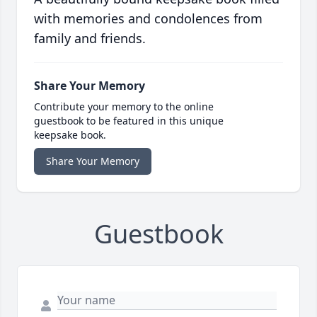
with memories and condolences from
family and friends.
Share Your Memory
Contribute your memory to the online
guestbook to be featured in this unique
keepsake book.
Share Your Memory
Guestbook