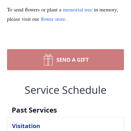
To send flowers or plant a
memorial tree
in memory,
please visit our
flower store
.
SEND A GIFT
Service Schedule
Past Services
Visitation