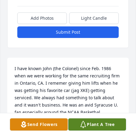
Add Photos
Light Candle
Submit Post
I have known John (the Colonel) since Feb. 1986 
when we were working for the same recruiting firm 
in Ontario, CA. I rememer giving him lifts when he 
was getting his favorite car (jag XKE) getting 
serviced. We always had something to talk about 
and it wasn't business. He was an avid Syracuse U. 
fan especially around the NCAA Basketbal 
Tournament. We would always make our picks 
Send Flowers
Plant A Tree
together but I don't think that I ever beat him. It 
was good that we never had any money riding on it. 