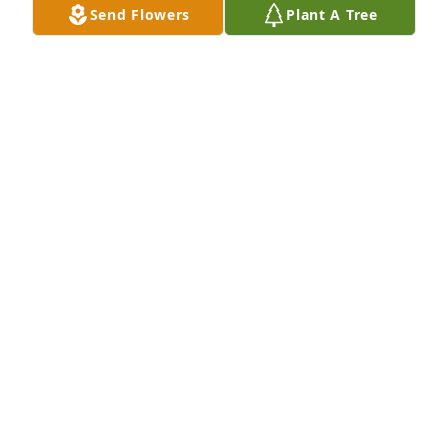
Send Flowers
Plant A Tree
Kristian Sharratt has purchased Eco-Friendly 
Memorial Trees for Joe Cisneros
KRISTIAN SHARRATT
Jun 24, 2025