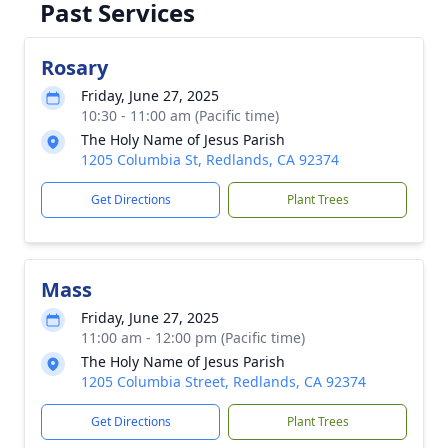
Past Services
Rosary
Friday, June 27, 2025
10:30 - 11:00 am (Pacific time)
The Holy Name of Jesus Parish
1205 Columbia St, Redlands, CA 92374
Get Directions
Plant Trees
Mass
Friday, June 27, 2025
11:00 am - 12:00 pm (Pacific time)
The Holy Name of Jesus Parish
1205 Columbia Street, Redlands, CA 92374
Get Directions
Plant Trees