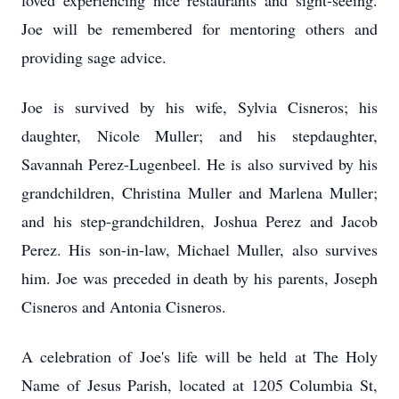
loved experiencing nice restaurants and sight-seeing.
Joe will be remembered for mentoring others and
providing sage advice.
Joe is survived by his wife, Sylvia Cisneros; his
daughter, Nicole Muller; and his stepdaughter,
Savannah Perez-Lugenbeel. He is also survived by his
grandchildren, Christina Muller and Marlena Muller;
and his step-grandchildren, Joshua Perez and Jacob
Perez. His son-in-law, Michael Muller, also survives
him. Joe was preceded in death by his parents, Joseph
Cisneros and Antonia Cisneros.
A celebration of Joe's life will be held at The Holy
Name of Jesus Parish, located at 1205 Columbia St,