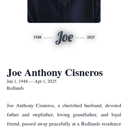
Joe
1948
2025
Joe Anthony Cisneros
Jan 1, 1948 — Apr 1, 2025
Redlands
Joe Anthony Cisneros, a cherished husband, devoted
father and stepfather, loving grandfather, and loyal
friend, passed away peacefully at a Redlands residence