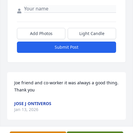
Add Photos
Light Candle
Submit Post
Joe friend and co-worker it was always a good thing.             
Thank you
JOSE J ONTIVEROS
Jan 13, 2026