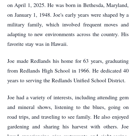
on April 1, 2025. He was born in Bethesda, Maryland,
on January 1, 1948. Joe's early years were shaped by a
military family, which involved frequent moves and
adapting to new environments across the country. His
favorite stay was in Hawaii.
Joe made Redlands his home for 63 years, graduating
from Redlands High School in 1966. He dedicated 40
years to serving the Redlands Unified School District.
Joe had a variety of interests, including attending gem
and mineral shows, listening to the blues, going on
road trips, and traveling to see family. He also enjoyed
gardening and sharing his harvest with others. Joe