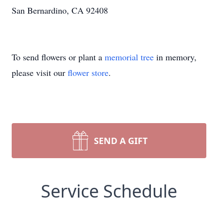
San Bernardino, CA 92408
To send flowers or plant a
memorial tree
in memory,
please visit our
flower store
.
SEND A GIFT
Service Schedule