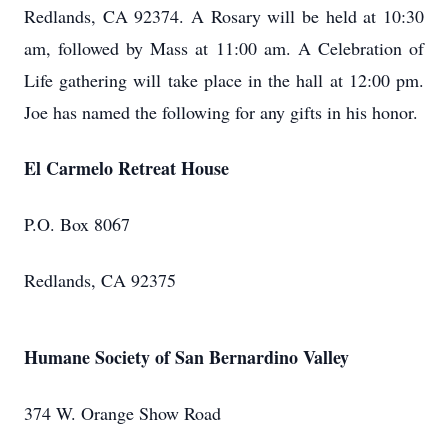
Redlands, CA 92374. A Rosary will be held at 10:30
am, followed by Mass at 11:00 am. A Celebration of
Life gathering will take place in the hall at 12:00 pm.
Joe has named the following for any gifts in his honor.
El Carmelo Retreat House
P.O. Box 8067
Redlands, CA 92375
Humane Society of San Bernardino Valley
374 W. Orange Show Road