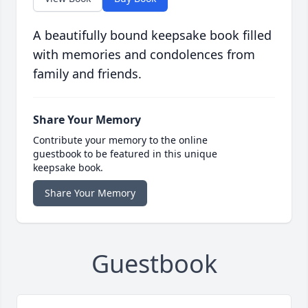
A beautifully bound keepsake book filled
with memories and condolences from
family and friends.
Share Your Memory
Contribute your memory to the online
guestbook to be featured in this unique
keepsake book.
Share Your Memory
Guestbook