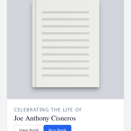
CELEBRATING THE LIFE OF
Joe Anthony Cisneros
View Book
Buy Book