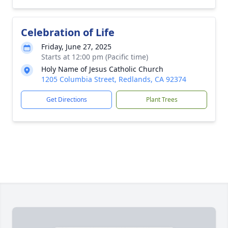
Celebration of Life
Friday, June 27, 2025
Starts at 12:00 pm (Pacific time)
Holy Name of Jesus Catholic Church
1205 Columbia Street, Redlands, CA 92374
Get Directions
Plant Trees