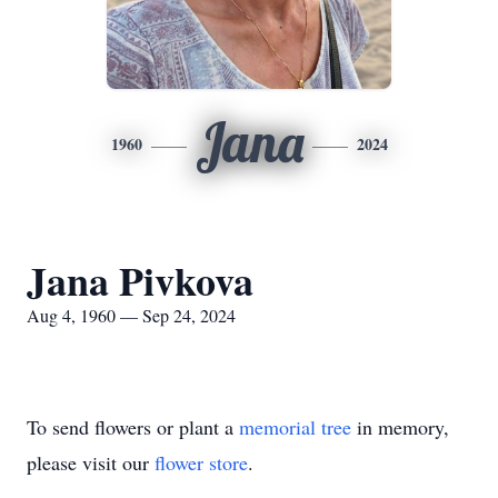
Jana
1960
2024
Jana Pivkova
Aug 4, 1960 — Sep 24, 2024
To send flowers or plant a
memorial tree
in memory,
please visit our
flower store
.