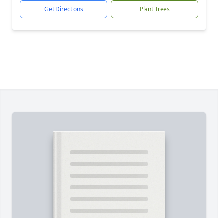
Get Directions
Plant Trees