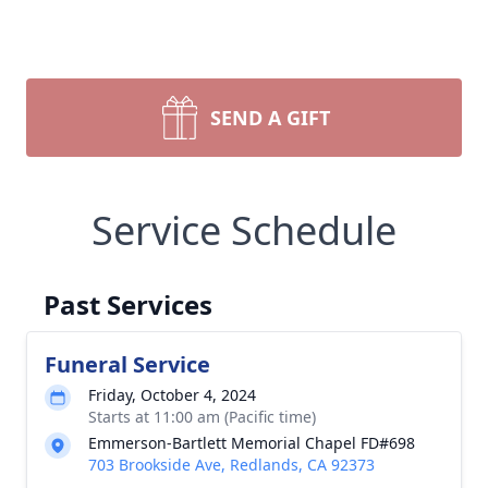
SEND A GIFT
Service Schedule
Past Services
Funeral Service
Friday, October 4, 2024
Starts at 11:00 am (Pacific time)
Emmerson-Bartlett Memorial Chapel FD#698
703 Brookside Ave, Redlands, CA 92373