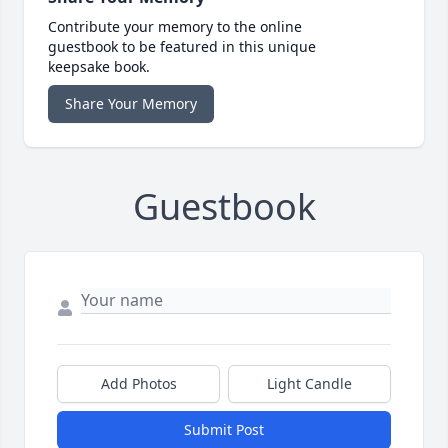
Contribute your memory to the online
guestbook to be featured in this unique
keepsake book.
Share Your Memory
Guestbook
Add Photos
Light Candle
Submit Post