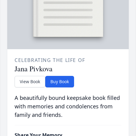
CELEBRATING THE LIFE OF
Jana Pivkova
View Book
Buy Book
A beautifully bound keepsake book filled
with memories and condolences from
family and friends.
Share Your Memory