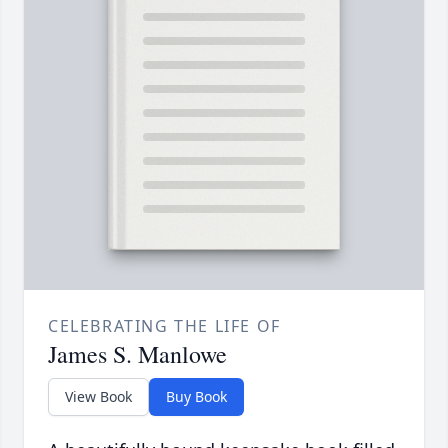
CELEBRATING THE LIFE OF
James S. Manlowe
View Book
Buy Book