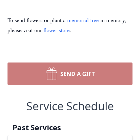
To send flowers or plant a
memorial tree
in memory,
please visit our
flower store
.
SEND A GIFT
Service Schedule
Past Services