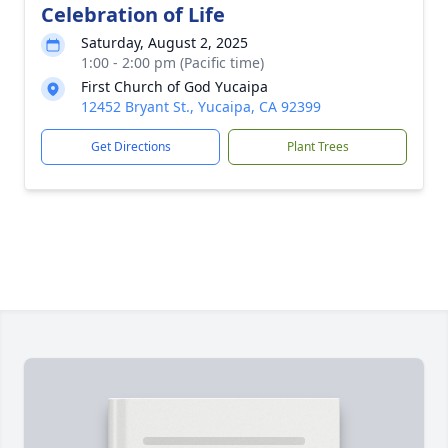
Celebration of Life
Saturday, August 2, 2025
1:00 - 2:00 pm (Pacific time)
First Church of God Yucaipa
12452 Bryant St., Yucaipa, CA 92399
Get Directions
Plant Trees