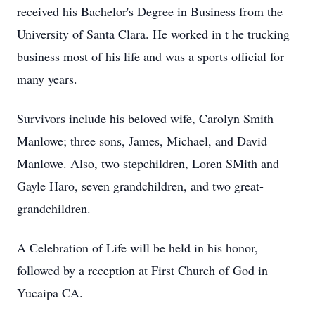
received his Bachelor's Degree in Business from the
University of Santa Clara. He worked in t he trucking
business most of his life and was a sports official for
many years.
Survivors include his beloved wife, Carolyn Smith
Manlowe; three sons, James, Michael, and David
Manlowe. Also, two stepchildren, Loren SMith and
Gayle Haro, seven grandchildren, and two great-
grandchildren.
A Celebration of Life will be held in his honor,
followed by a reception at First Church of God in
Yucaipa CA.