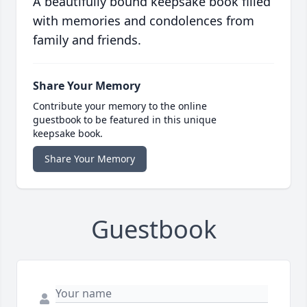
A beautifully bound keepsake book filled
with memories and condolences from
family and friends.
Share Your Memory
Contribute your memory to the online
guestbook to be featured in this unique
keepsake book.
Share Your Memory
Guestbook