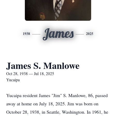
James
1938
2025
James S. Manlowe
Oct 28, 1938 — Jul 18, 2025
Yucaipa
Yucaipa resident James "Jim" S. Manlowe, 86, passed
away at home on July 18, 2025. Jim was born on
October 28, 1938, in Seattle, Washington. In 1961, he