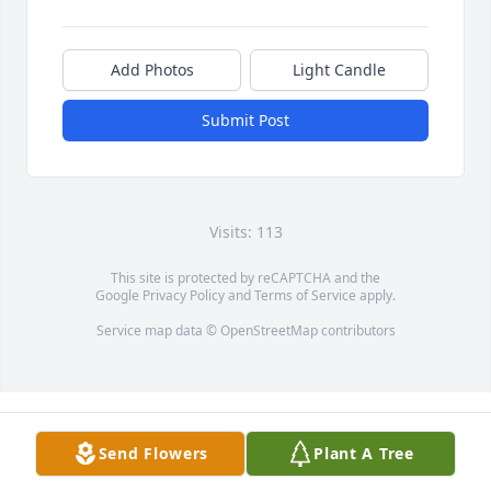
Add Photos
Light Candle
Submit Post
Visits: 113
This site is protected by reCAPTCHA and the
Google
Privacy Policy
and
Terms of Service
apply.
Service map data ©
OpenStreetMap
contributors
Send Flowers
Plant A Tree