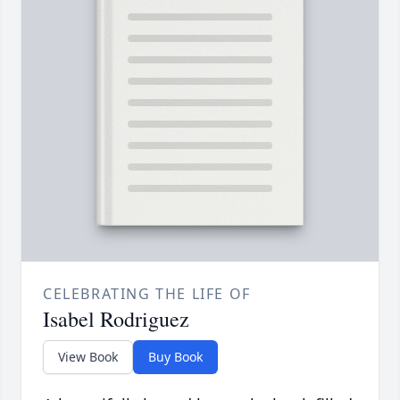
CELEBRATING THE LIFE OF
Isabel Rodriguez
View Book
Buy Book