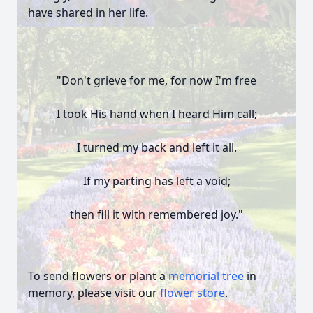
have shared in her life.
"Don't grieve for me, for now I'm free
I took His hand when I heard Him call;
I turned my back and left it all.
If my parting has left a void;
then fill it with remembered joy."
To send flowers or plant a
memorial tree
in
memory, please visit our
flower store
.