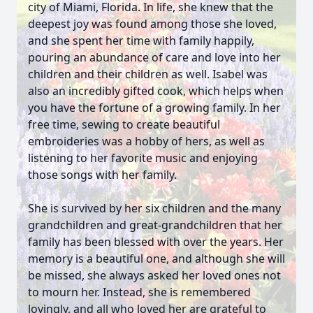
city of Miami, Florida. In life, she knew that the
deepest joy was found among those she loved,
and she spent her time with family happily,
pouring an abundance of care and love into her
children and their children as well. Isabel was
also an incredibly gifted cook, which helps when
you have the fortune of a growing family. In her
free time, sewing to create beautiful
embroideries was a hobby of hers, as well as
listening to her favorite music and enjoying
those songs with her family.
She is survived by her six children and the many
grandchildren and great-grandchildren that her
family has been blessed with over the years. Her
memory is a beautiful one, and although she will
be missed, she always asked her loved ones not
to mourn her. Instead, she is remembered
lovingly, and all who loved her are grateful to