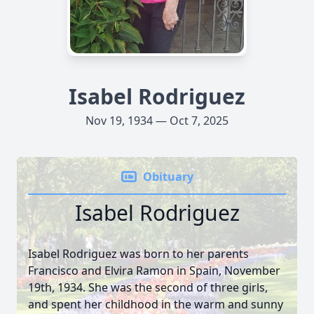
Isabel Rodriguez
Nov 19, 1934 — Oct 7, 2025
Obituary
Isabel Rodriguez
Isabel Rodriguez was born to her parents
Francisco and Elvira Ramon in Spain, November
19th, 1934. She was the second of three girls,
and spent her childhood in the warm and sunny