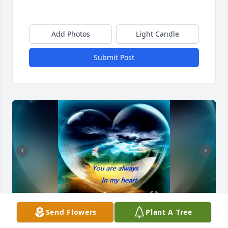
Add Photos
Light Candle
Submit Post
Send Flowers
Plant A Tree
TTTT💔