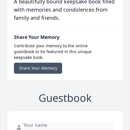
A beautifully bound keepsake book filled
with memories and condolences from
family and friends.
Share Your Memory
Contribute your memory to the online
guestbook to be featured in this unique
keepsake book.
Share Your Memory
Guestbook