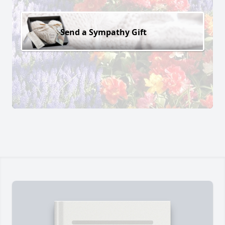
Send a Sympathy Gift