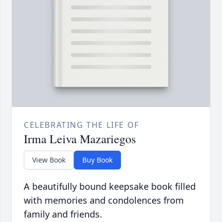
CELEBRATING THE LIFE OF
Irma Leiva Mazariegos
View Book
Buy Book
A beautifully bound keepsake book filled
with memories and condolences from
family and friends.