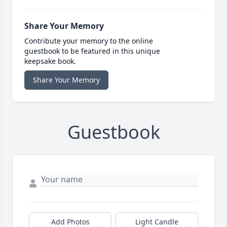
Share Your Memory
Contribute your memory to the online
guestbook to be featured in this unique
keepsake book.
Share Your Memory
Guestbook
Add Photos
Light Candle