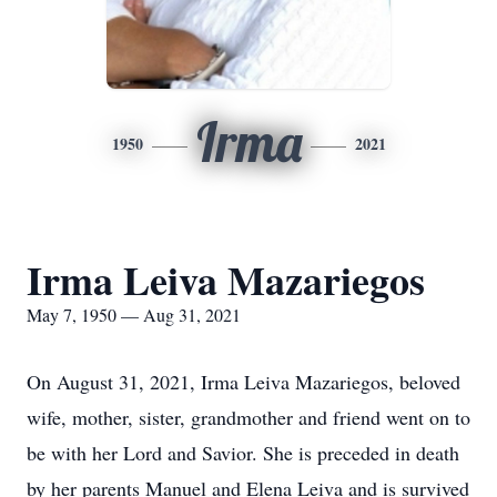
Irma
1950
2021
Irma Leiva Mazariegos
May 7, 1950 — Aug 31, 2021
On August 31, 2021, Irma Leiva Mazariegos, beloved
wife, mother, sister, grandmother and friend went on to
be with her Lord and Savior. She is preceded in death
by her parents Manuel and Elena Leiva and is survived