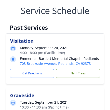
Service Schedule
Past Services
Visitation
Monday, September 20, 2021
4:00 - 8:00 pm (Pacific time)
Emmerson-Bartlett Memorial Chapel - Redlands
703 Brookside Avenue, Redlands, CA 92373
Get Directions
Plant Trees
Graveside
Tuesday, September 21, 2021
10:30 - 11:30 am (Pacific time)