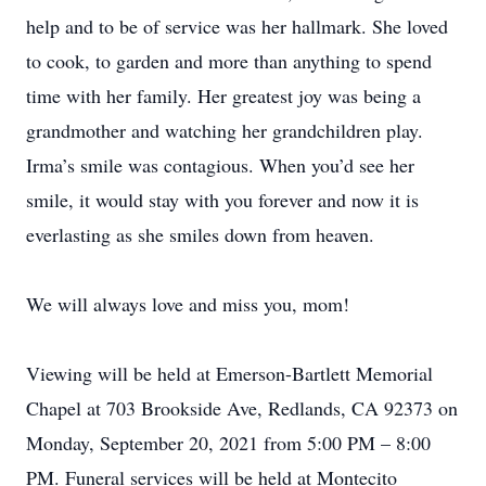
help and to be of service was her hallmark. She loved
to cook, to garden and more than anything to spend
time with her family. Her greatest joy was being a
grandmother and watching her grandchildren play.
Irma’s smile was contagious. When you’d see her
smile, it would stay with you forever and now it is
everlasting as she smiles down from heaven.
We will always love and miss you, mom!
Viewing will be held at Emerson-Bartlett Memorial
Chapel at 703 Brookside Ave, Redlands, CA 92373 on
Monday, September 20, 2021 from 5:00 PM – 8:00
PM. Funeral services will be held at Montecito