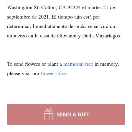
Washington St, Colton, CA 92324 el martes 21 de
septiembre de 2021. El tiempo aún está por
determinar. Inmediatamente después, se servirá un
almuerzo en la casa de Giovanni y Delia Mazariegos.
To send flowers or plant a
memorial tree
in memory,
please visit our
flower store
.
SEND A GIFT