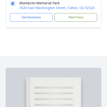
Montecito Memorial Park
3520 East Washington Street, Colton, CA 92324
Get Directions
Plant Trees