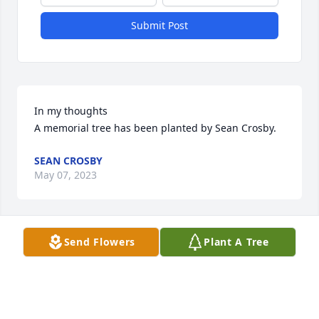
Submit Post
In my thoughts

A memorial tree has been planted by Sean Crosby.
SEAN CROSBY
May 07, 2023
Send Flowers
Plant A Tree
You are in my thoughts.

A memorial tree has been planted by Anonymous.
ANONYMOUS
Aug 31, 2022