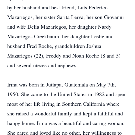
by her husband and best friend, Luis Federico
Mazariegos, her sister Sarita Leiva, her son Giovanni
and wife Delia Mazariegos, her daughter Nardy
Mazariegos Creekbaum, her daughter Leslie and
husband Fred Roche, grandchildren Joshua
Mazariegos (22), Freddy and Noah Roche (8 and 5)
and several nieces and nephews.
Irma was born in Jutiapa, Guatemala on May 7th,
1950. She came to the United States in 1982 and spent
most of her life living in Southern California where
she raised a wonderful family and kept a faithful and
happy home. Irma was a beautiful and caring woman.
She cared and loved like no other, her willingness to