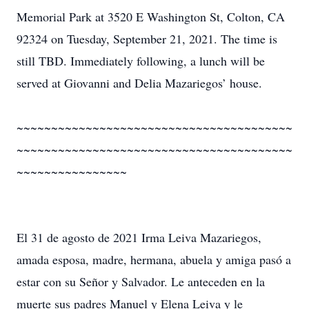
Memorial Park at 3520 E Washington St, Colton, CA
92324 on Tuesday, September 21, 2021. The time is
still TBD. Immediately following, a lunch will be
served at Giovanni and Delia Mazariegos’ house.
~~~~~~~~~~~~~~~~~~~~~~~~~~~~~~~~~~~~~~~~
~~~~~~~~~~~~~~~~~~~~~~~~~~~~~~~~~~~~~~~~
~~~~~~~~~~~~~~~~
El 31 de agosto de 2021 Irma Leiva Mazariegos,
amada esposa, madre, hermana, abuela y amiga pasó a
estar con su Señor y Salvador. Le anteceden en la
muerte sus padres Manuel y Elena Leiva y le