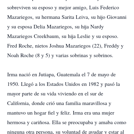
sobreviven su esposo y mejor amigo, Luis Federico
Mazariegos, su hermana Sarita Leiva, su hijo Giovanni
y su esposa Delia Mazariegos, su hija Nardy
Mazariegos Creekbaum, su hija Leslie y su esposo.
Fred Roche, nietos Joshua Mazariegos (22), Freddy y
Noah Roche (8 y 5) y varias sobrinas y sobrinos.
Irma nació en Jutiapa, Guatemala el 7 de mayo de
1950. Llegó a los Estados Unidos en 1982 y pasó la
mayor parte de su vida viviendo en el sur de
California, donde crió una familia maravillosa y
mantuvo un hogar fiel y feliz. Irma era una mujer
hermosa y cariñosa. Ella se preocupaba y amaba como
ninguna otra persona, su voluntad de ayudar y estar al