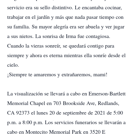
servicio era su sello distintivo. Le encantaba cocinar,
trabajar en el jardín y más que nada pasar tiempo con
su familia. Su mayor alegría era ser abuela y ver jugar
a sus nietos. La sonrisa de Irma fue contagiosa.
Cuando la vieras sonreír, se quedará contigo para
siempre y ahora es eterna mientras ella sonríe desde el
cielo.
¡Siempre te amaremos y extrañaremos, mami!
La visualización se llevará a cabo en Emerson-Bartlett
Memorial Chapel en 703 Brookside Ave, Redlands,
CA 92373 el lunes 20 de septiembre de 2021 de 5:00
p.m. a 8:00 p.m. Los servicios funerarios se llevarán a
cabo en Montecito Memorial Park en 3520 E