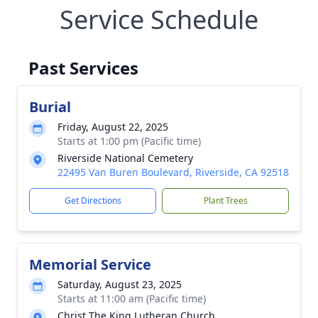
Service Schedule
Past Services
Burial
Friday, August 22, 2025
Starts at 1:00 pm (Pacific time)
Riverside National Cemetery
22495 Van Buren Boulevard, Riverside, CA 92518
Get Directions
Plant Trees
Memorial Service
Saturday, August 23, 2025
Starts at 11:00 am (Pacific time)
Christ The King Lutheran Church