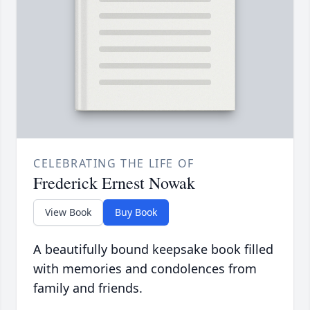
CELEBRATING THE LIFE OF
Frederick Ernest Nowak
View Book
Buy Book
A beautifully bound keepsake book filled
with memories and condolences from
family and friends.