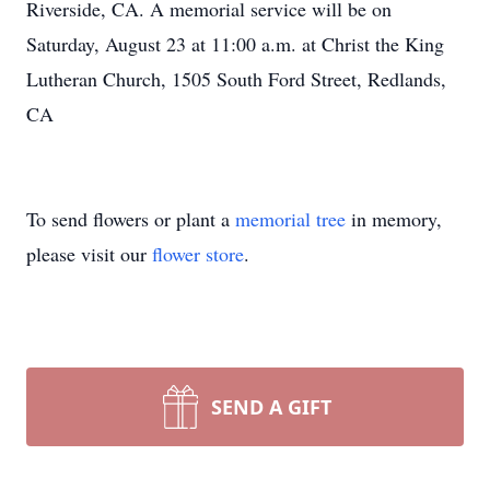
Riverside, CA. A memorial service will be on
Saturday, August 23 at 11:00 a.m. at Christ the King
Lutheran Church, 1505 South Ford Street, Redlands,
CA
To send flowers or plant a
memorial tree
in memory,
please visit our
flower store
.
SEND A GIFT