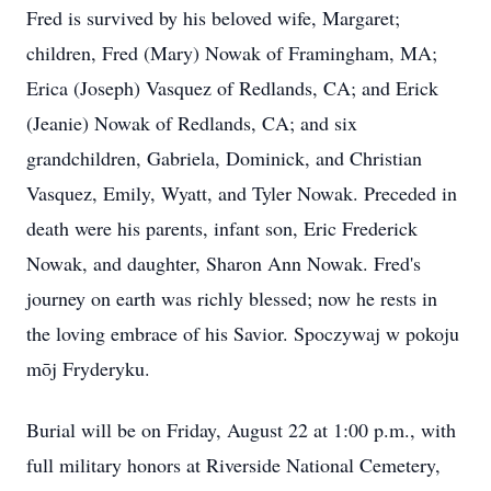
Fred is survived by his beloved wife, Margaret;
children, Fred (Mary) Nowak of Framingham, MA;
Erica (Joseph) Vasquez of Redlands, CA; and Erick
(Jeanie) Nowak of Redlands, CA; and six
grandchildren, Gabriela, Dominick, and Christian
Vasquez, Emily, Wyatt, and Tyler Nowak. Preceded in
death were his parents, infant son, Eric Frederick
Nowak, and daughter, Sharon Ann Nowak. Fred's
journey on earth was richly blessed; now he rests in
the loving embrace of his Savior. Spoczywaj w pokoju
mōj Fryderyku.
Burial will be on Friday, August 22 at 1:00 p.m., with
full military honors at Riverside National Cemetery,