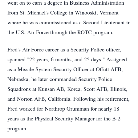
went on to earn a degree in Business Administration
from St. Michael's College in Winooski, Vermont
where he was commissioned as a Second Lieutenant in
the U.S. Air Force through the ROTC program.
Fred's Air Force career as a Security Police officer,
spanned "22 years, 6 months, and 25 days." Assigned
as a Missile System Security Officer at Offutt AFB,
Nebraska, he later commanded Security Police
Squadrons at Kunsan AB, Korea, Scott AFB, Illinois,
and Norton AFB, California. Following his retirement,
Fred worked for Northrop Grumman for nearly 18
years as the Physical Security Manager for the B-2
program.