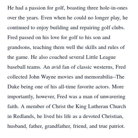
He had a passion for golf, boasting three hole-in-ones
over the years. Even when he could no longer play, he
continued to enjoy building and repairing golf clubs.
Fred passed on his love for golf to his son and
grandsons, teaching them well the skills and rules of
the game. He also coached several Little League
baseball teams. An avid fan of classic westerns, Fred
collected John Wayne movies and memorabilia--The
Duke being one of his all-time favorite actors. More
importantly, however, Fred was a man of unwavering
faith. A member of Christ the King Lutheran Church
in Redlands, he lived his life as a devoted Christian,
husband, father, grandfather, friend, and true patriot.