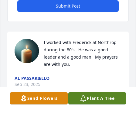
Submit Post
I worked with Frederick at Northrop 
during the 80's.  He was a good 
leader and a good man.  My prayers 
are with you.
AL PASSARIELLO
Sep 23, 2025
Send Flowers
Plant A Tree
Hired me to work in the mail room at Northrop.  
Great job and Secuity Manager.
SHAWNA FIELDS