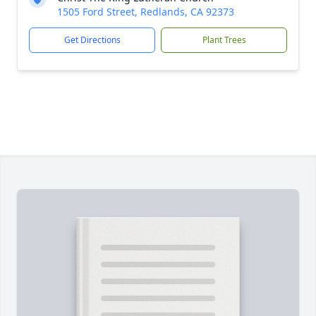
1505 Ford Street, Redlands, CA 92373
Get Directions
Plant Trees