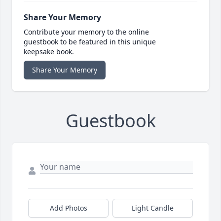
Share Your Memory
Contribute your memory to the online
guestbook to be featured in this unique
keepsake book.
Share Your Memory
Guestbook
Add Photos
Light Candle