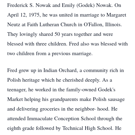
Frederick S. Nowak and Emily (Godek) Nowak. On
April 12, 1975, he was united in marriage to Margaret
Neutz at Faith Lutheran Church in O'Fallon, Illinois.
They lovingly shared 50 years together and were
blessed with three children. Fred also was blessed with
two children from a previous marriage.
Fred grew up in Indian Orchard, a community rich in
Polish heritage which he cherished deeply. As a
teenager, he worked in the family-owned Godek's
Market helping his grandparents make Polish sausage
and delivering groceries in the neighbor- hood. He
attended Immaculate Conception School through the
eighth grade followed by Technical High School. He