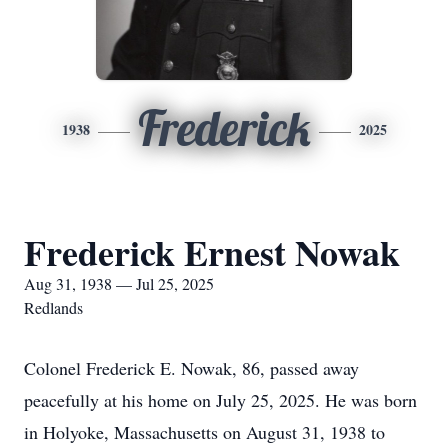
Frederick
1938
2025
Frederick Ernest Nowak
Aug 31, 1938 — Jul 25, 2025
Redlands
Colonel Frederick E. Nowak, 86, passed away
peacefully at his home on July 25, 2025. He was born
in Holyoke, Massachusetts on August 31, 1938 to