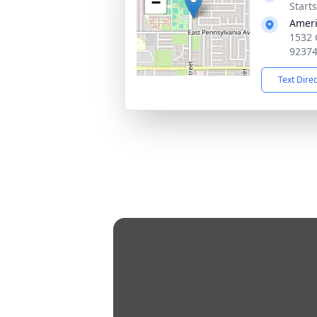
−
Starts
Ameri
1532 
9237
Text Dire