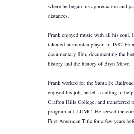
where he began his appreciation and pas
distances.
Frank enjoyed music with all his soul. 
talented harmonica player. In 1987 Fr
documentary film, documenting the hist
history and the history of Bryn Mawr.
Frank worked for the Santa Fe Railroad
enjoyed his job, he felt a calling to h
Crafton Hills College, and transferred
program at LLUMC. He served the comm
First American Title for a few years bef