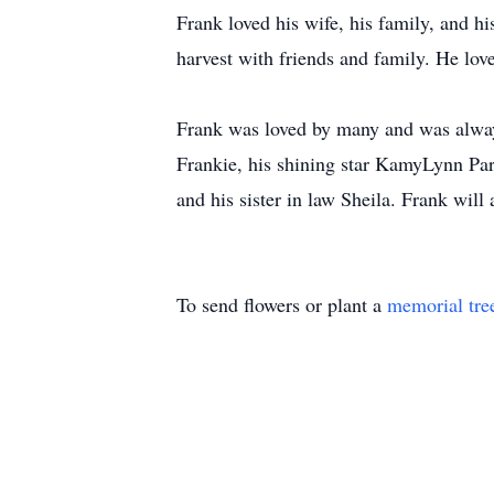
Frank loved his wife, his family, and h
harvest with friends and family. He love
Frank was loved by many and was always
Frankie, his shining star KamyLynn Par
and his sister in law Sheila. Frank wil
To send flowers or plant a
memorial tre