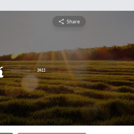
Share
k
2022