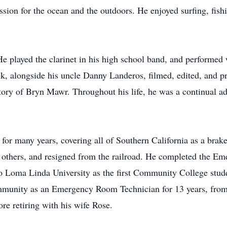
sion for the ocean and the outdoors. He enjoyed surfing, fishi
He played the clarinet in his high school band, and performed 
ank, alongside his uncle Danny Landeros, filmed, edited, an
ory of Bryn Mawr. Throughout his life, he was a continual adv
 for many years, covering all of Southern California as a bra
elp others, and resigned from the railroad. He completed the 
 to Loma Linda University as the first Community College stud
unity as an Emergency Room Technician for 13 years, from 
ore retiring with his wife Rose.