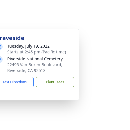
raveside
Tuesday, July 19, 2022
Starts at 2:45 pm (Pacific time)
Riverside National Cemetery
22495 Van Buren Boulevard,
Riverside, CA 92518
Text Directions
Plant Trees