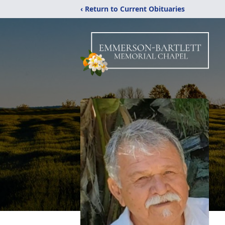
‹ Return to Current Obituaries