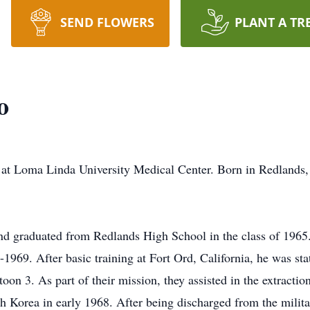
SEND FLOWERS
PLANT A TR
o
at Loma Linda University Medical Center. Born in Redlands, 
d graduated from Redlands High School in the class of 1965.
1969. After basic training at Fort Ord, California, he was s
toon 3. As part of their mission, they assisted in the extractio
Korea in early 1968. After being discharged from the military