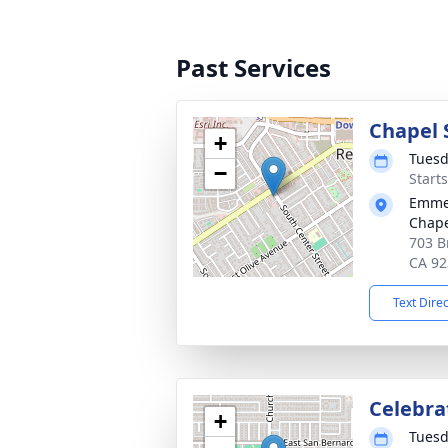
Past Services
Chapel 
+
Tuesd
−
Starts
Emmer
Chape
703 B
CA 92
Text Dire
Celebrat
+
Tuesd