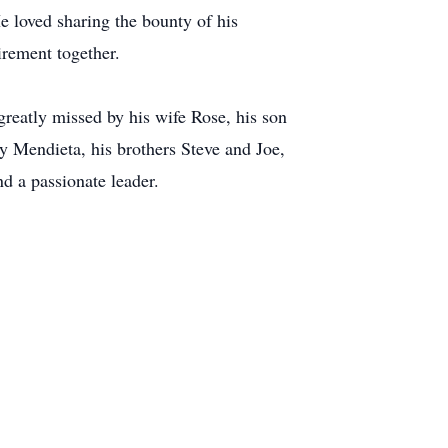
e loved sharing the bounty of his
irement together.
reatly missed by his wife Rose, his son
 Mendieta, his brothers Steve and Joe,
nd a passionate leader.