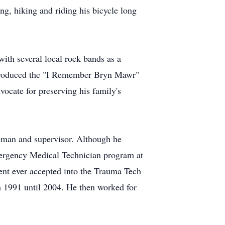
ng, hiking and riding his bicycle long
with several local rock bands as a
d produced the "I Remember Bryn Mawr"
ocate for preserving his family's
keman and supervisor. Although he
Emergency Medical Technician program at
ent ever accepted into the Trauma Tech
1991 until 2004. He then worked for