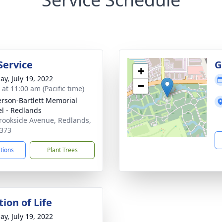
Service
G
+
ay, July 19, 2022
−
 at 11:00 am (Pacific time)
son-Bartlett Memorial
l - Redlands
rookside Avenue, Redlands,
373
ctions
Plant Trees
ion of Life
ay, July 19, 2022