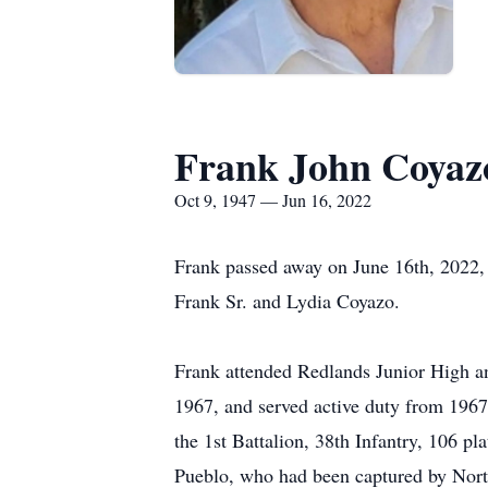
Frank John Coyaz
Oct 9, 1947 — Jun 16, 2022
Frank passed away on June 16th, 2022, 
Frank Sr. and Lydia Coyazo.
Frank attended Redlands Junior High an
1967, and served active duty from 1967-
the 1st Battalion, 38th Infantry, 106 pla
Pueblo, who had been captured by North 