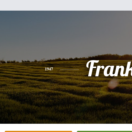
Fran
1947