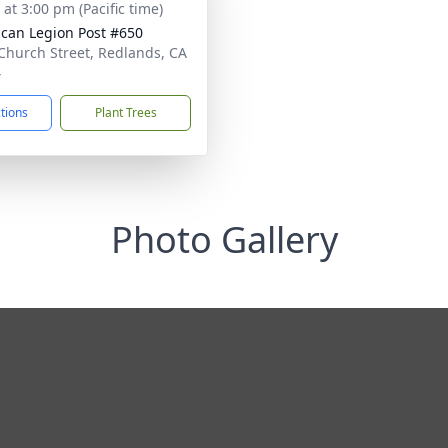
 at 3:00 pm (Pacific time)
can Legion Post #650
Church Street, Redlands, CA
4
ctions
Plant Trees
Photo Gallery