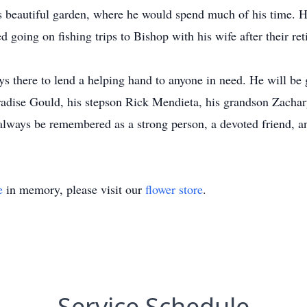
is beautiful garden, where he would spend much of his time. H
d going on fishing trips to Bishop with his wife after their ret
 there to lend a helping hand to anyone in need. He will be g
adise Gould, his stepson Rick Mendieta, his grandson Zachary
l always be remembered as a strong person, a devoted friend, a
e
in memory, please visit our
flower store
.
Service Schedule