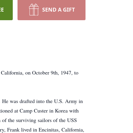
EE
SEND A GIFT
California, on October 9th, 1947, to
 He was drafted into the U.S. Army in
tationed at Camp Custer in Korea with
n of the surviving sailors of the USS
, Frank lived in Encinitas, California,