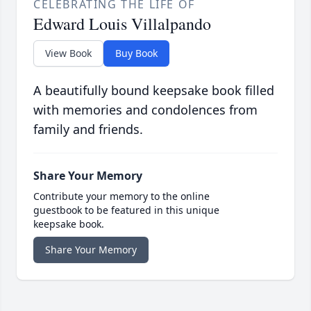
CELEBRATING THE LIFE OF
Edward Louis Villalpando
View Book
Buy Book
A beautifully bound keepsake book filled
with memories and condolences from
family and friends.
Share Your Memory
Contribute your memory to the online
guestbook to be featured in this unique
keepsake book.
Share Your Memory