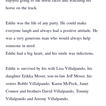
enjoyed going to the horse races and watching his
horse on the track.
Eddie was the life of any party. He could make
everyone laugh and always had a positive attitude. He
was a very generous man who would always help
someone in need.
Eddie had a big heart, and his smile was infectious.
Eddie is survived by his wife Lisa Villalpando, his
daughter Erikka Moser, son-in-law Jeff Moser, his
sisters Bobbi Villalpando, Karen McPeck, Janet
Connor and brothers David Villalpando, Tommy
Villalpando and Jeremy Villalpando.