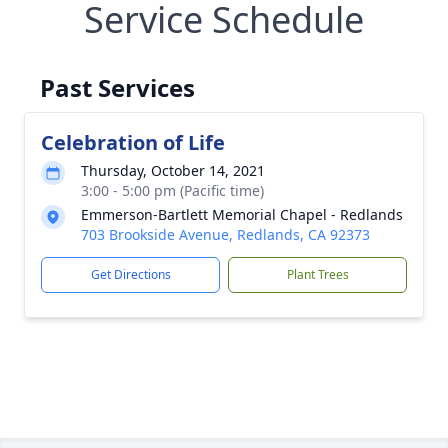
Service Schedule
Past Services
Celebration of Life
Thursday, October 14, 2021
3:00 - 5:00 pm (Pacific time)
Emmerson-Bartlett Memorial Chapel - Redlands
703 Brookside Avenue, Redlands, CA 92373
Get Directions
Plant Trees