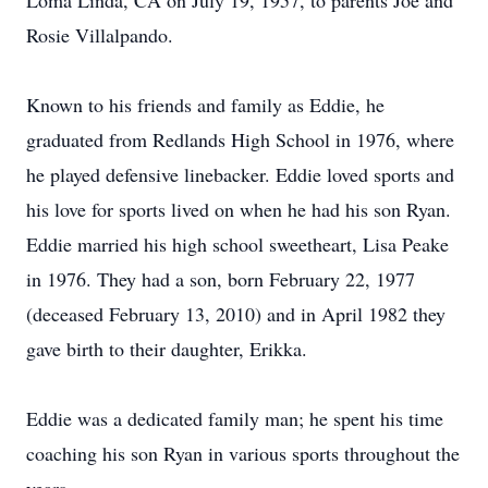
Loma Linda, CA on July 19, 1957, to parents Joe and
Rosie Villalpando.
Known to his friends and family as Eddie, he
graduated from Redlands High School in 1976, where
he played defensive linebacker. Eddie loved sports and
his love for sports lived on when he had his son Ryan.
Eddie married his high school sweetheart, Lisa Peake
in 1976. They had a son, born February 22, 1977
(deceased February 13, 2010) and in April 1982 they
gave birth to their daughter, Erikka.
Eddie was a dedicated family man; he spent his time
coaching his son Ryan in various sports throughout the