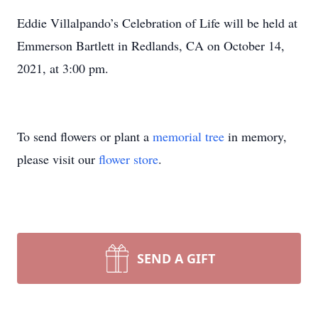
Eddie Villalpando’s Celebration of Life will be held at
Emmerson Bartlett in Redlands, CA on October 14,
2021, at 3:00 pm.
To send flowers or plant a
memorial tree
in memory,
please visit our
flower store
.
SEND A GIFT