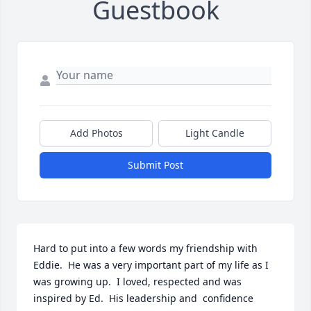
Guestbook
Add Photos
Light Candle
Submit Post
Hard to put into a few words my friendship with 
Eddie.  He was a very important part of my life as I 
was growing up.  I loved, respected and was 
inspired by Ed.  His leadership and  confidence 