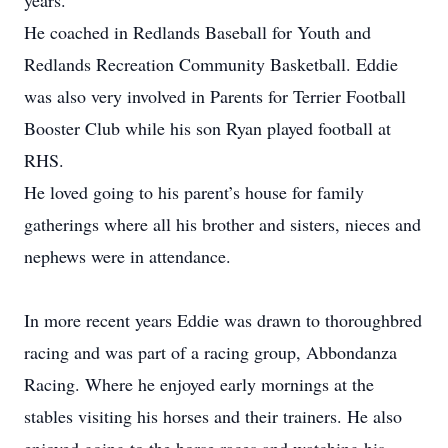
years.
He coached in Redlands Baseball for Youth and
Redlands Recreation Community Basketball. Eddie
was also very involved in Parents for Terrier Football
Booster Club while his son Ryan played football at
RHS.
He loved going to his parent’s house for family
gatherings where all his brother and sisters, nieces and
nephews were in attendance.
In more recent years Eddie was drawn to thoroughbred
racing and was part of a racing group, Abbondanza
Racing. Where he enjoyed early mornings at the
stables visiting his horses and their trainers. He also