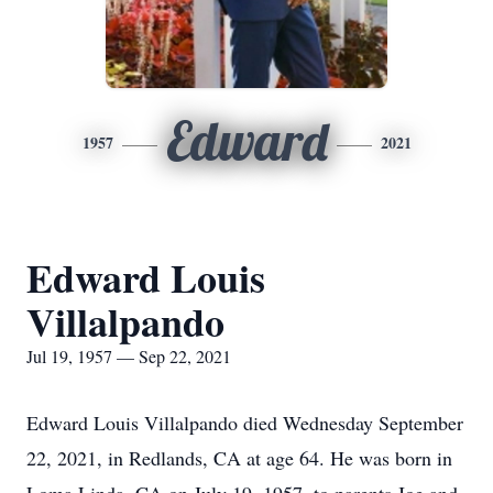
Edward
1957
2021
Edward Louis
Villalpando
Jul 19, 1957 — Sep 22, 2021
Edward Louis Villalpando died Wednesday September
22, 2021, in Redlands, CA at age 64. He was born in