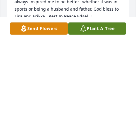
always inspired me to be better.. whether it was in 
sports or being a husband and father. God bless to 
Lisa and Erikka.  Rest In Peace Edsel..!
Send Flowers
Plant A Tree
MATT BRAGA
Oct 30, 2021
This is not good bye as  you are forever  in  our 
hearts, just so long for now.  Love, Bing & 
Abbondanza Family  & Mike

Monet's Garden Basket was purchased by Bing 
Bush.
BING BUSH
Oct 13, 2021