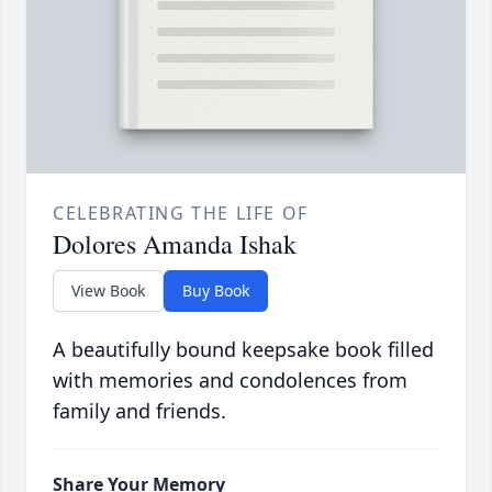
CELEBRATING THE LIFE OF
Dolores Amanda Ishak
View Book
Buy Book
A beautifully bound keepsake book filled
with memories and condolences from
family and friends.
Share Your Memory