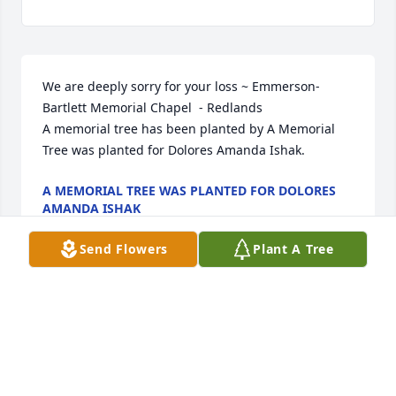
We are deeply sorry for your loss ~ Emmerson-
Bartlett Memorial Chapel  - Redlands

A memorial tree has been planted by A Memorial 
Tree was planted for Dolores Amanda Ishak.
A MEMORIAL TREE WAS PLANTED FOR DOLORES
AMANDA ISHAK
Feb 14, 2024
Send Flowers
Plant A Tree
Visits: 30
This site is protected by reCAPTCHA and the
Google
Privacy Policy
and
Terms of Service
apply.
Service map data ©
OpenStreetMap
contributors