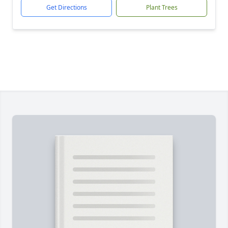
Get Directions
Plant Trees