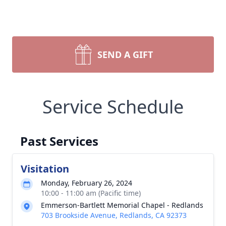
SEND A GIFT
Service Schedule
Past Services
Visitation
Monday, February 26, 2024
10:00 - 11:00 am (Pacific time)
Emmerson-Bartlett Memorial Chapel - Redlands
703 Brookside Avenue, Redlands, CA 92373