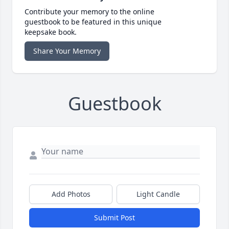
Contribute your memory to the online
guestbook to be featured in this unique
keepsake book.
Share Your Memory
Guestbook
Add Photos
Light Candle
Submit Post