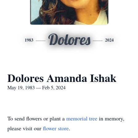
Dolores
1983
2024
Dolores Amanda Ishak
May 19, 1983 — Feb 5, 2024
To send flowers or plant a
memorial tree
in memory,
please visit our
flower store
.