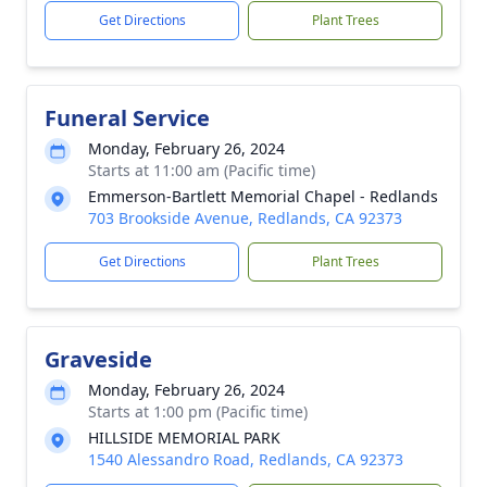
Get Directions
Plant Trees
Funeral Service
Monday, February 26, 2024
Starts at 11:00 am (Pacific time)
Emmerson-Bartlett Memorial Chapel - Redlands
703 Brookside Avenue, Redlands, CA 92373
Get Directions
Plant Trees
Graveside
Monday, February 26, 2024
Starts at 1:00 pm (Pacific time)
HILLSIDE MEMORIAL PARK
1540 Alessandro Road, Redlands, CA 92373