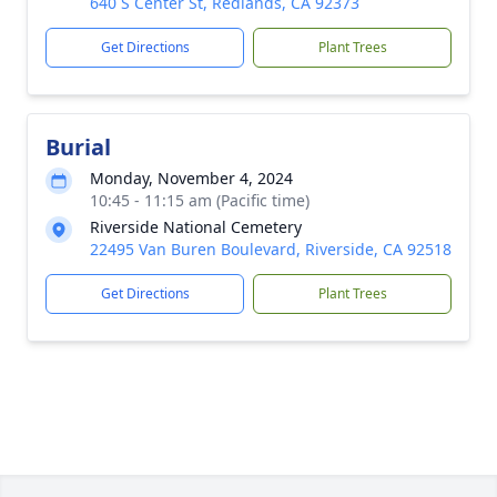
640 S Center St, Redlands, CA 92373
Get Directions
Plant Trees
Burial
Monday, November 4, 2024
10:45 - 11:15 am (Pacific time)
Riverside National Cemetery
22495 Van Buren Boulevard, Riverside, CA 92518
Get Directions
Plant Trees