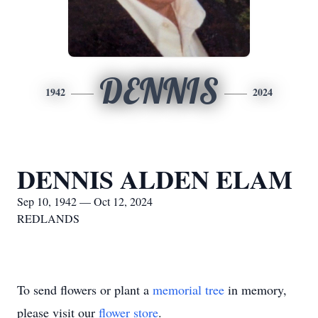
DENNIS
1942
2024
DENNIS ALDEN ELAM
Sep 10, 1942 — Oct 12, 2024
REDLANDS
To send flowers or plant a
memorial tree
in memory,
please visit our
flower store
.