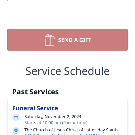
SEND A GIFT
Service Schedule
Past Services
Funeral Service
Saturday, November 2, 2024
Starts at 10:00 am (Pacific time)
The Church of Jesus Christ of Latter-day Saints