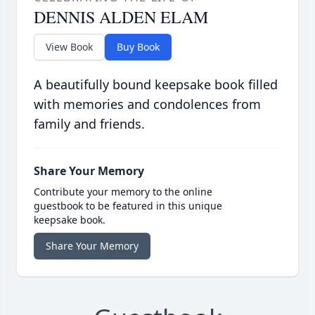
DENNIS ALDEN ELAM
View Book
Buy Book
A beautifully bound keepsake book filled
with memories and condolences from
family and friends.
Share Your Memory
Contribute your memory to the online
guestbook to be featured in this unique
keepsake book.
Share Your Memory