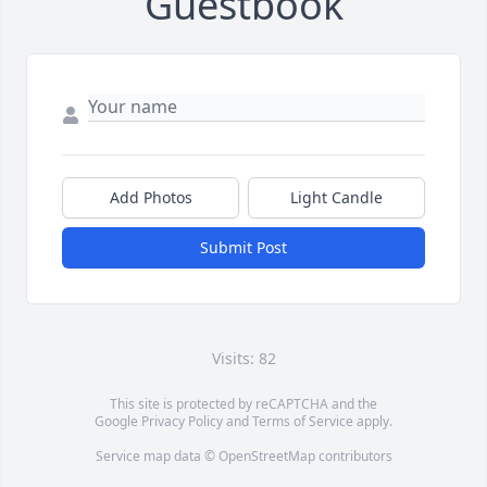
Guestbook
Add Photos
Light Candle
Submit Post
Visits: 82
This site is protected by reCAPTCHA and the
Google
Privacy Policy
and
Terms of Service
apply.
Service map data ©
OpenStreetMap
contributors