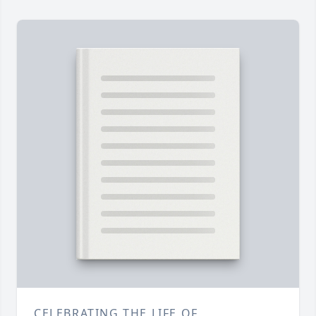
CELEBRATING THE LIFE OF