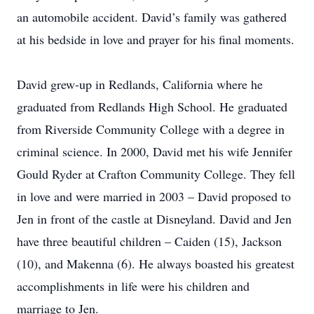
an automobile accident. David’s family was gathered
at his bedside in love and prayer for his final moments.
David grew-up in Redlands, California where he
graduated from Redlands High School. He graduated
from Riverside Community College with a degree in
criminal science. In 2000, David met his wife Jennifer
Gould Ryder at Crafton Community College. They fell
in love and were married in 2003 – David proposed to
Jen in front of the castle at Disneyland. David and Jen
have three beautiful children – Caiden (15), Jackson
(10), and Makenna (6). He always boasted his greatest
accomplishments in life were his children and
marriage to Jen.