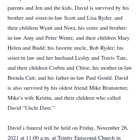
parents and Jen and the kids, David is survived by his
brother and sister-in-law Scott and Lisa Ryder, and
their children Wyatt and Nora; his sister and brother-
in-law Amy and Peter Wentz, and their children Mary
Helen and Budd; his favorite uncle, Bob Ryder; his
sister-in law and her husband Lesley and Travis Tate,
and their children Corbin and Chloe; his mother-in-law
Brenda Catt; and his father-in-law Paul Gould. David
is also survived by his oldest friend Mike Branstetter,
Mike’s wife Kristin, and their children who called
David “Uncle Dave.”
David’s funeral will be held on Friday, November 26,
2021 at 11:00 a.m. at Trinity Episcopal Church in