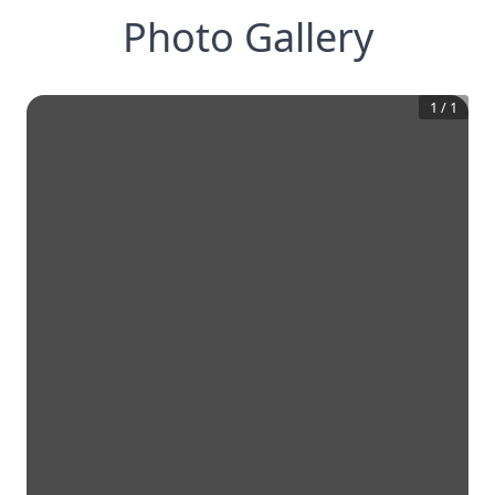
Photo Gallery
1
/
1