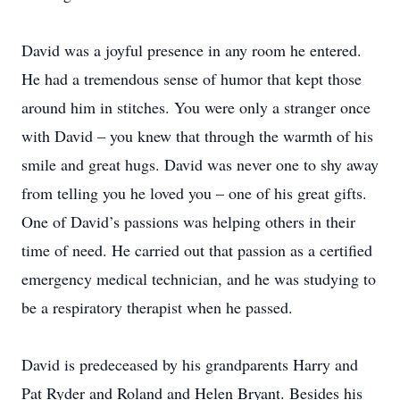
David was a joyful presence in any room he entered.
He had a tremendous sense of humor that kept those
around him in stitches. You were only a stranger once
with David – you knew that through the warmth of his
smile and great hugs. David was never one to shy away
from telling you he loved you – one of his great gifts.
One of David’s passions was helping others in their
time of need. He carried out that passion as a certified
emergency medical technician, and he was studying to
be a respiratory therapist when he passed.
David is predeceased by his grandparents Harry and
Pat Ryder and Roland and Helen Bryant. Besides his