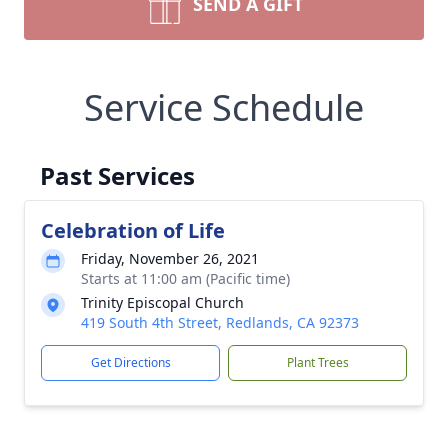
SEND A GIFT
Service Schedule
Past Services
Celebration of Life
Friday, November 26, 2021
Starts at 11:00 am (Pacific time)
Trinity Episcopal Church
419 South 4th Street, Redlands, CA 92373
Get Directions
Plant Trees