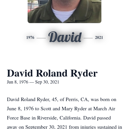
David
1976
2021
David Roland Ryder
Jun 8, 1976 — Sep 30, 2021
David Roland Ryder, 45, of Perris, CA, was born on
June 8, 1976 to Scott and Mary Ryder at March Air
Force Base in Riverside, California. David passed
away on September 30, 2021 from injuries sustained in