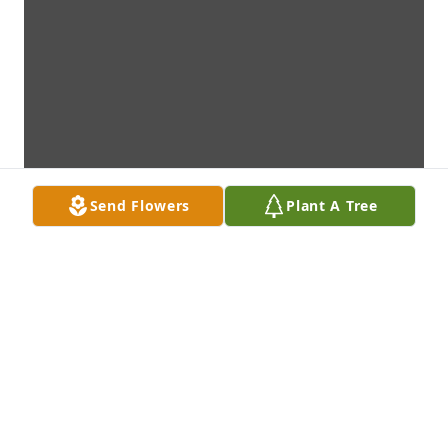
Send Flowers
Plant A Tree