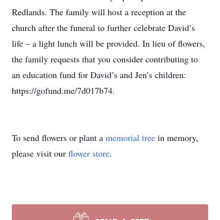
Redlands. The family will host a reception at the
church after the funeral to further celebrate David’s
life – a light lunch will be provided. In lieu of flowers,
the family requests that you consider contributing to
an education fund for David’s and Jen’s children:
https://gofund.me/7d017b74.
To send flowers or plant a
memorial tree
in memory,
please visit our
flower store
.