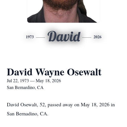
David
1973
2026
David Wayne Osewalt
Jul 22, 1973 — May 18, 2026
San Bernardino, CA
David Osewalt, 52, passed away on May 18, 2026 in
San Bernadino, CA.