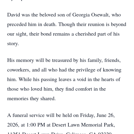
David was the beloved son of Georgia Osewalt, who
preceded him in death. Though their reunion is beyond
our sight, their bond remains a cherished part of his
story.
His memory will be treasured by his family, friends,
coworkers, and all who had the privilege of knowing
him. While his passing leaves a void in the hearts of
those who loved him, they find comfort in the
memories they shared.
A funeral service will be held on Friday, June 26,
2026, at 1:00 PM at Desert Lawn Memorial Park,