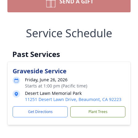
SEND A GIFT
Service Schedule
Past Services
Graveside Service
Friday, June 26, 2026
Starts at 1:00 pm (Pacific time)
Desert Lawn Memorial Park
11251 Desert Lawn Drive, Beaumont, CA 92223
Get Directions
Plant Trees