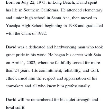
Born on July 22, 1973, in Long Beach, David spent
his life in Southern California. He attended elementary
and junior high school in Santa Ana, then moved to
Yucaipa High School beginning in 1988 and graduated
with the Class of 1992.
David was a dedicated and hardworking man who took
great pride in his work. He began his career with Saia
on April 1, 2002, where he faithfully served for more
than 24 years. His commitment, reliability, and work
ethic earned him the respect and appreciation of his
coworkers and all who knew him professionally.
David will be remembered for his quiet strength and
loyal spirit.