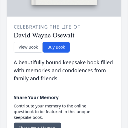
CELEBRATING THE LIFE OF
David Wayne Osewalt
View Book
Buy Book
A beautifully bound keepsake book filled
with memories and condolences from
family and friends.
Share Your Memory
Contribute your memory to the online
guestbook to be featured in this unique
keepsake book.
Share Your Memory