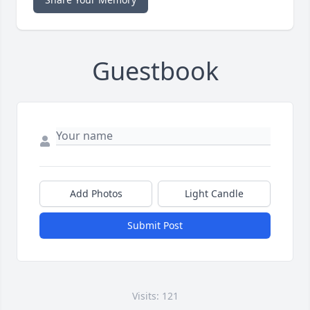
Guestbook
Add Photos
Light Candle
Submit Post
Visits: 121