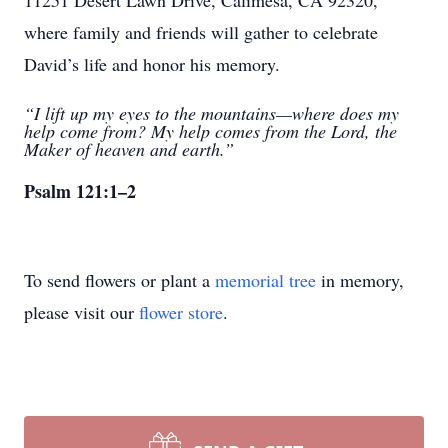
11251 Desert Lawn Drive, Calimesa, CA 92320,
where family and friends will gather to celebrate
David’s life and honor his memory.
“I lift up my eyes to the mountains—where does my
help come from? My help comes from the Lord, the
Maker of heaven and earth.”
Psalm 121:1–2
To send flowers or plant a
memorial tree
in memory,
please visit our
flower store
.