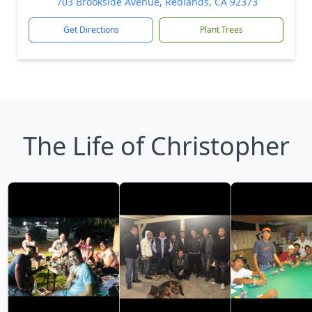
703 Brookside Avenue, Redlands, CA 92373
Get Directions
Plant Trees
The Life of Christopher