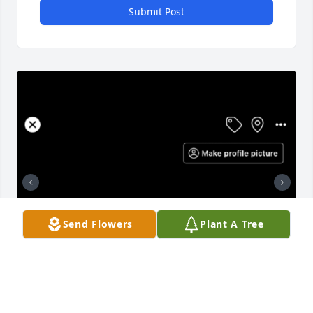
Submit Post
Send Flowers
Plant A Tree
+
1