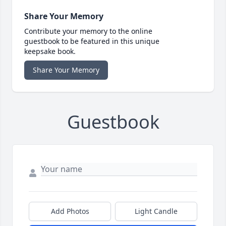
Share Your Memory
Contribute your memory to the online
guestbook to be featured in this unique
keepsake book.
Share Your Memory
Guestbook
Add Photos
Light Candle