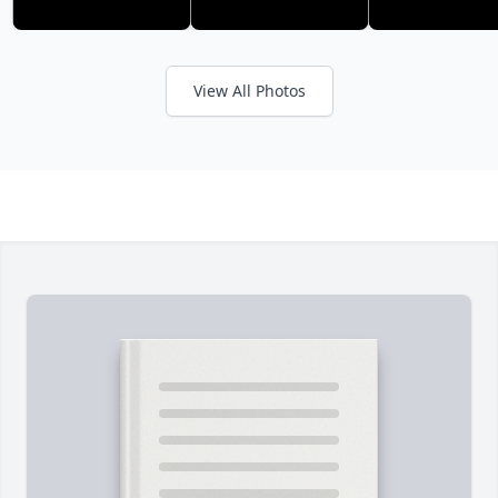
View All Photos