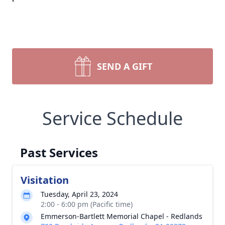
SEND A GIFT
Service Schedule
Past Services
Visitation
Tuesday, April 23, 2024
2:00 - 6:00 pm (Pacific time)
Emmerson-Bartlett Memorial Chapel - Redlands