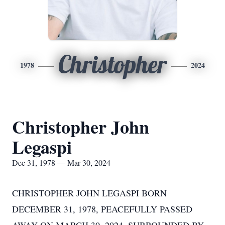
Christopher
1978
2024
Christopher John
Legaspi
Dec 31, 1978 — Mar 30, 2024
CHRISTOPHER JOHN LEGASPI BORN
DECEMBER 31, 1978, PEACEFULLY PASSED