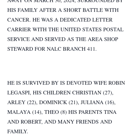
AWAY ON MARCH 30, 2024, SURROUNDED BY
HIS FAMILY AFTER A SHORT BATTLE WITH
CANCER. HE WAS A DEDICATED LETTER
CARRIER WITH THE UNITED STATES POSTAL
SERVICE AND SERVED AS THE AREA SHOP
STEWARD FOR NALC BRANCH 411.
HE IS SURVIVED BY IS DEVOTED WIFE ROBIN
LEGASPI, HIS CHILDREN CHRISTIAN (27),
ARLEY (22), DOMINICK (21), JULIANA (16),
MALAYA (14), THEO (8) HIS PARENTS TINA
AND ROBERT, AND MANY FRIENDS AND
FAMILY.