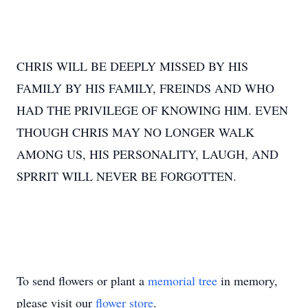
CHRIS WILL BE DEEPLY MISSED BY HIS
FAMILY BY HIS FAMILY, FREINDS AND WHO
HAD THE PRIVILEGE OF KNOWING HIM. EVEN
THOUGH CHRIS MAY NO LONGER WALK
AMONG US, HIS PERSONALITY, LAUGH, AND
SPRRIT WILL NEVER BE FORGOTTEN.
To send flowers or plant a
memorial tree
in memory,
please visit our
flower store
.