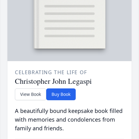
CELEBRATING THE LIFE OF
Christopher John Legaspi
View Book
Buy Book
A beautifully bound keepsake book filled
with memories and condolences from
family and friends.