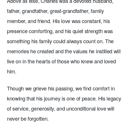
Above all else, Charles was a devoted husband,
father, grandfather, great-grandfather, family
member, and friend. His love was constant, his
presence comforting, and his quiet strength was
something his family could always count on. The
memories he created and the values he instilled will
live on in the hearts of those who knew and loved
him.
Though we grieve his passing, we find comfort in
knowing that his journey is one of peace. His legacy
of service, generosity, and unconditional love will
never be forgotten.