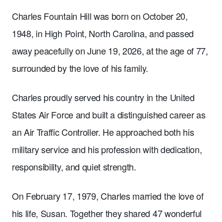
Charles Fountain Hill was born on October 20,
1948, in High Point, North Carolina, and passed
away peacefully on June 19, 2026, at the age of 77,
surrounded by the love of his family.
Charles proudly served his country in the United
States Air Force and built a distinguished career as
an Air Traffic Controller. He approached both his
military service and his profession with dedication,
responsibility, and quiet strength.
On February 17, 1979, Charles married the love of
his life, Susan. Together they shared 47 wonderful