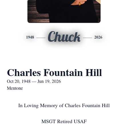
Chuck
1948
2026
Charles Fountain Hill
Oct 20, 1948 — Jun 19, 2026
Mentone
In Loving Memory of Charles Fountain Hill
MSGT Retired USAF