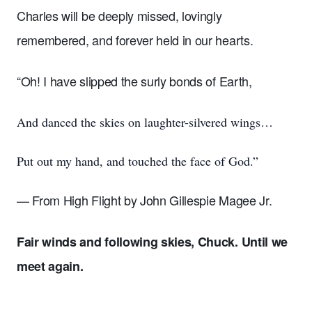
Charles will be deeply missed, lovingly
remembered, and forever held in our hearts.
“Oh! I have slipped the surly bonds of Earth,
And danced the skies on laughter-silvered wings…
Put out my hand, and touched the face of God.”
— From High Flight by John Gillespie Magee Jr.
Fair winds and following skies, Chuck. Until we
meet again.