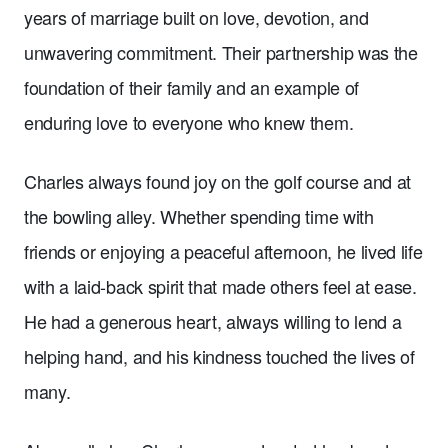
years of marriage built on love, devotion, and
unwavering commitment. Their partnership was the
foundation of their family and an example of
enduring love to everyone who knew them.
Charles always found joy on the golf course and at
the bowling alley. Whether spending time with
friends or enjoying a peaceful afternoon, he lived life
with a laid-back spirit that made others feel at ease.
He had a generous heart, always willing to lend a
helping hand, and his kindness touched the lives of
many.