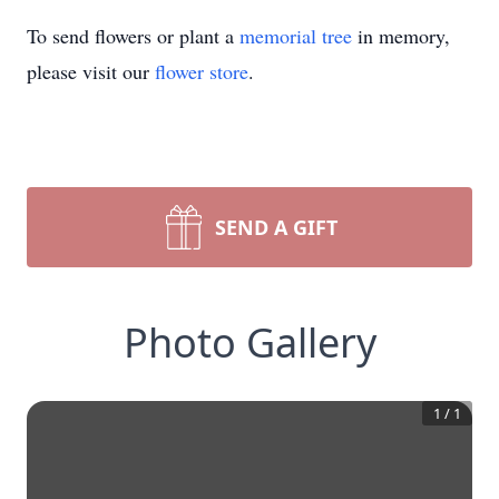
To send flowers or plant a
memorial tree
in memory,
please visit our
flower store
.
SEND A GIFT
Photo Gallery
1
/
1