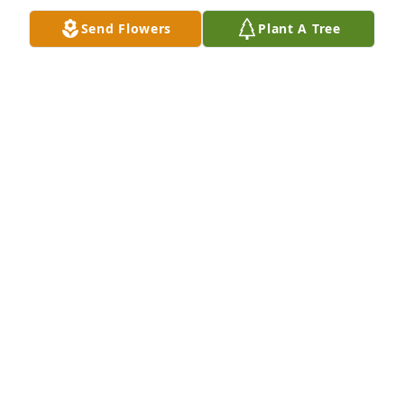
Send Flowers
Plant A Tree