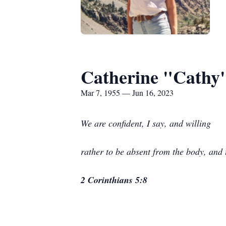
Catherine "Cathy
Mar 7, 1955 — Jun 16, 2023
We are confident, I say, and willing
rather to be absent from the body, and 
2 Corinthians 5:8