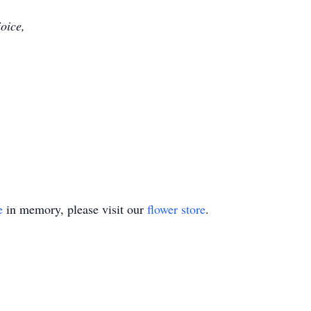
joice,
e
in memory, please visit our
flower store
.