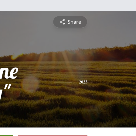
Share
ine
y"
2023