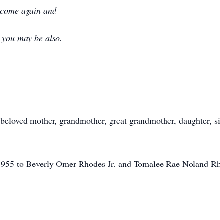
l come again and
m you may be also.
eloved mother, grandmother, great grandmother, daughter, sis
.
955 to Beverly Omer Rhodes Jr. and Tomalee Rae Noland Rho