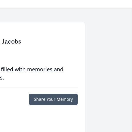
 Jacobs
 filled with memories and
s.
Share Your Memory