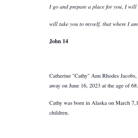
I go and prepare a place for you, I wil
will take you to myself, that where I a
John 14
Catherine "Cathy" Ann Rhodes Jacobs, b
away on June 16, 2023 at the age of 68
Cathy was born in Alaska on March 7,1
children.