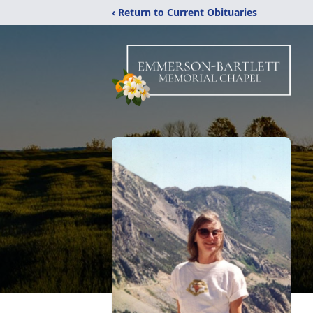
‹ Return to Current Obituaries