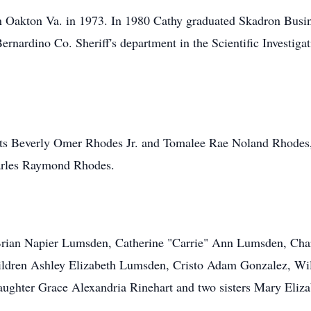
 Oakton Va. in 1973. In 1980 Cathy graduated Skadron Busin
rnardino Co. Sheriff's department in the Scientific Investigat
ents Beverly Omer Rhodes Jr. and Tomalee Rae Noland Rhodes,
arles Raymond Rhodes.
n Brian Napier Lumsden, Catherine "Carrie" Ann Lumsden, Cha
ildren Ashley Elizabeth Lumsden, Cristo Adam Gonzalez, Will
daughter Grace Alexandria Rinehart and two sisters Mary Eli