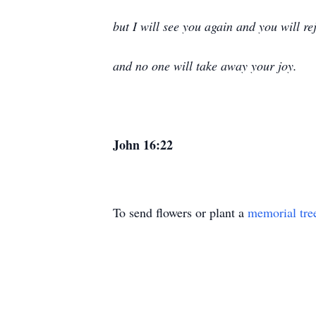
but I will see you again and you will re
and no one will take away your joy.
John 16:22
To send flowers or plant a
memorial tre