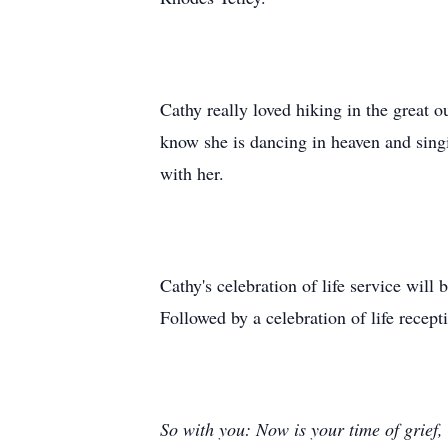
Cathy really loved hiking in the great o
know she is dancing in heaven and sing
with her.
Cathy's celebration of life service wil
Followed by a celebration of life rece
So with you: Now is your time of grief,