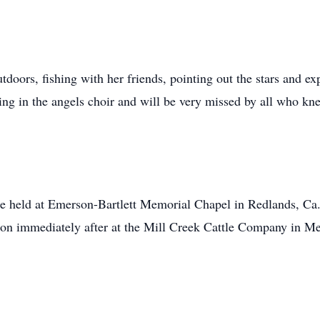
utdoors, fishing with her friends, pointing out the stars and e
ing in the angels choir and will be very missed by all who kn
l be held at Emerson-Bartlett Memorial Chapel in Redlands, C
ption immediately after at the Mill Creek Cattle Company in M