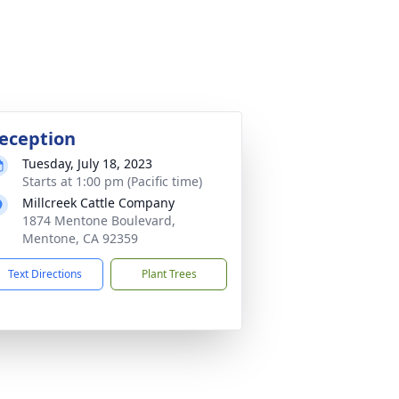
eception
Tuesday, July 18, 2023
Starts at 1:00 pm (Pacific time)
Millcreek Cattle Company
1874 Mentone Boulevard,
Mentone, CA 92359
Text Directions
Plant Trees