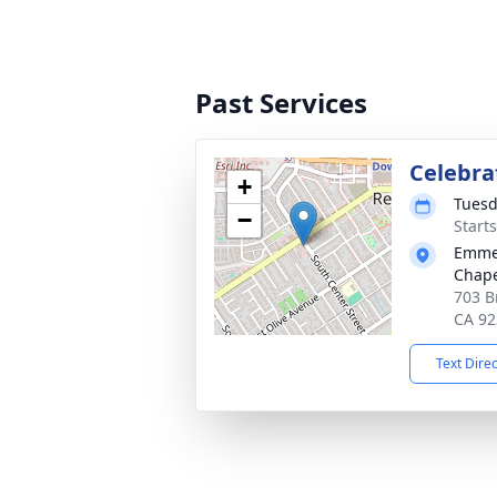
Past Services
Celebrat
+
Tuesd
−
Starts
Emmer
Chape
703 B
CA 92
Text Dire