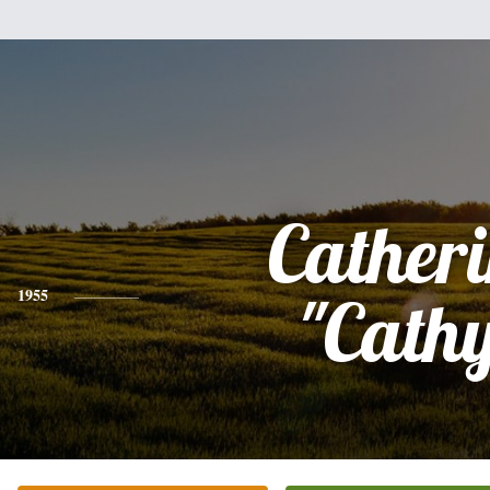
Cather
1955
"Cath