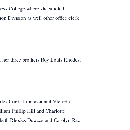
ess College where she studied
ion Division as well other office clerk
 her three brothers Roy Louis Rhodes,
rles Curtis Lumsden and Victoria
iam Phillip Hill and Charlotte
zabeth Rhodes Dewees and Carolyn Rae