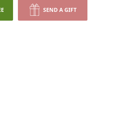
EE
SEND A GIFT