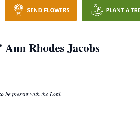
SEND FLOWERS
PLANT A TR
" Ann Rhodes Jacobs
to be present with the Lord.