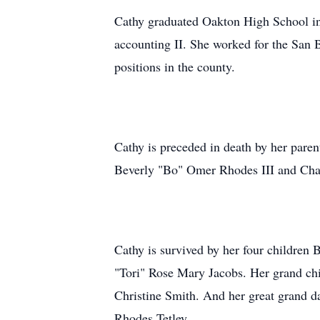
Cathy graduated Oakton High School in
accounting II. She worked for the San Be
positions in the county.
Cathy is preceded in death by her par
Beverly "Bo" Omer Rhodes III and Ch
Cathy is survived by her four childre
"Tori" Rose Mary Jacobs. Her grand ch
Christine Smith. And her great grand 
Rhodes Tetley.