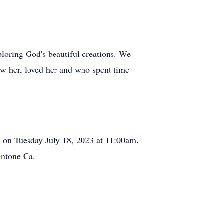
xploring God's beautiful creations. We
ew her, loved her and who spent time
a. on Tuesday July 18, 2023 at 11:00am.
entone Ca.