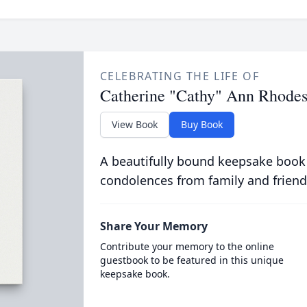
CELEBRATING THE LIFE OF
Catherine "Cathy" Ann Rhodes
View Book
Buy Book
A beautifully bound keepsake book
condolences from family and friend
Share Your Memory
Contribute your memory to the online
guestbook to be featured in this unique
keepsake book.