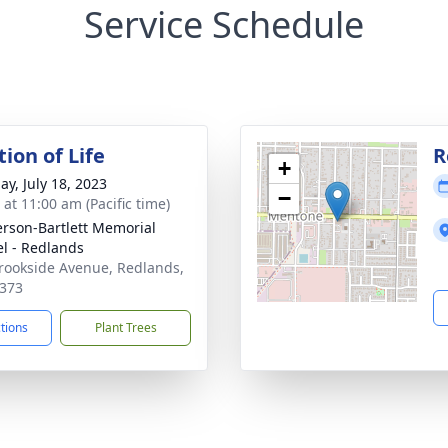
Service Schedule
ion of Life
R
+
ay, July 18, 2023
−
 at 11:00 am (Pacific time)
son-Bartlett Memorial
l - Redlands
rookside Avenue, Redlands,
373
ctions
Plant Trees