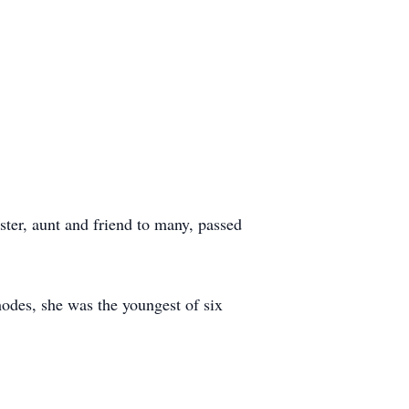
ter, aunt and friend to many, passed
des, she was the youngest of six