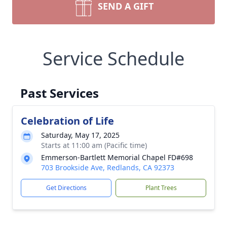
SEND A GIFT
Service Schedule
Past Services
Celebration of Life
Saturday, May 17, 2025
Starts at 11:00 am (Pacific time)
Emmerson-Bartlett Memorial Chapel FD#698
703 Brookside Ave, Redlands, CA 92373
Get Directions
Plant Trees