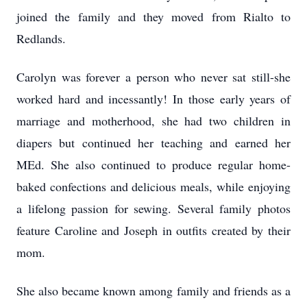
joined the family and they moved from Rialto to
Redlands.
Carolyn was forever a person who never sat still-she
worked hard and incessantly! In those early years of
marriage and motherhood, she had two children in
diapers but continued her teaching and earned her
MEd. She also continued to produce regular home-
baked confections and delicious meals, while enjoying
a lifelong passion for sewing. Several family photos
feature Caroline and Joseph in outfits created by their
mom.
She also became known among family and friends as a