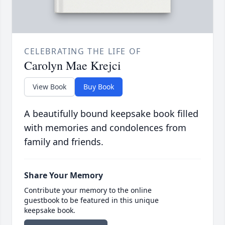
CELEBRATING THE LIFE OF
Carolyn Mae Krejci
View Book
Buy Book
A beautifully bound keepsake book filled
with memories and condolences from
family and friends.
Share Your Memory
Contribute your memory to the online
guestbook to be featured in this unique
keepsake book.