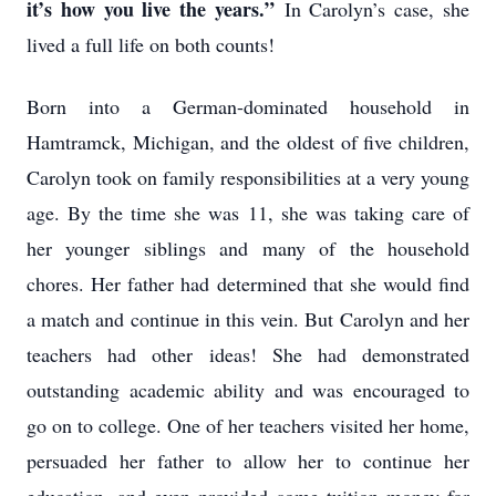
it’s how you live the years.”
In Carolyn’s case, she
lived a full life on both counts!
Born into a German-dominated household in
Hamtramck, Michigan, and the oldest of five children,
Carolyn took on family responsibilities at a very young
age. By the time she was 11, she was taking care of
her younger siblings and many of the household
chores. Her father had determined that she would find
a match and continue in this vein. But Carolyn and her
teachers had other ideas! She had demonstrated
outstanding academic ability and was encouraged to
go on to college. One of her teachers visited her home,
persuaded her father to allow her to continue her