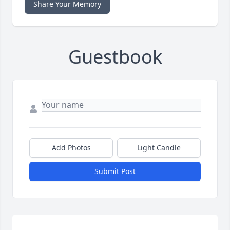
Share Your Memory
Guestbook
Add Photos
Light Candle
Submit Post