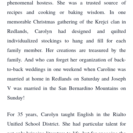
phenomenal hostess. She was a trusted source of
recipes and cooking or baking wisdom. In one
memorable Christmas gathering of the Krejci clan in
Redlands, Carolyn had designed and quilted
individualized stockings to hang and fill for each
family member. Her creations are treasured by the
family. And who can forget her organization of back-
to-back weddings in one weekend when Caroline was
married at home in Redlands on Saturday and Joseph
V was married in the San Bernardino Mountains on
Sunday!
For 35 years, Carolyn taught English in the Rialto
Unified School District. She had particular talent for