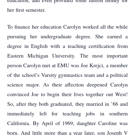
education, and even provided some tuition money for
her first semester.
To finance her education Carolyn worked all the while
pursuing her undergraduate degree. She earned a
degree in English with a teaching certification from
Eastern Michigan University. The most important
person Carolyn met at EMU was Joe Krejci, a member
of the school’s Varsity gymnastics team and a political
science major. As their affection deepened Carolyn
convinced Joe to begin their lives together out West!
So, after they both graduated, they married in ’66 and
immediately left for teaching jobs in southern
California. By April of 1969, daughter Caroline was
born. And little more than a year later, son Joseph V