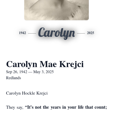
Carolyn
1942
2025
Carolyn Mae Krejci
Sep 26, 1942 — May 3, 2025
Redlands
Carolyn Hockle Krejci
“It’s not the years in your life that count;
They say,