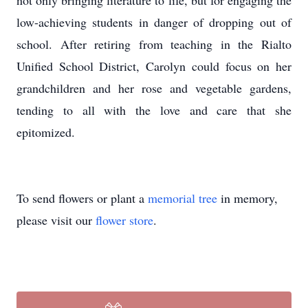
not only bringing literature to life, but for engaging the
low-achieving students in danger of dropping out of
school. After retiring from teaching in the Rialto
Unified School District, Carolyn could focus on her
grandchildren and her rose and vegetable gardens,
tending to all with the love and care that she
epitomized.
To send flowers or plant a
memorial tree
in memory,
please visit our
flower store
.