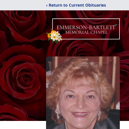
‹ Return to Current Obituaries