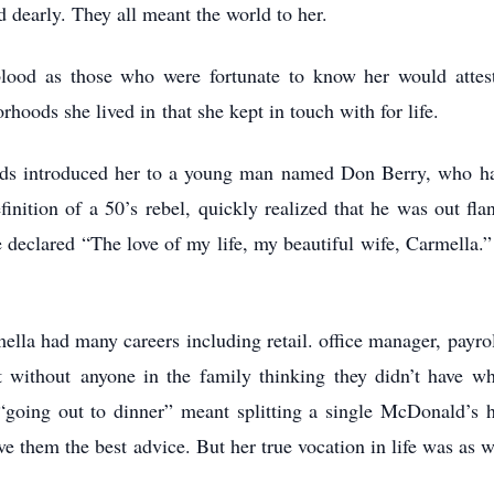
d dearly. They all meant the world to her.
blood as those who were fortunate to know her would atte
orhoods she lived in
that she kept in touch with for life.
iends introduced her to a young man named Don Berry, who
h
finition of a 50’s
rebel, quickly realized that he was out f
 declared “The love of my life, my beautiful wife, Carmella
ella had many careers including retail. office manager,
payro
et without
anyone in the family thinking they didn’t have w
 “going out to dinner” meant splitting a single McDonald’s
ve them the best
advice. But her true vocation in life was as 