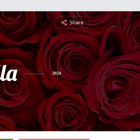
Share
la
2024