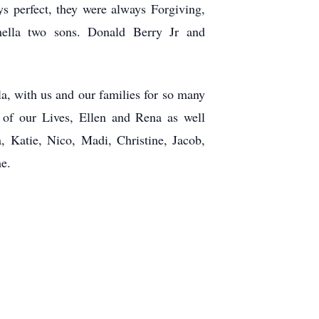
ys perfect, they were always Forgiving,
mella two sons. Donald Berry Jr and
a, with us and our families for so many
 of our Lives, Ellen and Rena as well
ia,
Katie, Nico, Madi, Christine, Jacob,
me.