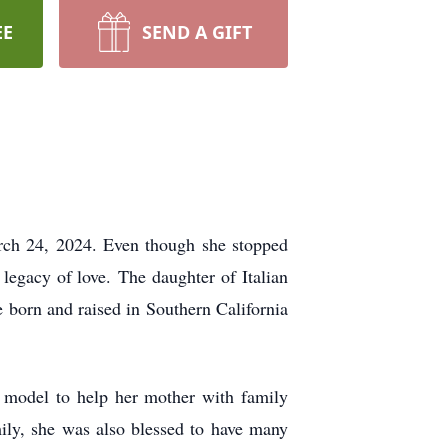
EE
SEND A GIFT
ch 24, 2024. Even though she stopped
e legacy of love.
The daughter of Italian
e born and raised in Southern California
a
model to help her mother with family
amily, she was also blessed to have many