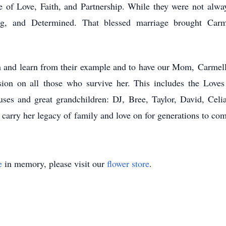
 of Love, Faith, and Partnership. While they were not
alwa
ing, and
Determined. That blessed marriage brought Car
h and learn from their example and to have our Mom,
Carmell
sion on all
those who survive her. This includes the Loves
ouses and great grandchildren: DJ, Bree, Taylor, David, Cel
 carry her legacy of
family and love on for generations to co
e
in memory, please visit our
flower store
.