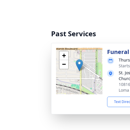
Past Services
Funeral
+
Thurs
−
Starts
St. J
Chur
10816
Loma 
Text Dire