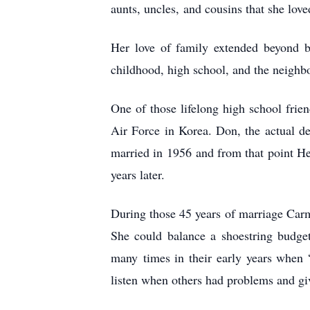
aunts, uncles,
and cousins that she love
Her love of family extended beyond 
childhood, high school, and the neighb
One of those lifelong high school fr
Air Force in Korea. Don, the actual de
married in 1956
and from that point He
years later.
During those 45 years of marriage Carm
She could balance a shoestring budg
many
times in their early years when
listen when others had problems and gi