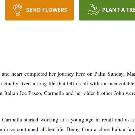
SEND FLOWERS
PLANT A TR
d and heart completed her journey here on Palm Sunday,
Mar
 actually lived
a long life that left us all with an incalculabl
n Italian Joe Pasco, Carmella and
her older brother John wer
, Carmella started working at a young age in retail and as 
ve drive continued
all her life. Being from a close Italian f