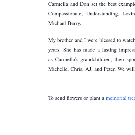
Carmella and Don set the best example
Compassionate, Understanding, Lov
Michael
Berry.
My brother and I were blessed to watc
years. She has made a lasting impres
as
Carmella’s grandchildren, their sp
Michelle, Chris, AJ, and Peter. We will
To send flowers or plant a
memorial tre