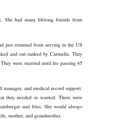
st.
She had many lifelong friends from
ad just returned from serving in the US
lanked and out ranked by Carmella. They
.” They were
married until his passing 45
ll manager, and medical record support.
hat they needed or wanted. There were
hamburger and fries. She would always
wife, mother, and grandmother.