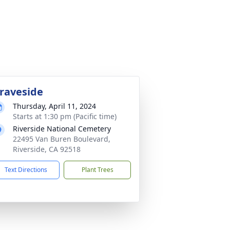
raveside
Thursday, April 11, 2024
Starts at 1:30 pm (Pacific time)
Riverside National Cemetery
22495 Van Buren Boulevard,
Riverside, CA 92518
Text Directions
Plant Trees