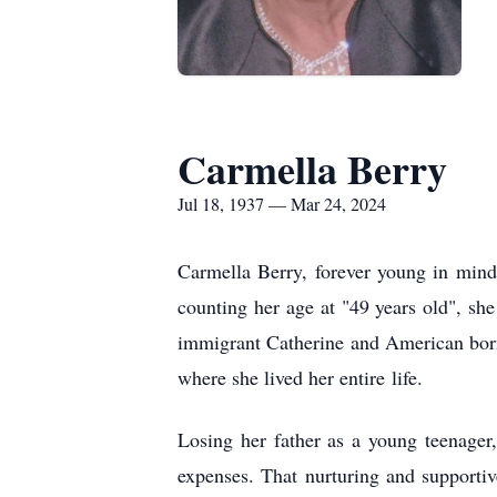
Carmella Berry
Jul 18, 1937 — Mar 24, 2024
Carmella Berry, forever young in min
counting her age at "49 years old", she
immigrant Catherine and American bor
where she lived her entire
life.
Losing her father as a young teenager
expenses. That nurturing and supporti