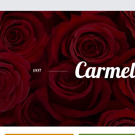
Carmel
1937