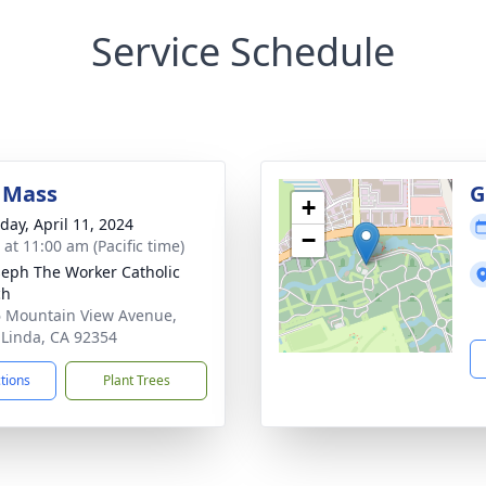
Service Schedule
 Mass
G
+
day, April 11, 2024
−
 at 11:00 am (Pacific time)
oseph The Worker Catholic
ch
 Mountain View Avenue,
Linda, CA 92354
ctions
Plant Trees