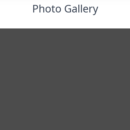
Photo Gallery