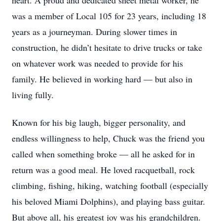
heart. A proud and dedicated sheet metal worker, he
was a member of Local 105 for 23 years, including 18
years as a journeyman. During slower times in
construction, he didn’t hesitate to drive trucks or take
on whatever work was needed to provide for his
family. He believed in working hard — but also in
living fully.
Known for his big laugh, bigger personality, and
endless willingness to help, Chuck was the friend you
called when something broke — all he asked for in
return was a good meal. He loved racquetball, rock
climbing, fishing, hiking, watching football (especially
his beloved Miami Dolphins), and playing bass guitar.
But above all, his greatest joy was his grandchildren.