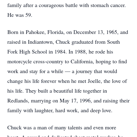
family after a courageous battle with stomach cancer.
He was 59.
Born in Pahokee, Florida, on December 13, 1965, and
raised in Indiantown, Chuck graduated from South
Fork High School in 1984. In 1988, he rode his
motorcycle cross-country to California, hoping to find
work and stay for a while — a journey that would
change his life forever when he met Joelle, the love of
his life. They built a beautiful life together in
Redlands, marrying on May 17, 1996, and raising their
family with laughter, hard work, and deep love.
Chuck was a man of many talents and even more