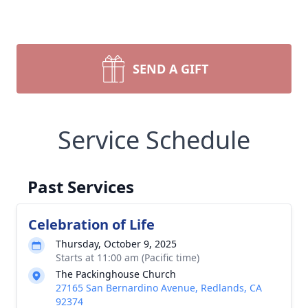
SEND A GIFT
Service Schedule
Past Services
Celebration of Life
Thursday, October 9, 2025
Starts at 11:00 am (Pacific time)
The Packinghouse Church
27165 San Bernardino Avenue, Redlands, CA
92374