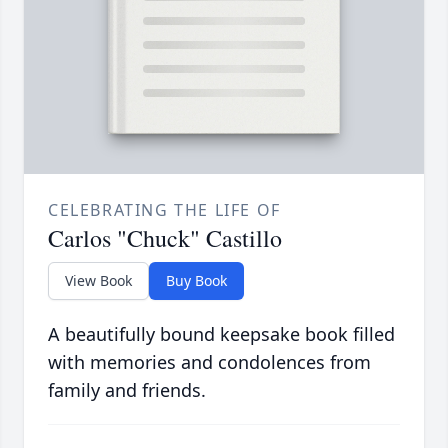
CELEBRATING THE LIFE OF
Carlos "Chuck" Castillo
View Book
Buy Book
A beautifully bound keepsake book filled
with memories and condolences from
family and friends.