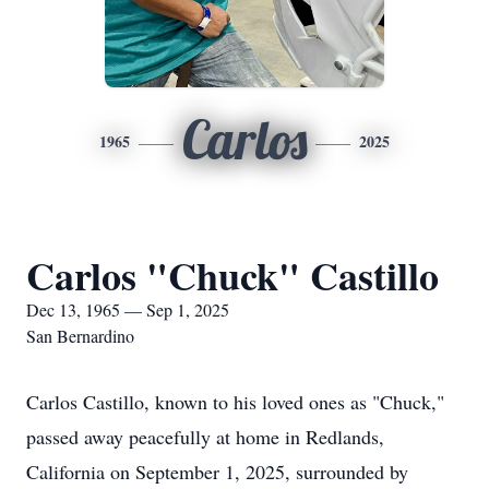
Carlos
1965
2025
Carlos "Chuck" Castillo
Dec 13, 1965 — Sep 1, 2025
San Bernardino
Carlos Castillo, known to his loved ones as "Chuck,"
passed away peacefully at home in Redlands,
California on September 1, 2025, surrounded by