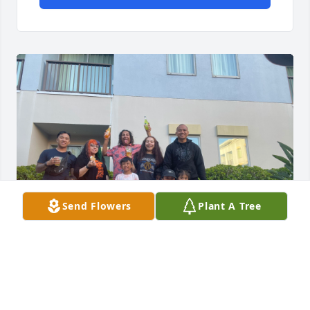
Send Flowers
Plant A Tree
CELINE
Dec 14, 2025