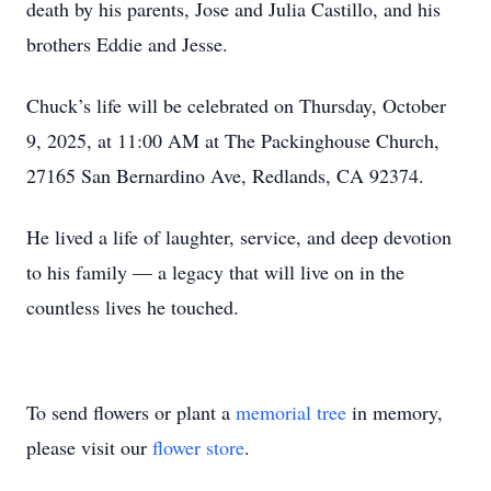
death by his parents, Jose and Julia Castillo, and his
brothers Eddie and Jesse.
Chuck’s life will be celebrated on Thursday, October
9, 2025, at 11:00 AM at The Packinghouse Church,
27165 San Bernardino Ave, Redlands, CA 92374.
He lived a life of laughter, service, and deep devotion
to his family — a legacy that will live on in the
countless lives he touched.
To send flowers or plant a
memorial tree
in memory,
please visit our
flower store
.