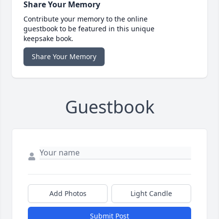
Share Your Memory
Contribute your memory to the online
guestbook to be featured in this unique
keepsake book.
Share Your Memory
Guestbook
Add Photos
Light Candle
Submit Post