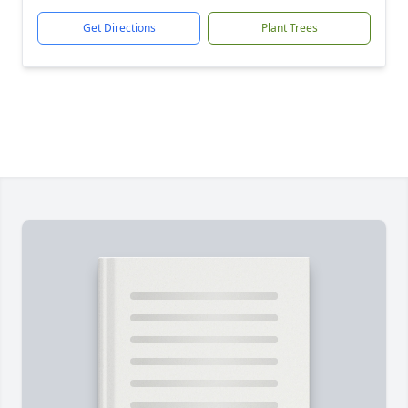
Get Directions
Plant Trees