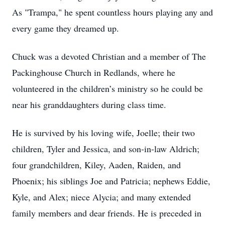
As "Trampa," he spent countless hours playing any and
every game they dreamed up.
Chuck was a devoted Christian and a member of The
Packinghouse Church in Redlands, where he
volunteered in the children’s ministry so he could be
near his granddaughters during class time.
He is survived by his loving wife, Joelle; their two
children, Tyler and Jessica, and son-in-law Aldrich;
four grandchildren, Kiley, Aaden, Raiden, and
Phoenix; his siblings Joe and Patricia; nephews Eddie,
Kyle, and Alex; niece Alycia; and many extended
family members and dear friends. He is preceded in