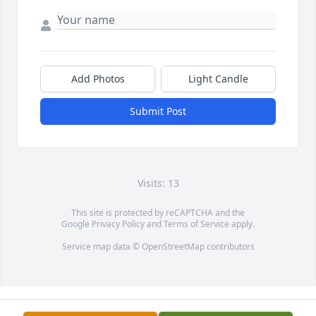
Add Photos
Light Candle
Submit Post
Visits: 13
This site is protected by reCAPTCHA and the
Google
Privacy Policy
and
Terms of Service
apply.
Service map data ©
OpenStreetMap
contributors