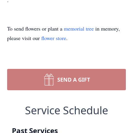
.
To send flowers or plant a
memorial tree
in memory,
please visit our
flower store
.
SEND A GIFT
Service Schedule
Past Services