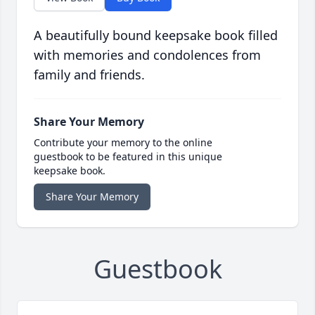
A beautifully bound keepsake book filled
with memories and condolences from
family and friends.
Share Your Memory
Contribute your memory to the online
guestbook to be featured in this unique
keepsake book.
Share Your Memory
Guestbook