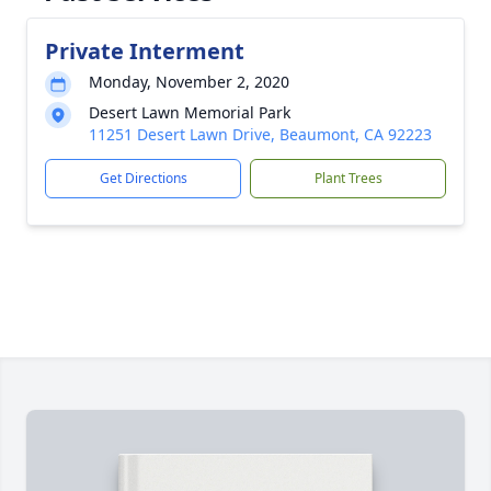
Private Interment
Monday, November 2, 2020
Desert Lawn Memorial Park
11251 Desert Lawn Drive, Beaumont, CA 92223
Get Directions
Plant Trees