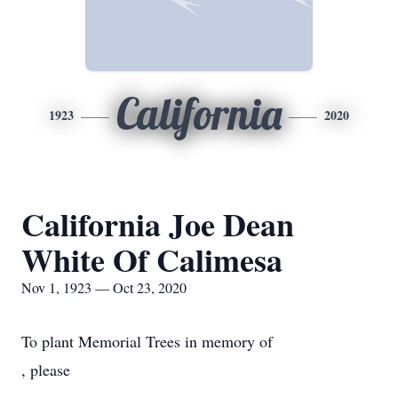
California
1923
2020
California Joe Dean
White Of Calimesa
Nov 1, 1923 — Oct 23, 2020
To plant Memorial Trees in memory of
, please