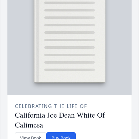
CELEBRATING THE LIFE OF
California Joe Dean White Of
Calimesa
View Book
Buy Book