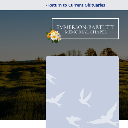
‹ Return to Current Obituaries