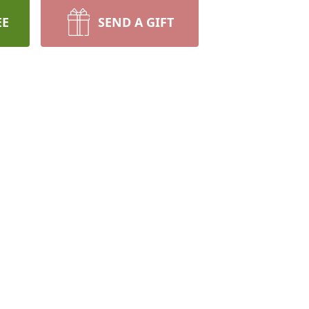
EE
SEND A GIFT