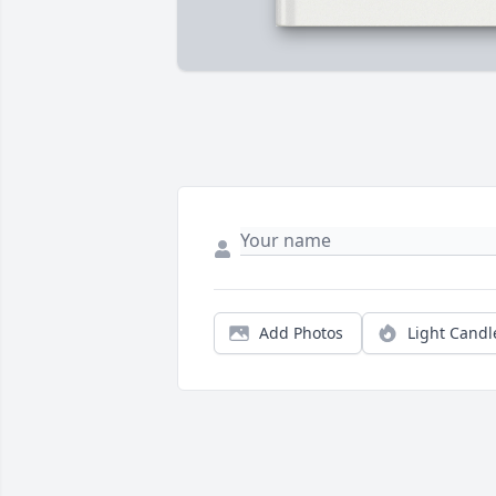
Add Photos
Light Candl