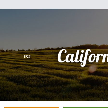
Califor
1923