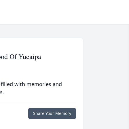
ood Of Yucaipa
 filled with memories and
s.
Share Your Memory