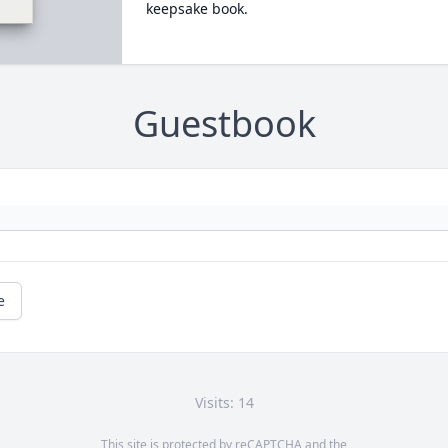
keepsake book.
Guestbook
e
Visits: 14
This site is protected by reCAPTCHA and the