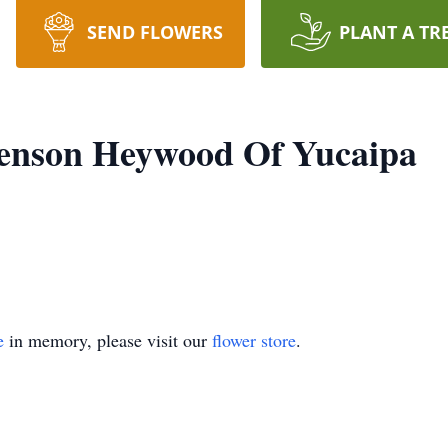
SEND FLOWERS
PLANT A TR
Benson Heywood Of Yucaipa
e
in memory, please visit our
flower store
.