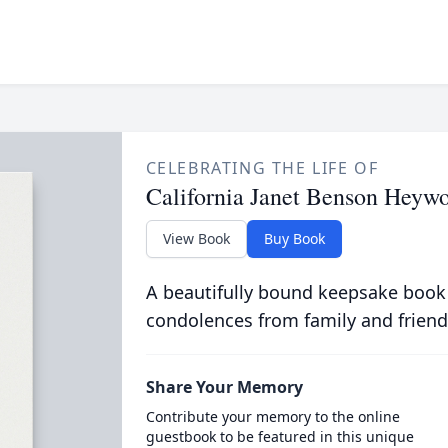
CELEBRATING THE LIFE OF
California Janet Benson Heyw
View Book
Buy Book
A beautifully bound keepsake book
condolences from family and friend
Share Your Memory
Contribute your memory to the online
guestbook to be featured in this unique