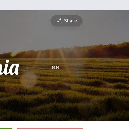
Share
nia
2020