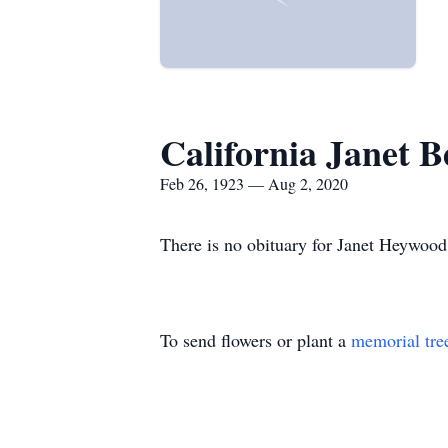
California Janet 
Feb 26, 1923 — Aug 2, 2020
There is no obituary for Janet Heywood
To send flowers or plant a
memorial tre