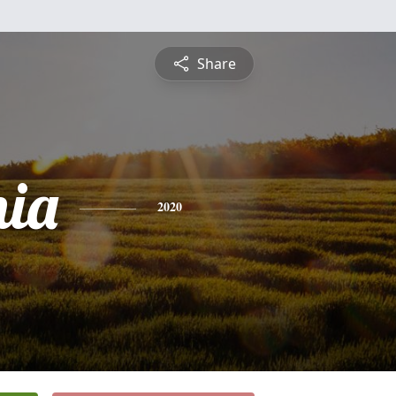
Share
nia
2020