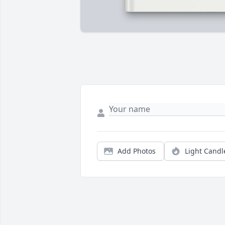
Add Photos
Light Candl