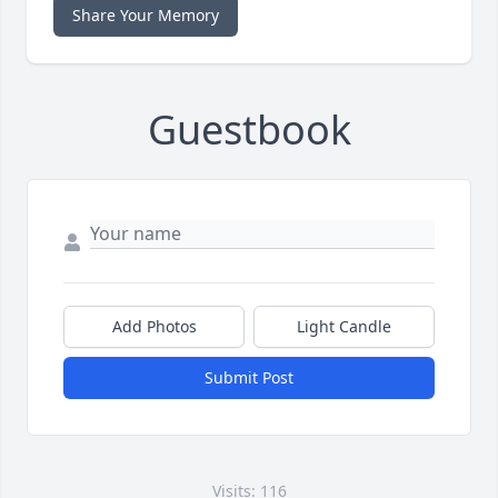
Share Your Memory
Guestbook
Add Photos
Light Candle
Submit Post
Visits: 116