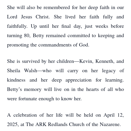
She will also be remembered for her deep faith in our
Lord Jesus Christ. She lived her faith fully and
faithfully. Up until her final day, just weeks before
turning 80, Betty remained committed to keeping and
promoting the commandments of God.
She is survived by her children—Kevin, Kenneth, and
Sheila Walsh—who will carry on her legacy of
kindness and her deep appreciation for learning.
Betty’s memory will live on in the hearts of all who
were fortunate enough to know her.
A celebration of her life will be held on April 12,
2025, at The ARK Redlands Church of the Nazarene.