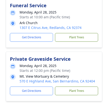
Funeral Service
Monday, April 28, 2025
Starts at 10:00 am (Pacific time)
Ark Church
1307 E Citrus Ave, Redlands, CA 92374
Get Directions
Plant Trees
Private Graveside Service
Monday, April 28, 2025
Starts at 12:00 pm (Pacific time)
Mt. View Mortuary & Cemetery
570 E Highland Ave, San Bernardino, CA 92404
Get Directions
Plant Trees