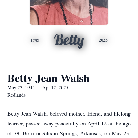
Betty
1945
2025
Betty Jean Walsh
May 23, 1945 — Apr 12, 2025
Redlands
Betty Jean Walsh, beloved mother, friend, and lifelong
learner, passed away peacefully on April 12 at the age
of 79. Born in Siloam Springs, Arkansas, on May 23,