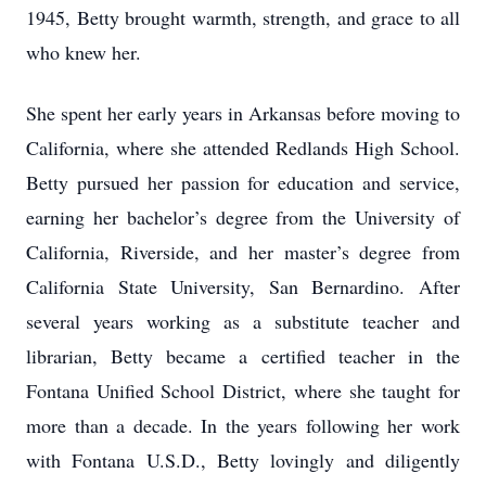
1945, Betty brought warmth, strength, and grace to all
who knew her.
She spent her early years in Arkansas before moving to
California, where she attended Redlands High School.
Betty pursued her passion for education and service,
earning her bachelor’s degree from the University of
California, Riverside, and her master’s degree from
California State University, San Bernardino. After
several years working as a substitute teacher and
librarian, Betty became a certified teacher in the
Fontana Unified School District, where she taught for
more than a decade. In the years following her work
with Fontana U.S.D., Betty lovingly and diligently