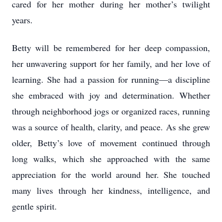
cared for her mother during her mother’s twilight
years.
Betty will be remembered for her deep compassion,
her unwavering support for her family, and her love of
learning. She had a passion for running—a discipline
she embraced with joy and determination. Whether
through neighborhood jogs or organized races, running
was a source of health, clarity, and peace. As she grew
older, Betty’s love of movement continued through
long walks, which she approached with the same
appreciation for the world around her. She touched
many lives through her kindness, intelligence, and
gentle spirit.