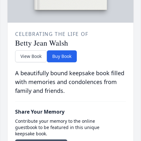
CELEBRATING THE LIFE OF
Betty Jean Walsh
View Book
Buy Book
A beautifully bound keepsake book filled
with memories and condolences from
family and friends.
Share Your Memory
Contribute your memory to the online
guestbook to be featured in this unique
keepsake book.