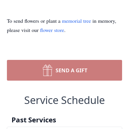
To send flowers or plant a
memorial tree
in memory,
please visit our
flower store
.
SEND A GIFT
Service Schedule
Past Services